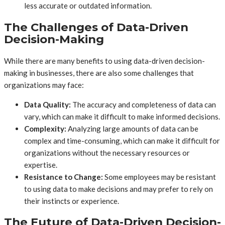
less accurate or outdated information.
The Challenges of Data-Driven
Decision-Making
While there are many benefits to using data-driven decision-
making in businesses, there are also some challenges that
organizations may face:
Data Quality:
The accuracy and completeness of data can
vary, which can make it difficult to make informed decisions.
Complexity:
Analyzing large amounts of data can be
complex and time-consuming, which can make it difficult for
organizations without the necessary resources or
expertise.
Resistance to Change:
Some employees may be resistant
to using data to make decisions and may prefer to rely on
their instincts or experience.
The Future of Data-Driven Decision-