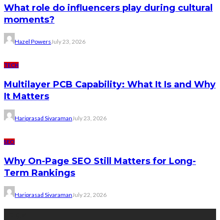
What role do influencers play during cultural
moments?
Hazel Powers
July 23, 2026
TECH
Multilayer PCB Capability: What It Is and Why
It Matters
Hariprasad Sivaraman
July 23, 2026
SEO
Why On-Page SEO Still Matters for Long-
Term Rankings
Hariprasad Sivaraman
July 22, 2026
Tags