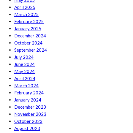
May 2025
April 2025
March 2025
February 2025
January 2025
December 2024
October 2024
September 2024
July 2024
June 2024
May 2024
April 2024
March 2024
February 2024
January 2024
December 2023
November 2023
October 2023
August 2023