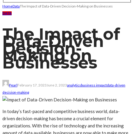
Home
Data
The Impact of Data-Driven Decision-Making on Businesses
DATA
The Impact of
Data-Driven
Decision-
Making on
Businesses
Pearl
February 17, 2023
June 2, 2023
analytics
business impact
data-driven
decision-making
In today’s fast-paced and competitive business world, data-
driven decision-making has become a crucial element for
organizations. With the rise of technology and the increasing
amount of data available, businesses are now able to make more