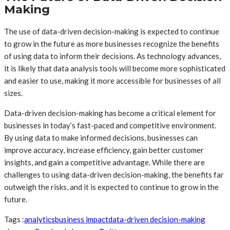
Making
The use of data-driven decision-making is expected to continue
to grow in the future as more businesses recognize the benefits
of using data to inform their decisions. As technology advances,
it is likely that data analysis tools will become more sophisticated
and easier to use, making it more accessible for businesses of all
sizes.
Data-driven decision-making has become a critical element for
businesses in today’s fast-paced and competitive environment.
By using data to make informed decisions, businesses can
improve accuracy, increase efficiency, gain better customer
insights, and gain a competitive advantage. While there are
challenges to using data-driven decision-making, the benefits far
outweigh the risks, and it is expected to continue to grow in the
future.
Tags :
analytics
business impact
data-driven decision-making