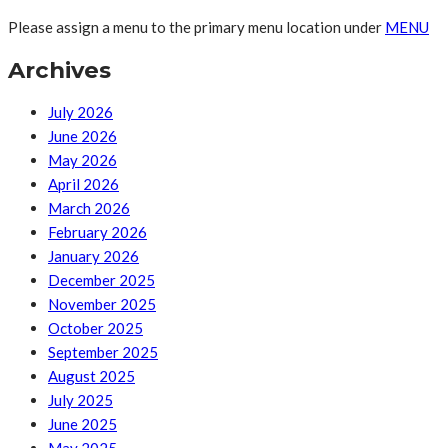
Please assign a menu to the primary menu location under
MENU
Archives
July 2026
June 2026
May 2026
April 2026
March 2026
February 2026
January 2026
December 2025
November 2025
October 2025
September 2025
August 2025
July 2025
June 2025