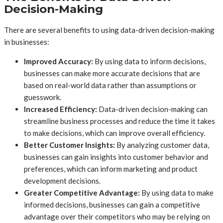
Decision-Making
There are several benefits to using data-driven decision-making
in businesses:
Improved Accuracy:
By using data to inform decisions,
businesses can make more accurate decisions that are
based on real-world data rather than assumptions or
guesswork.
Increased Efficiency:
Data-driven decision-making can
streamline business processes and reduce the time it takes
to make decisions, which can improve overall efficiency.
Better Customer Insights:
By analyzing customer data,
businesses can gain insights into customer behavior and
preferences, which can inform marketing and product
development decisions.
Greater Competitive Advantage:
By using data to make
informed decisions, businesses can gain a competitive
advantage over their competitors who may be relying on