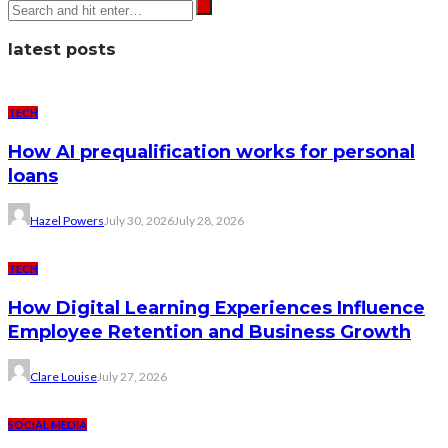
latest posts
TECH
How AI prequalification works for personal
loans
Hazel Powers
July 30, 2026
July 28, 2026
TECH
How Digital Learning Experiences Influence
Employee Retention and Business Growth
Clare Louise
July 27, 2026
SOCIAL MEDIA