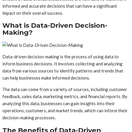
informed and accurate decisions that can have a significant
impact on their overall success.
What is Data-Driven Decision-
Making?
Data-driven decision-making is the process of using data to
inform business decisions. It involves collecting and analyzing
data from various sources to identify patterns and trends that
can help businesses make informed decisions.
The data can come from a variety of sources, including customer
feedback, sales data, marketing metrics, and financial reports. By
analyzing this data, businesses can gain insights into their
operations, customers, and market trends, which can inform their
decision-making processes.
The Benefits of Data-Driven