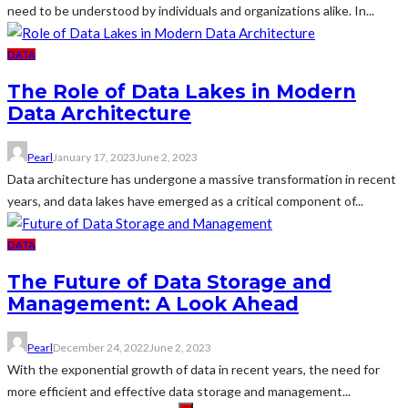
need to be understood by individuals and organizations alike. In...
DATA
The Role of Data Lakes in Modern
Data Architecture
Pearl
January 17, 2023
June 2, 2023
Data architecture has undergone a massive transformation in recent
years, and data lakes have emerged as a critical component of...
DATA
The Future of Data Storage and
Management: A Look Ahead
Pearl
December 24, 2022
June 2, 2023
With the exponential growth of data in recent years, the need for
more efficient and effective data storage and management...