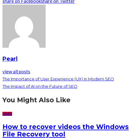
share on Facebook
share on Twitter
Pearl
view all posts
The Importance of User Experience (UX) in Modern SEO
The Impact of AI on the Future of SEO
You Might Also Like
DATA
How to recover videos the Windows
File Recovery tool