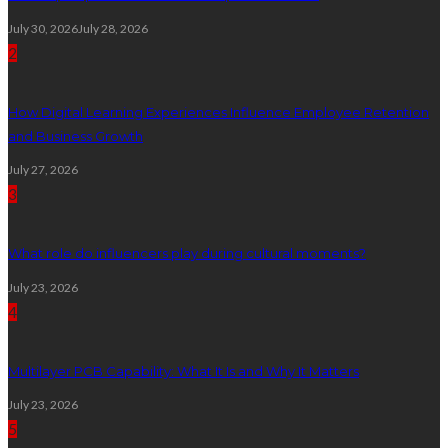
July 30, 2026
July 28, 2026
2
How Digital Learning Experiences Influence Employee Retention
and Business Growth
July 27, 2026
3
What role do influencers play during cultural moments?
July 23, 2026
4
Multilayer PCB Capability: What It Is and Why It Matters
July 23, 2026
5