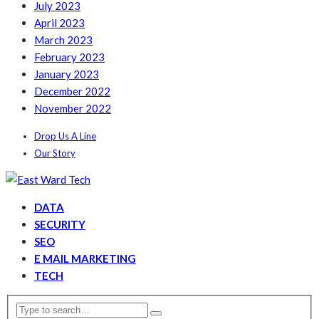
July 2023
April 2023
March 2023
February 2023
January 2023
December 2022
November 2022
Drop Us A Line
Our Story
DATA
SECURITY
SEO
E MAIL MARKETING
TECH