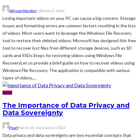
Allyson Morales
February 2, 2026
Losing important videos on your PC can cause a big concern. Storage
issues and formatting errors are common factors resulting in the loss
of videos. Most users want to leverage the Windows File Recovery
tool to restore their deleted videos. Microsoft has designed this free
tool to recover lost files from different storage devices, such as SD
cards and SSDs.Steps for restoring videos using Windows File
RecoveryLet us provide a brief guide on how to recover videos using
Windows File Recovery. The application is compatible with various
types of videos,...
DATA
The Importance of Data Privacy and
Data Sovereignty
Pearl
March 30, 2023
June 2, 2023
Data privacy and data sovereignty are two essential concepts that