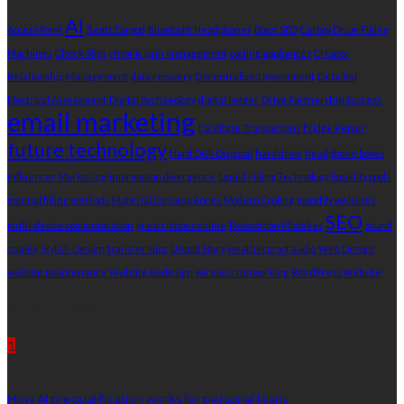
AI
Access Point
Beats Earpod
Bluetooth Headphones
Boost SEO
Carboy Drum Filling
Machines
Check Slips
chronic pain management
cooling appliances
Creator
Relationship Management
data recovery
Decentralized Investment
Detailed
Electrical Assessment
Digital Archaeology
digital ledger
Drive Partnership Success
email marketing
Facilitate Transactions
Fridge Repair
future technology
Hard Disk Disposal
hard drive
headphone boxes
Influencer Marketing
information divergence
Liquid Filling Technology
liquidity pools
manual filling methods
Material Consequences
Modern Cooling
monthly websites
SEO
multi-device communication
prescriptions online
Renovation Mistakes
sound
quality
Stylish Design
transfer slips
Untold Story
weatherproof audio
Web Design
website maintenance
Website Redesign
wireless networking
WordPress Website
Recent Post
1
How AI prequalification works for personal loans