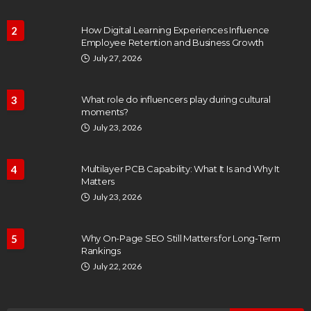
2
How Digital Learning Experiences Influence
Employee Retention and Business Growth
July 27, 2026
3
What role do influencers play during cultural
moments?
July 23, 2026
4
Multilayer PCB Capability: What It Is and Why It
Matters
July 23, 2026
5
Why On-Page SEO Still Matters for Long-Term
Rankings
July 22, 2026