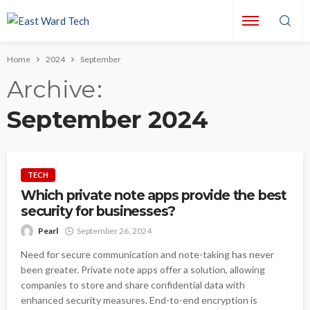
Home
2024
September
Archive
September 2024
TECH
Which private note apps provide the best
security for businesses?
Pearl
September 26, 2024
Need for secure communication and note-taking has never
been greater. Private note apps offer a solution, allowing
companies to store and share confidential data with
enhanced security measures. End-to-end encryption is