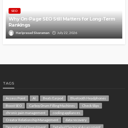
SEO
Why On-Page SEO Still Matters for Long-Term
Rankings
Hariprasad Sivaraman
July 22, 2026
TAGS
Access Point
AI
Beats Earpod
Bluetooth Headphones
Boost SEO
Carboy Drum Filling Machines
Check Slips
chronic pain management
cooling appliances
Creator Relationship Management
data recovery
Decentralized Investment
Detailed Electrical Assessment