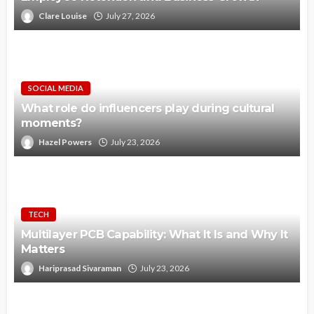
Clare Louise
July 27, 2026
SOCIAL MEDIA
What role do influencers play during cultural
moments?
Hazel Powers
July 23, 2026
TECH
Multilayer PCB Capability: What It Is and Why It
Matters
Hariprasad Sivaraman
July 23, 2026