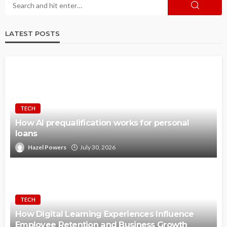
LATEST POSTS
TECH
How AI prequalification works for personal
loans
Hazel Powers
July 30, 2026
TECH
How Digital Learning Experiences Influence
Employee Retention and Business Growth