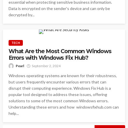
essential when protecting sensitive business information.
Data is encrypted on the sender's device and can only be
decrypted by...
TECH
What Are the Most Common Windows
Errors with Windows Fix Hub?
Pearl
September 2, 2024
Windows operating systems are known for their robustness,
but users frequently encounter various errors that can
disrupt their computing experience. Windows Fix Hub is a
popular tool designed to address these issues, offering
solutions to some of the most common Windows errors.
Understanding these errors and how windowsfixhub.com can
help...