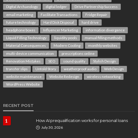
Digital Archaeology
digital ledger
Drive Partnership Success
email marketing
Facilitate Transactions
Fridge Repair
future technology
Hard Disk Disposal
hard drive
headphone boxes
Influencer Marketing
information divergence
Liquid Filling Technology
liquidity pools
manual filling methods
Material Consequences
Modern Cooling
monthly websites
multi-device communication
prescriptions online
Renovation Mistakes
SEO
sound quality
Stylish Design
transfer slips
Untold Story
weatherproof audio
Web Design
website maintenance
Website Redesign
wireless networking
WordPress Website
RECENT POST
1
How AI prequalification works for personal loans
July 30, 2026