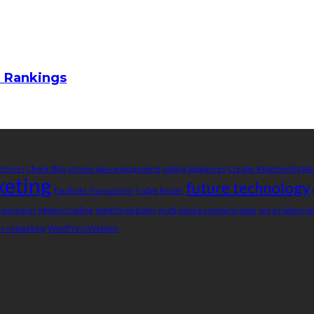
m Rankings
achines
Check Slips
chronic pain management
cooling appliances
Creator Relationship 
keting
future technology
Facilitate Transactions
Fridge Repair
nsequences
Modern Cooling
monthly websites
multi-device communication
prescriptions o
ss networking
WordPress Website