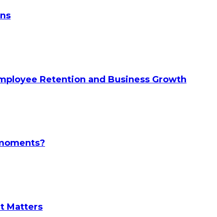
ans
Employee Retention and Business Growth
l moments?
It Matters