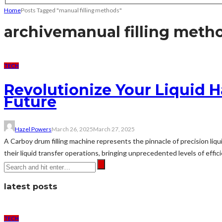
Home
Posts Tagged "manual filling methods"
archive
manual filling meth
TECH
Revolutionize Your Liquid 
Future
Hazel Powers
March 26, 2025
March 27, 2025
A Carboy drum filling machine represents the pinnacle of precision li
their liquid transfer operations, bringing unprecedented levels of effi
latest posts
TECH