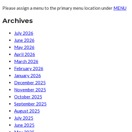
Please assign a menu to the primary menu location under
MENU
Archives
July 2026
June 2026
May 2026
April 2026
March 2026
February 2026
January 2026
December 2025
November 2025
October 2025
September 2025
August 2025
July 2025
June 2025