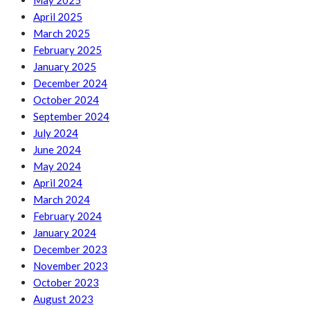
May 2025
April 2025
March 2025
February 2025
January 2025
December 2024
October 2024
September 2024
July 2024
June 2024
May 2024
April 2024
March 2024
February 2024
January 2024
December 2023
November 2023
October 2023
August 2023