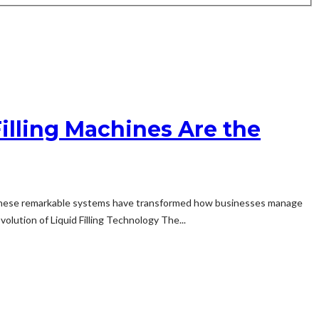
illing Machines Are the
ape. These remarkable systems have transformed how businesses manage
olution of Liquid Filling Technology The...