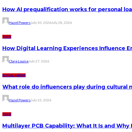
How AI prequalification works for personal lo
Hazel Powers
July 30, 2026
July 28, 2026
TECH
How Digital Learning Experiences Influence 
Clare Louise
July 27, 2026
SOCIAL MEDIA
What role do influencers play during cultura
Hazel Powers
July 23, 2026
TECH
Multilayer PCB Capability: What It Is and Why 