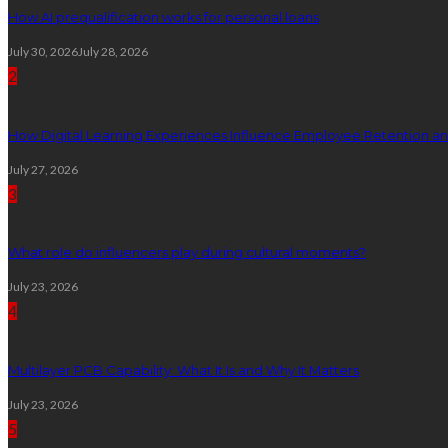
How AI prequalification works for personal loans
July 30, 2026
July 28, 2026
2
How Digital Learning Experiences Influence Employee Retention a
July 27, 2026
3
What role do influencers play during cultural moments?
July 23, 2026
4
Multilayer PCB Capability: What It Is and Why It Matters
July 23, 2026
5