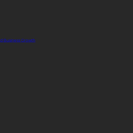
nd Business Growth