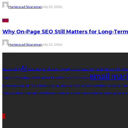
Hariprasad Sivaraman
July 23, 2026
SEO
Why On-Page SEO Still Matters for Long-Ter
Hariprasad Sivaraman
July 22, 2026
Tags
AI
Access Point
Beats Earpod
Bluetooth Headphones
Boost SEO
Carboy Drum Filling M
email mar
Digital Archaeology
digital ledger
Drive Partnership Success
divergence
Liquid Filling Technology
liquidity pools
manual filling methods
Material Co
Story
weatherproof audio
Web Design
website maintenance
Website Redesign
wirele
Recent Post
1