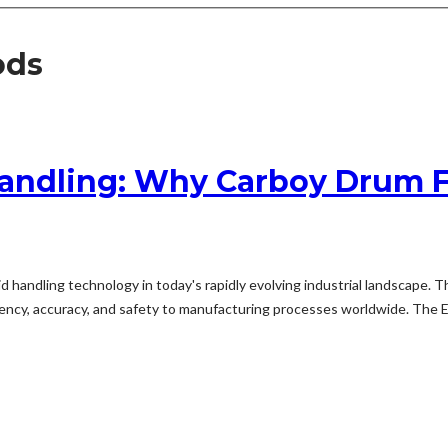
ods
Handling: Why Carboy Drum F
quid handling technology in today's rapidly evolving industrial landsc
ciency, accuracy, and safety to manufacturing processes worldwide. The Ev