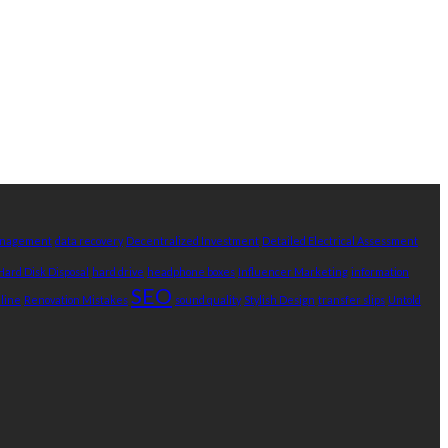
Management
data recovery
Decentralized Investment
Detailed Electrical Assessment
Hard Disk Disposal
hard drive
headphone boxes
Influencer Marketing
information
SEO
nline
Renovation Mistakes
sound quality
Stylish Design
transfer slips
Untold