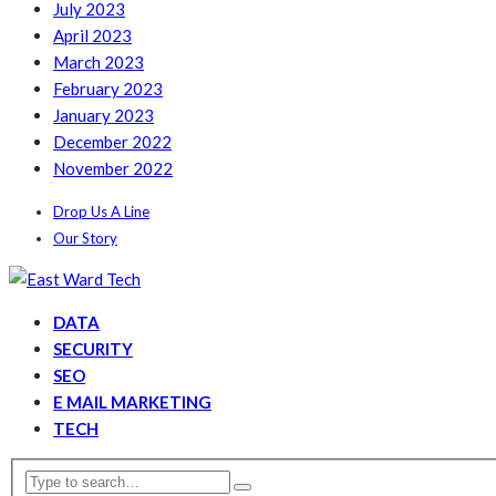
July 2023
April 2023
March 2023
February 2023
January 2023
December 2022
November 2022
Drop Us A Line
Our Story
DATA
SECURITY
SEO
E MAIL MARKETING
TECH