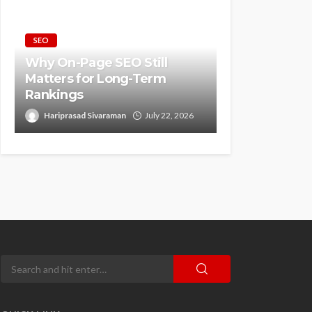
SEO
Why On-Page SEO Still
Matters for Long-Term
Rankings
Hariprasad Sivaraman
July 22, 2026