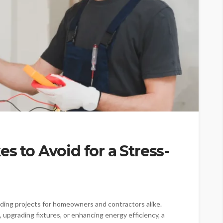
s to Avoid for a Stress-
ing projects for homeowners and contractors alike.
 upgrading fixtures, or enhancing energy efficiency, a