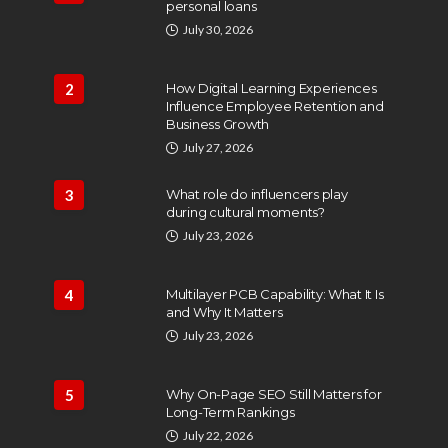
personal loans
July 30, 2026
2
How Digital Learning Experiences
Influence Employee Retention and
Business Growth
July 27, 2026
3
What role do influencers play
during cultural moments?
July 23, 2026
4
Multilayer PCB Capability: What It Is
and Why It Matters
July 23, 2026
5
Why On-Page SEO Still Matters for
Long-Term Rankings
July 22, 2026