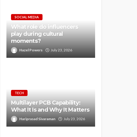
SOCIAL MEDIA
What role do influencers
play during cultural
moments?
Hazel Powers
July 23, 2026
TECH
Multilayer PCB Capability:
What It Is and Why It Matters
Hariprasad Sivaraman
July 23, 2026