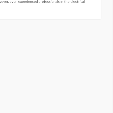
ever, even experienced professionals in the electrical