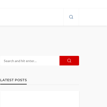
LATEST POSTS