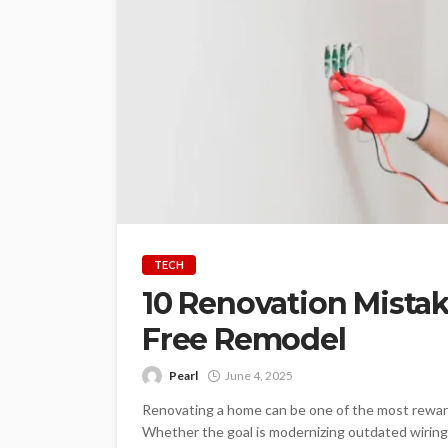
TECH
10 Renovation Mistake
Free Remodel
Pearl
June 4, 2025
Renovating a home can be one of the most reward
Whether the goal is modernizing outdated wiring,