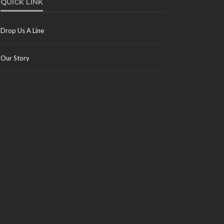
QUICK LINK
Drop Us A Line
Our Story