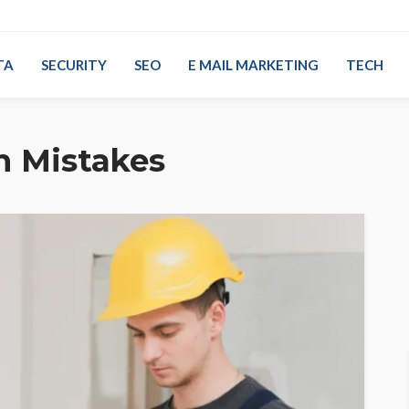
TA
SECURITY
SEO
E MAIL MARKETING
TECH
n Mistakes