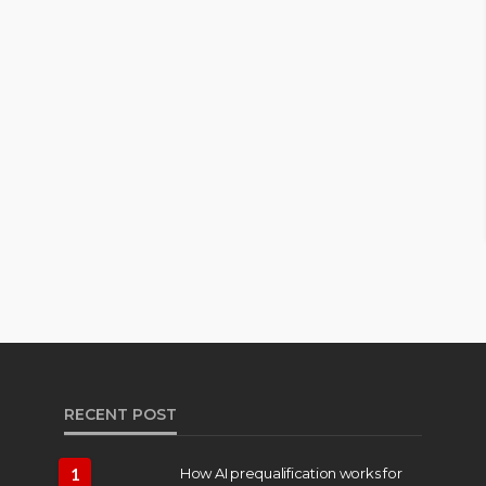
RECENT POST
1
How AI prequalification works for