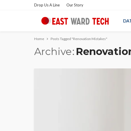
Drop Us A Line
Our Story
DA
Home
Posts Tagged "Renovation Mistakes"
Archive
Renovatio