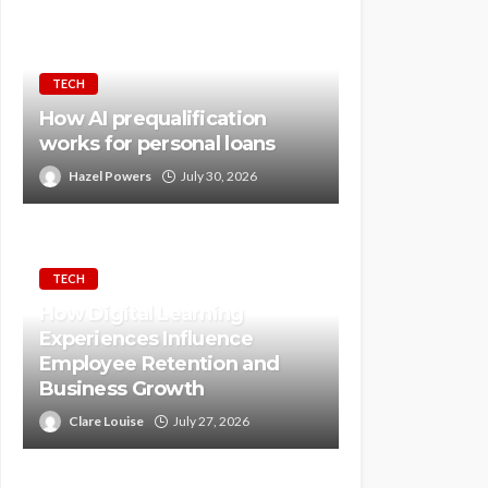
TECH
How AI prequalification
works for personal loans
Hazel Powers
July 30, 2026
TECH
How Digital Learning
Experiences Influence
Employee Retention and
Business Growth
Clare Louise
July 27, 2026