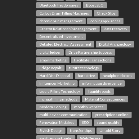
Bluetooth Headphones
Boost SEO
Carboy Drum Filling Machines
Check Slips
chronic pain management
cooling appliances
Creator Relationship Management
data recovery
Decentralized Investment
Detailed Electrical Assessment
Digital Archaeology
digital ledger
Drive Partnership Success
email marketing
Facilitate Transactions
Fridge Repair
future technology
Hard Disk Disposal
hard drive
headphone boxes
Influencer Marketing
information divergence
Liquid Filling Technology
liquidity pools
manual filling methods
Material Consequences
Modern Cooling
monthly websites
multi-device communication
prescriptions online
Renovation Mistakes
SEO
sound quality
Stylish Design
transfer slips
Untold Story
weatherproof audio
Web Design