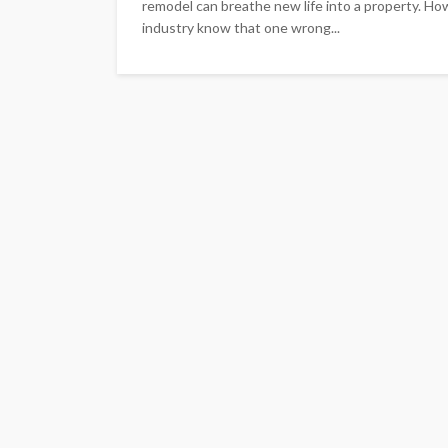
remodel can breathe new life into a property. How
industry know that one wrong...