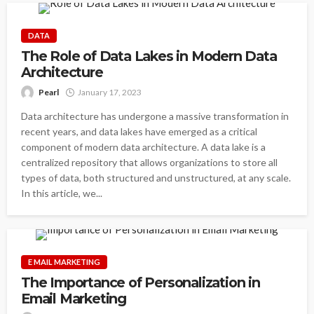
DATA
The Role of Data Lakes in Modern Data
Architecture
Pearl
January 17, 2023
Data architecture has undergone a massive transformation in
recent years, and data lakes have emerged as a critical
component of modern data architecture. A data lake is a
centralized repository that allows organizations to store all
types of data, both structured and unstructured, at any scale.
In this article, we...
E MAIL MARKETING
The Importance of Personalization in
Email Marketing