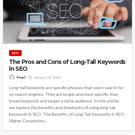
SEO
The Pros and Cons of Long-Tail Keywords
in SEO
Pearl
January 18, 2023
Long-tail keywords are specific phrases that users search for
on search engines. They are longer and more specific than
broad keywords and target a niche audience. In this article,
we explore the benefits and drawbacks of using long-tail
keywords in SEO. The Benefits of Long-Tail Keywords in SEO
Higher Conversion...