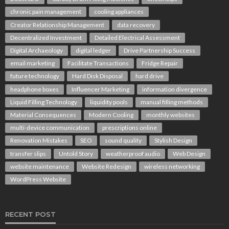
chronic pain management
cooling appliances
Creator Relationship Management
data recovery
Decentralized Investment
Detailed Electrical Assessment
Digital Archaeology
digital ledger
Drive Partnership Success
email marketing
Facilitate Transactions
Fridge Repair
future technology
Hard Disk Disposal
hard drive
headphone boxes
Influencer Marketing
information divergence
Liquid Filling Technology
liquidity pools
manual filling methods
Material Consequences
Modern Cooling
monthly websites
multi-device communication
prescriptions online
Renovation Mistakes
SEO
sound quality
Stylish Design
transfer slips
Untold Story
weatherproof audio
Web Design
website maintenance
Website Redesign
wireless networking
WordPress Website
RECENT POST