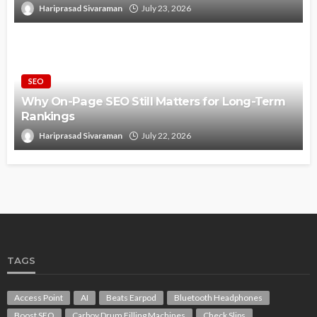
Hariprasad Sivaraman
July 23, 2026
SEO
Why On-Page SEO Still Matters for Long-Term
Rankings
Hariprasad Sivaraman
July 22, 2026
TAGS
Access Point
AI
Beats Earpod
Bluetooth Headphones
Boost SEO
Carboy Drum Filling Machines
Check Slips