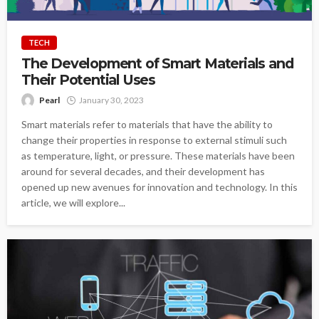
TECH
The Development of Smart Materials and
Their Potential Uses
Pearl
January 30, 2023
Smart materials refer to materials that have the ability to
change their properties in response to external stimuli such
as temperature, light, or pressure. These materials have been
around for several decades, and their development has
opened up new avenues for innovation and technology. In this
article, we will explore...