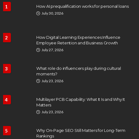
1
How AI prequalification works for personal loans
July 30, 2026
2
How Digital Learning Experiences Influence
Employee Retention and Business Growth
July 27, 2026
3
What role do influencers play during cultural
moments?
July 23, 2026
4
Multilayer PCB Capability: What It Is and Why It
Matters
July 23, 2026
5
Why On-Page SEO Still Matters for Long-Term
Rankings