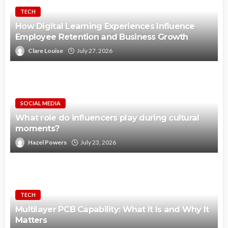
TECH
How Digital Learning Experiences Influence
Employee Retention and Business Growth
Clare Louise
July 27, 2026
SOCIAL MEDIA
What role do influencers play during cultural
moments?
Hazel Powers
July 23, 2026
TECH
Multilayer PCB Capability: What It Is and Why It
Matters