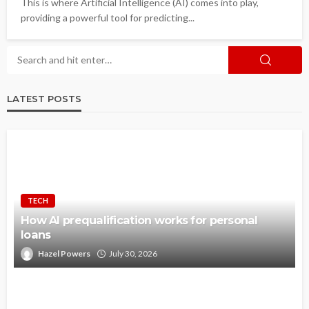
This is where Artificial Intelligence (AI) comes into play,
providing a powerful tool for predicting...
LATEST POSTS
TECH
How AI prequalification works for personal
loans
Hazel Powers
July 30, 2026