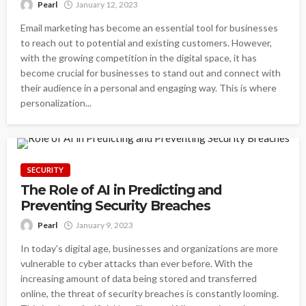
Pearl
January 12, 2023
Email marketing has become an essential tool for businesses
to reach out to potential and existing customers. However,
with the growing competition in the digital space, it has
become crucial for businesses to stand out and connect with
their audience in a personal and engaging way. This is where
personalization...
SECURITY
The Role of AI in Predicting and
Preventing Security Breaches
Pearl
January 9, 2023
In today's digital age, businesses and organizations are more
vulnerable to cyber attacks than ever before. With the
increasing amount of data being stored and transferred
online, the threat of security breaches is constantly looming.