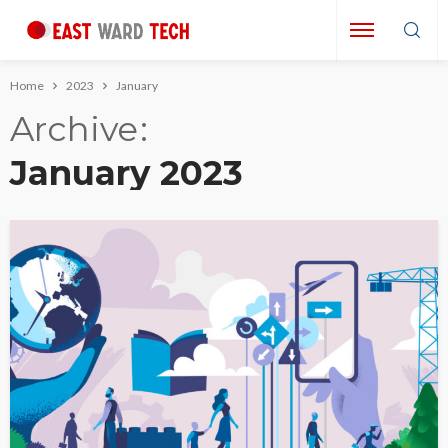
Home
2023
January
Archive
January 2023