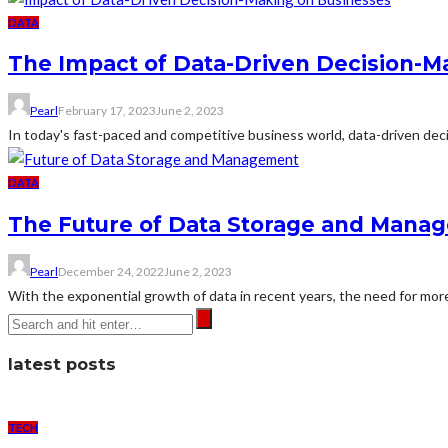
DATA
The Impact of Data-Driven Decision-M
Pearl
February 17, 2023
June 2, 2023
In today's fast-paced and competitive business world, data-driven decis
DATA
The Future of Data Storage and Mana
Pearl
December 24, 2022
June 2, 2023
With the exponential growth of data in recent years, the need for mor
latest posts
TECH