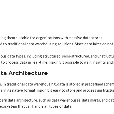
ing them suitable for organizations with massive data stores.
 to traditional data warehousing solutions. Since data lakes do not
us data types, including structured, semi-structured, and unstructu
o process data in real-time, making it possible to gain insights and 
ta Architecture
In traditional data warehousing, data is stored in predefined schema
a in its native format, making it easy to store and process unstructu
ern data architecture, such as data warehouses, data marts, and da
cosystem that can handle all types of data.