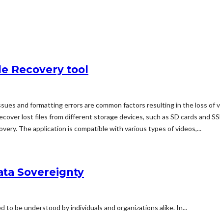
le Recovery tool
ssues and formatting errors are common factors resulting in the loss of
 recover lost files from different storage devices, such as SD cards and
ery. The application is compatible with various types of videos,...
ata Sovereignty
to be understood by individuals and organizations alike. In...