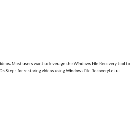
 videos. Most users want to leverage the Windows File Recovery tool to
 SSDs.Steps for restoring videos using Windows File RecoveryLet us