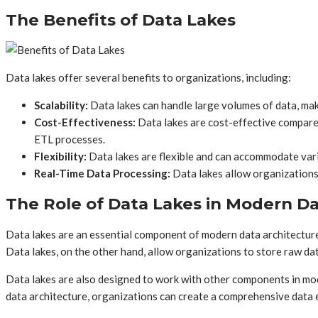
The Benefits of Data Lakes
Data lakes offer several benefits to organizations, including:
Scalability:
Data lakes can handle large volumes of data, mak
Cost-Effectiveness:
Data lakes are cost-effective compared
ETL processes.
Flexibility:
Data lakes are flexible and can accommodate vario
Real-Time Data Processing:
Data lakes allow organizations t
The Role of Data Lakes in Modern Da
Data lakes are an essential component of modern data architecture. 
Data lakes, on the other hand, allow organizations to store raw dat
Data lakes are also designed to work with other components in mod
data architecture, organizations can create a comprehensive data e