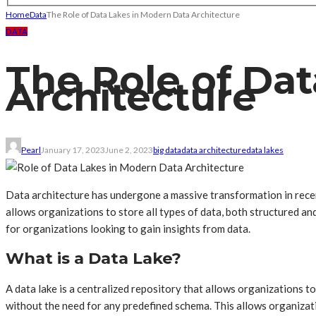
Home
Data
The Role of Data Lakes in Modern Data Architecture
DATA
The Role of Da
Architecture
Pearl
January 17, 2023
June 2, 2023
big data
data architecture
data lakes
Data architecture has undergone a massive transformation in recent
allows organizations to store all types of data, both structured and
for organizations looking to gain insights from data.
What is a Data Lake?
A data lake is a centralized repository that allows organizations to
without the need for any predefined schema. This allows organizatio