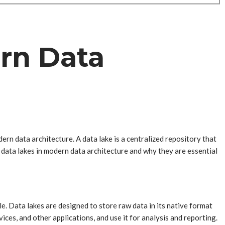
ern Data
rn data architecture. A data lake is a centralized repository that
of data lakes in modern data architecture and why they are essential
le. Data lakes are designed to store raw data in its native format
ces, and other applications, and use it for analysis and reporting.