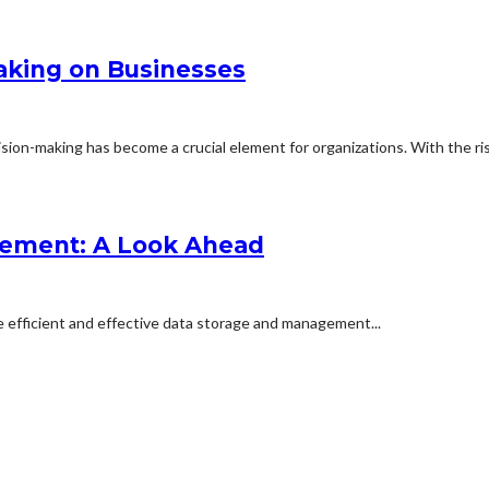
aking on Businesses
ion-making has become a crucial element for organizations. With the rise
gement: A Look Ahead
e efficient and effective data storage and management...