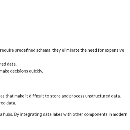
 require predefined schema, they eliminate the need for expensive
red data.
make decisions quickly.
s that make it difficult to store and process unstructured data.
red data.
ta hubs. By integrating data lakes with other components in modern