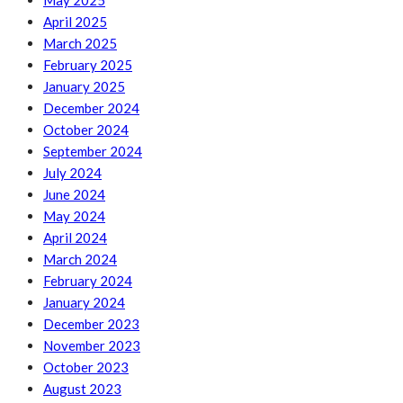
May 2025
April 2025
March 2025
February 2025
January 2025
December 2024
October 2024
September 2024
July 2024
June 2024
May 2024
April 2024
March 2024
February 2024
January 2024
December 2023
November 2023
October 2023
August 2023