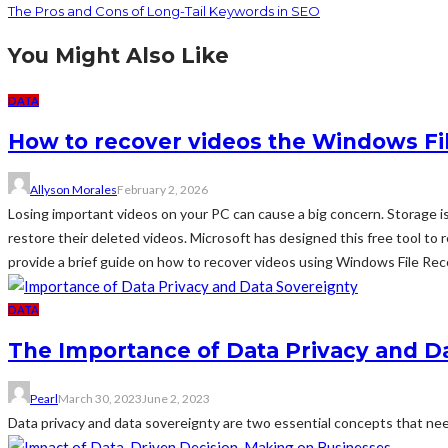
The Pros and Cons of Long-Tail Keywords in SEO
You Might Also Like
DATA
How to recover videos the Windows Fi
Allyson Morales
February 2, 2026
Losing important videos on your PC can cause a big concern. Storage i
restore their deleted videos. Microsoft has designed this free tool to
provide a brief guide on how to recover videos using Windows File Recov
DATA
The Importance of Data Privacy and D
Pearl
March 30, 2023
June 2, 2023
Data privacy and data sovereignty are two essential concepts that need 