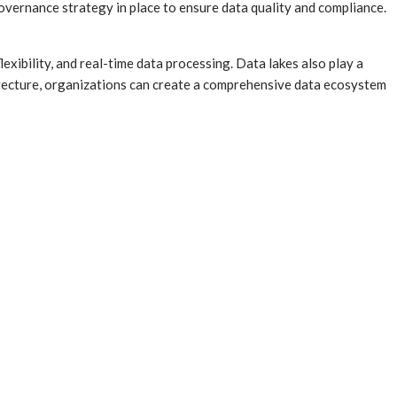
 governance strategy in place to ensure data quality and compliance.
lexibility, and real-time data processing. Data lakes also play a
chitecture, organizations can create a comprehensive data ecosystem