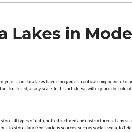
ta Lakes in Mod
 years, and data lakes have emerged as a critical component of mode
 unstructured, at any scale. In this article, we will explore the role 
 store all types of data, both structured and unstructured, at any sca
ns to store data from various sources, such as social media, IoT devi