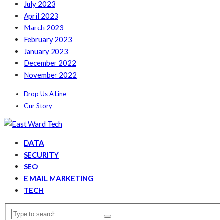
July 2023
April 2023
March 2023
February 2023
January 2023
December 2022
November 2022
Drop Us A Line
Our Story
DATA
SECURITY
SEO
E MAIL MARKETING
TECH