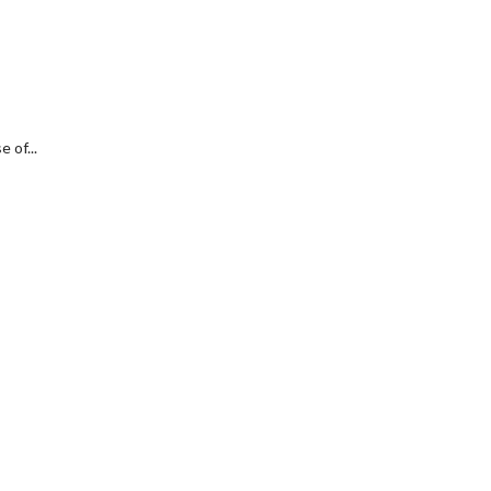
 of...