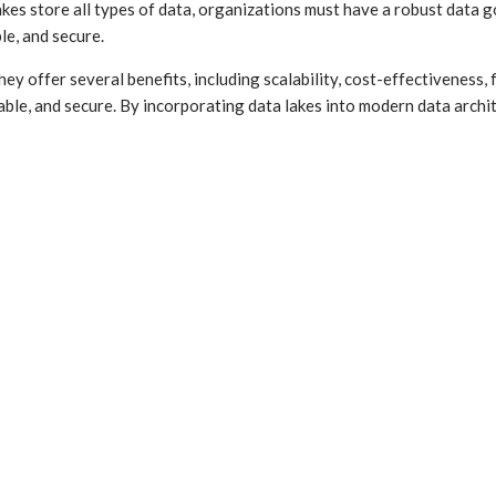
 lakes store all types of data, organizations must have a robust data
le, and secure.
y offer several benefits, including scalability, cost-effectiveness, f
eliable, and secure. By incorporating data lakes into modern data ar