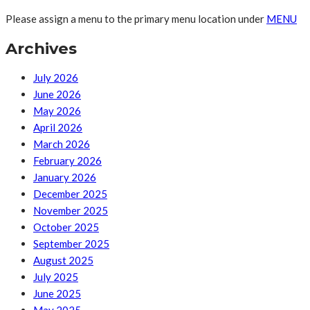
Please assign a menu to the primary menu location under
MENU
Archives
July 2026
June 2026
May 2026
April 2026
March 2026
February 2026
January 2026
December 2025
November 2025
October 2025
September 2025
August 2025
July 2025
June 2025