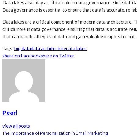
Data lakes also play a critical role in data governance. Since data
Data governance is essential to ensure that data is accurate, reliab
Data lakes are a critical component of modern data architecture. The
critical role in data governance, ensuring that data is accurate, r
that can handle all types of data and gain valuable insights from it.
Tags :
big data
data architecture
data lakes
share on Facebook
share on Twitter
Pearl
view all posts
The Importance of Personalization in Email Marketing