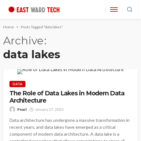
Home
Posts Tagged "data lakes"
Archive
data lakes
DATA
The Role of Data Lakes in Modern Data
Architecture
Pearl
January 17, 2023
Data architecture has undergone a massive transformation in
recent years, and data lakes have emerged as a critical
component of modern data architecture. A data lake is a
centralized repository that allows organizations to store all