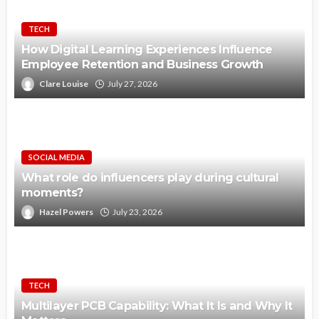
TECH
How Digital Learning Experiences Influence
Employee Retention and Business Growth
Clare Louise
July 27, 2026
SOCIAL MEDIA
What role do influencers play during cultural
moments?
Hazel Powers
July 23, 2026
TECH
Multilayer PCB Capability: What It Is and Why It