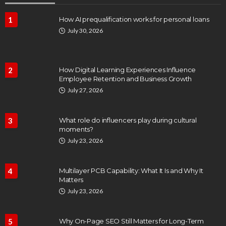
1
How AI prequalification works for personal loans
July 30, 2026
2
How Digital Learning Experiences Influence
Employee Retention and Business Growth
July 27, 2026
3
What role do influencers play during cultural
moments?
July 23, 2026
4
Multilayer PCB Capability: What It Is and Why It
Matters
July 23, 2026
5
Why On-Page SEO Still Matters for Long-Term