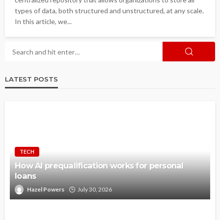
types of data, both structured and unstructured, at any scale.
In this article, we...
LATEST POSTS
TECH
How AI prequalification works for personal
loans
Hazel Powers
July 30, 2026