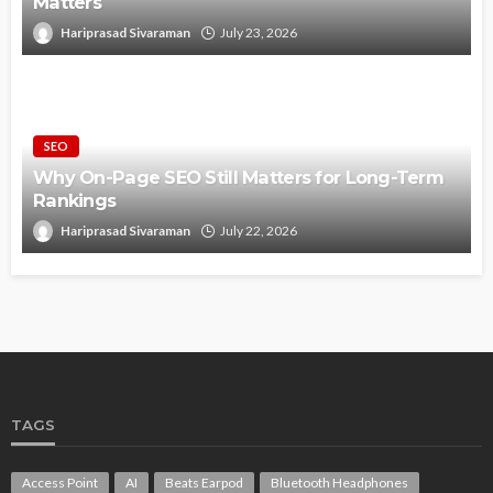
Matters
Hariprasad Sivaraman
July 23, 2026
SEO
Why On-Page SEO Still Matters for Long-Term
Rankings
Hariprasad Sivaraman
July 22, 2026
TAGS
Access Point
AI
Beats Earpod
Bluetooth Headphones