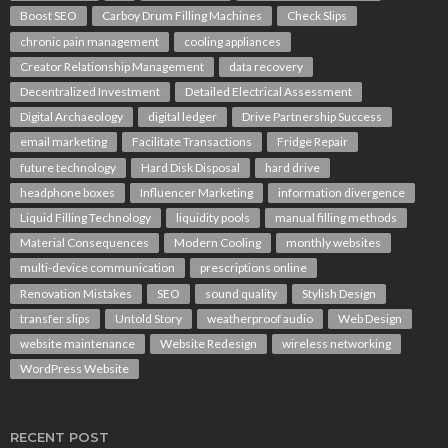
Boost SEO
Carboy Drum Filling Machines
Check Slips
chronic pain management
cooling appliances
Creator Relationship Management
data recovery
Decentralized Investment
Detailed Electrical Assessment
Digital Archaeology
digital ledger
Drive Partnership Success
email marketing
Facilitate Transactions
Fridge Repair
future technology
Hard Disk Disposal
hard drive
headphone boxes
Influencer Marketing
information divergence
Liquid Filling Technology
liquidity pools
manual filling methods
Material Consequences
Modern Cooling
monthly websites
multi-device communication
prescriptions online
Renovation Mistakes
SEO
sound quality
Stylish Design
transfer slips
Untold Story
weatherproof audio
Web Design
website maintenance
Website Redesign
wireless networking
WordPress Website
RECENT POST