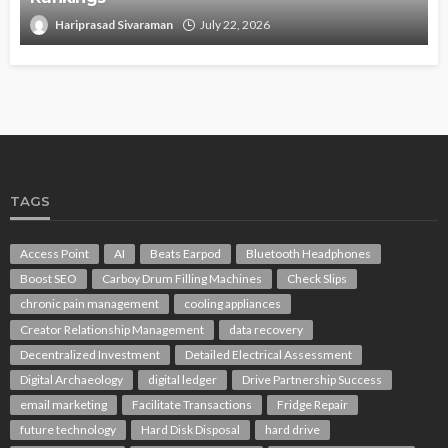
Hariprasad Sivaraman
July 22, 2026
TAGS
Access Point
AI
Beats Earpod
Bluetooth Headphones
Boost SEO
Carboy Drum Filling Machines
Check Slips
chronic pain management
cooling appliances
Creator Relationship Management
data recovery
Decentralized Investment
Detailed Electrical Assessment
Digital Archaeology
digital ledger
Drive Partnership Success
email marketing
Facilitate Transactions
Fridge Repair
future technology
Hard Disk Disposal
hard drive