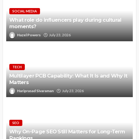
SOCIAL MEDIA
What role do influencers play during cultural
moments?
Hazel Powers
July 23, 2026
TECH
Multilayer PCB Capability: What It Is and Why It
Matters
Hariprasad Sivaraman
July 23, 2026
SEO
Why On-Page SEO Still Matters for Long-Term
Rankings