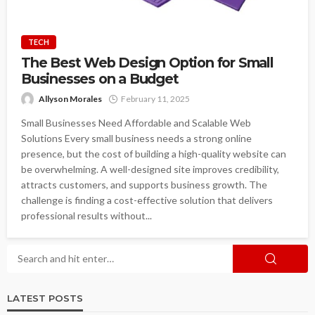
TECH
The Best Web Design Option for Small
Businesses on a Budget
Allyson Morales
February 11, 2025
Small Businesses Need Affordable and Scalable Web
Solutions Every small business needs a strong online
presence, but the cost of building a high-quality website can
be overwhelming. A well-designed site improves credibility,
attracts customers, and supports business growth. The
challenge is finding a cost-effective solution that delivers
professional results without...
LATEST POSTS