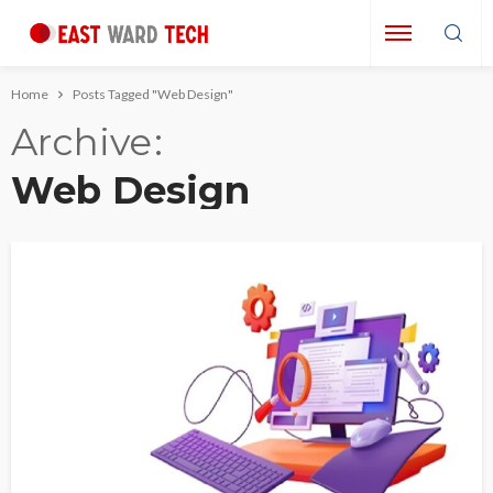
Home
Posts Tagged "Web Design"
Archive
Web Design