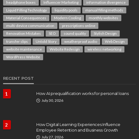
headphone boxes
Influencer Marketing
information divergence
Liquid Filling Technology
liquidity pools
manual filling methods
Material Consequences
Modern Cooling
monthly websites
multi-device communication
prescriptions online
Renovation Mistakes
SEO
sound quality
Stylish Design
transfer slips
Untold Story
weatherproof audio
Web Design
website maintenance
Website Redesign
wireless networking
WordPress Website
RECENT POST
1
How AI prequalification works for personal loans
July 30, 2026
2
How Digital Learning Experiences Influence
Employee Retention and Business Growth
July 27, 2026