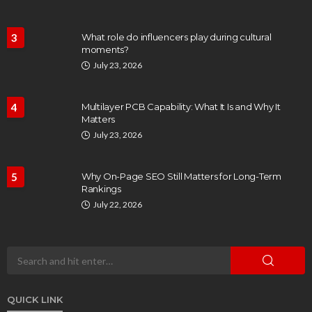
3
What role do influencers play during cultural
moments?
July 23, 2026
4
Multilayer PCB Capability: What It Is and Why It
Matters
July 23, 2026
5
Why On-Page SEO Still Matters for Long-Term
Rankings
July 22, 2026
QUICK LINK