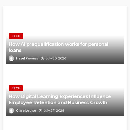
TECH
How AI prequalification works for personal
loans
Hazel Powers
July 30, 2026
TECH
How Digital Learning Experiences Influence
Employee Retention and Business Growth
Clare Louise
July 27, 2026