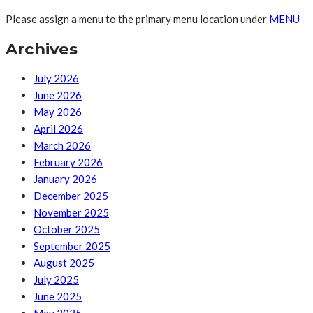
Please assign a menu to the primary menu location under
MENU
Archives
July 2026
June 2026
May 2026
April 2026
March 2026
February 2026
January 2026
December 2025
November 2025
October 2025
September 2025
August 2025
July 2025
June 2025