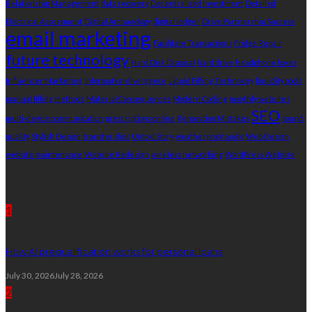
Relationship Management
data recovery
Decentralized Investment
Detailed
Electrical Assessment
Digital Archaeology
digital ledger
Drive Partnership Success
email marketing
Facilitate Transactions
Fridge Repair
future technology
Hard Disk Disposal
hard drive
headphone boxes
Influencer Marketing
information divergence
Liquid Filling Technology
liquidity pools
manual filling methods
Material Consequences
Modern Cooling
monthly websites
SEO
multi-device communication
prescriptions online
Renovation Mistakes
sound
quality
Stylish Design
transfer slips
Untold Story
weatherproof audio
Web Design
website maintenance
Website Redesign
wireless networking
WordPress Website
Recent Post
1
How AI prequalification works for personal loans
July 30, 2026
July 28, 2026
2