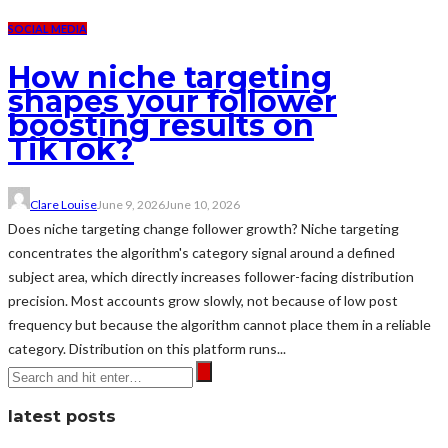
SOCIAL MEDIA
How niche targeting
shapes your follower
boosting results on
TikTok?
Clare Louise
June 9, 2026
June 10, 2026
Does niche targeting change follower growth? Niche targeting
concentrates the algorithm's category signal around a defined
subject area, which directly increases follower-facing distribution
precision. Most accounts grow slowly, not because of low post
frequency but because the algorithm cannot place them in a reliable
category. Distribution on this platform runs...
latest posts