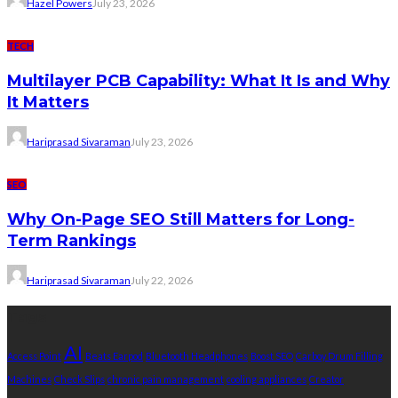
Hazel Powers
July 23, 2026
TECH
Multilayer PCB Capability: What It Is and Why
It Matters
Hariprasad Sivaraman
July 23, 2026
SEO
Why On-Page SEO Still Matters for Long-
Term Rankings
Hariprasad Sivaraman
July 22, 2026
Tags
AI
Access Point
Beats Earpod
Bluetooth Headphones
Boost SEO
Carboy Drum Filling
Machines
Check Slips
chronic pain management
cooling appliances
Creator