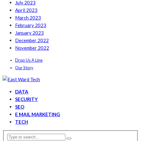
July 2023
April 2023
March 2023
February 2023
January 2023
December 2022
November 2022
Drop Us A Line
Our Story
DATA
SECURITY
SEO
E MAIL MARKETING
TECH