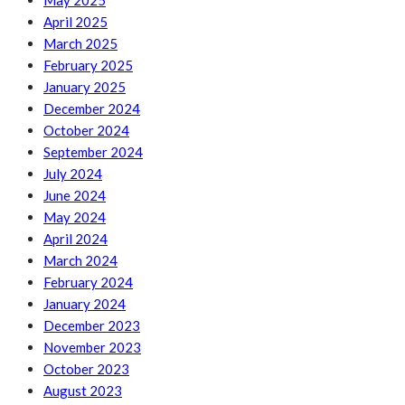
May 2025
April 2025
March 2025
February 2025
January 2025
December 2024
October 2024
September 2024
July 2024
June 2024
May 2024
April 2024
March 2024
February 2024
January 2024
December 2023
November 2023
October 2023
August 2023