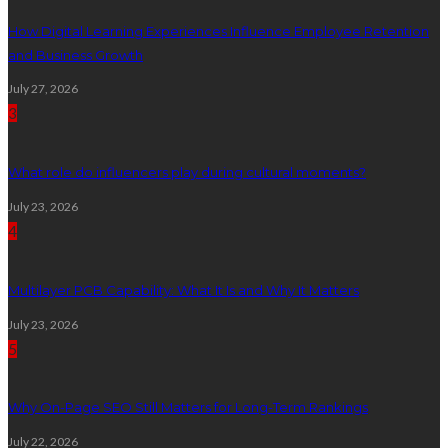
How Digital Learning Experiences Influence Employee Retention
and Business Growth
July 27, 2026
3
What role do influencers play during cultural moments?
July 23, 2026
4
Multilayer PCB Capability: What It Is and Why It Matters
July 23, 2026
5
Why On-Page SEO Still Matters for Long-Term Rankings
July 22, 2026