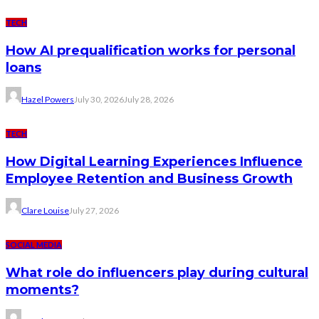
TECH
How AI prequalification works for personal
loans
Hazel Powers
July 30, 2026
July 28, 2026
TECH
How Digital Learning Experiences Influence
Employee Retention and Business Growth
Clare Louise
July 27, 2026
SOCIAL MEDIA
What role do influencers play during cultural
moments?