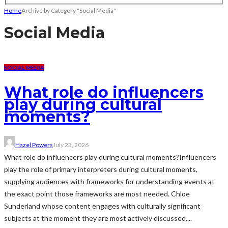
Home
Archive by Category "Social Media"
Social Media
SOCIAL MEDIA
What role do influencers
play during cultural
moments?
Hazel Powers
July 23, 2026
What role do influencers play during cultural moments?Influencers
play the role of primary interpreters during cultural moments,
supplying audiences with frameworks for understanding events at
the exact point those frameworks are most needed. Chloe
Sunderland whose content engages with culturally significant
subjects at the moment they are most actively discussed,...