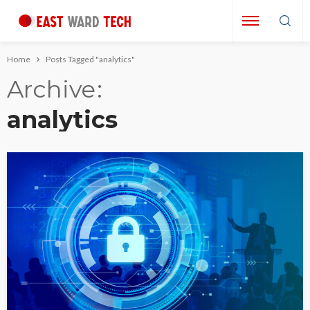
Home
Posts Tagged "analytics"
Archive
analytics