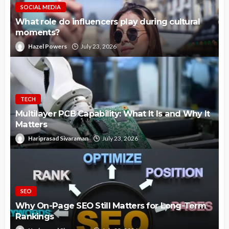
SOCIAL MEDIA
What role do influencers play during cultural
moments?
Hazel Powers
July 23, 2026
TECH
Multilayer PCB Capability: What It Is and Why It
Matters
Hariprasad Sivaraman
July 23, 2026
SEO
Why On-Page SEO Still Matters for Long-Term
Rankings