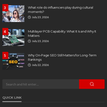
3
What role do influencers play during cultural
moments?
July 23, 2026
4
Multilayer PCB Capability: What It Is and Why It
Matters
July 23, 2026
5
Why On-Page SEO Still Matters for Long-Term
Rankings
July 22, 2026
QUICK LINK