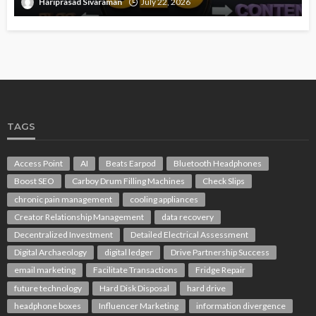
Hariprasad Sivaraman
July 22, 2026
TAGS
Access Point
AI
Beats Earpod
Bluetooth Headphones
Boost SEO
Carboy Drum Filling Machines
Check Slips
chronic pain management
cooling appliances
Creator Relationship Management
data recovery
Decentralized Investment
Detailed Electrical Assessment
Digital Archaeology
digital ledger
Drive Partnership Success
email marketing
Facilitate Transactions
Fridge Repair
future technology
Hard Disk Disposal
hard drive
headphone boxes
Influencer Marketing
information divergence