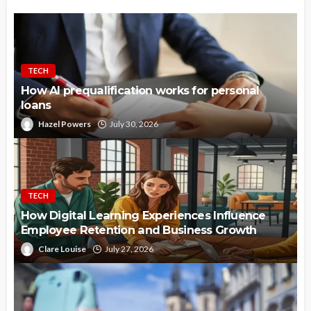
TECH
How AI prequalification works for personal
loans
Hazel Powers
July 30, 2026
TECH
How Digital Learning Experiences Influence
Employee Retention and Business Growth
Clare Louise
July 27, 2026