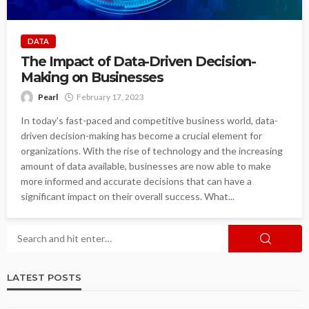
DATA
The Impact of Data-Driven Decision-
Making on Businesses
Pearl
February 17, 2023
In today's fast-paced and competitive business world, data-
driven decision-making has become a crucial element for
organizations. With the rise of technology and the increasing
amount of data available, businesses are now able to make
more informed and accurate decisions that can have a
significant impact on their overall success. What...
LATEST POSTS