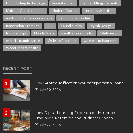
Liquid Filling Technology
liquidity pools
manual filling methods
Material Consequences
Modern Cooling
monthly websites
multi-device communication
prescriptions online
Renovation Mistakes
SEO
sound quality
Stylish Design
transfer slips
Untold Story
weatherproof audio
Web Design
website maintenance
Website Redesign
wireless networking
WordPress Website
RECENT POST
1
How AI prequalification works for personal loans
July 30, 2026
2
How Digital Learning Experiences Influence
Employee Retention and Business Growth
July 27, 2026