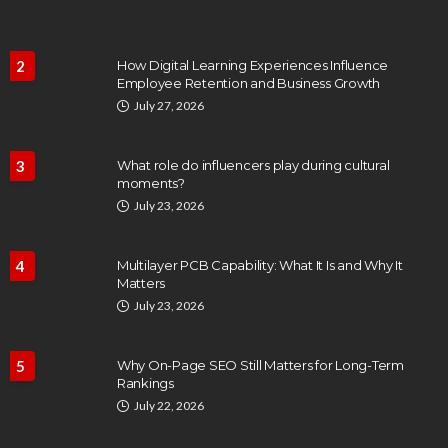
2
How Digital Learning Experiences Influence
Employee Retention and Business Growth
July 27, 2026
3
What role do influencers play during cultural
moments?
July 23, 2026
4
Multilayer PCB Capability: What It Is and Why It
Matters
July 23, 2026
5
Why On-Page SEO Still Matters for Long-Term
Rankings
July 22, 2026