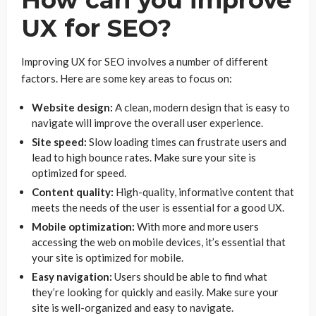
UX for SEO?
Improving UX for SEO involves a number of different
factors. Here are some key areas to focus on:
Website design:
A clean, modern design that is easy to
navigate will improve the overall user experience.
Site speed:
Slow loading times can frustrate users and
lead to high bounce rates. Make sure your site is
optimized for speed.
Content quality:
High-quality, informative content that
meets the needs of the user is essential for a good UX.
Mobile optimization:
With more and more users
accessing the web on mobile devices, it’s essential that
your site is optimized for mobile.
Easy navigation:
Users should be able to find what
they’re looking for quickly and easily. Make sure your
site is well-organized and easy to navigate.