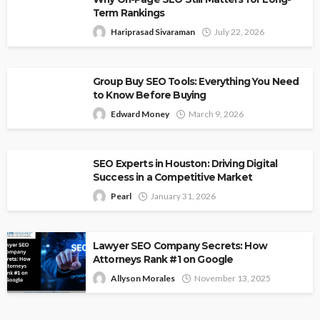
Term Rankings
Hariprasad Sivaraman
July 22, 2026
Group Buy SEO Tools: Everything You Need
to Know Before Buying
Edward Money
March 9, 2026
SEO Experts in Houston: Driving Digital
Success in a Competitive Market
Pearl
January 31, 2026
Lawyer SEO Company Secrets: How
Attorneys Rank #1 on Google
Allyson Morales
November 13, 2025