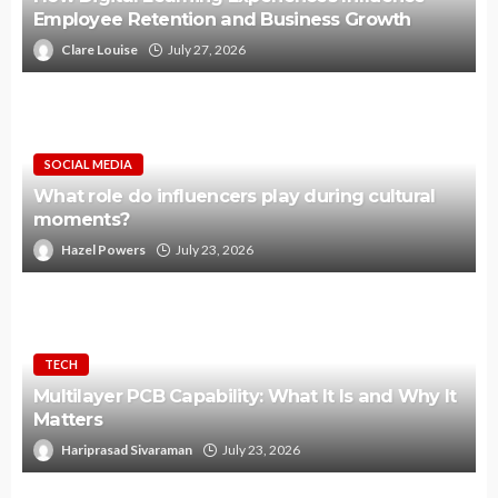
Employee Retention and Business Growth
Clare Louise
July 27, 2026
SOCIAL MEDIA
What role do influencers play during cultural
moments?
Hazel Powers
July 23, 2026
TECH
Multilayer PCB Capability: What It Is and Why It
Matters
Hariprasad Sivaraman
July 23, 2026