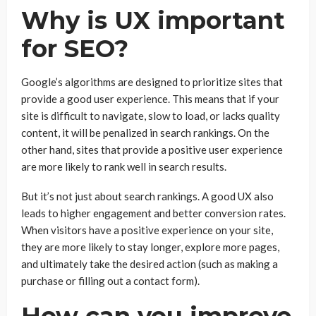
Why is UX important
for SEO?
Google’s algorithms are designed to prioritize sites that
provide a good user experience. This means that if your
site is difficult to navigate, slow to load, or lacks quality
content, it will be penalized in search rankings. On the
other hand, sites that provide a positive user experience
are more likely to rank well in search results.
But it’s not just about search rankings. A good UX also
leads to higher engagement and better conversion rates.
When visitors have a positive experience on your site,
they are more likely to stay longer, explore more pages,
and ultimately take the desired action (such as making a
purchase or filling out a contact form).
How can you improve