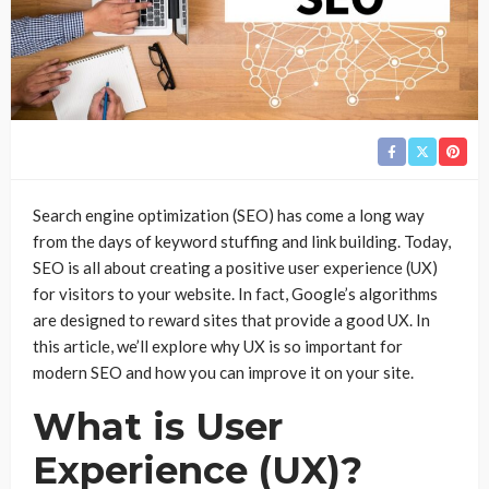
Search engine optimization (SEO) has come a long way
from the days of keyword stuffing and link building. Today,
SEO is all about creating a positive user experience (UX)
for visitors to your website. In fact, Google’s algorithms
are designed to reward sites that provide a good UX. In
this article, we’ll explore why UX is so important for
modern SEO and how you can improve it on your site.
What is User
Experience (UX)?