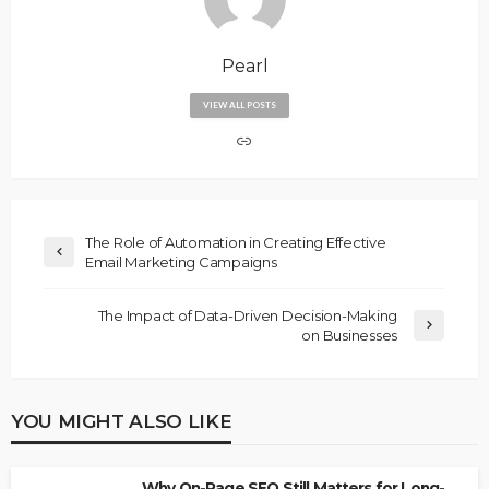
Pearl
VIEW ALL POSTS
The Role of Automation in Creating Effective
Email Marketing Campaigns
The Impact of Data-Driven Decision-Making
on Businesses
YOU MIGHT ALSO LIKE
Why On-Page SEO Still Matters for Long-