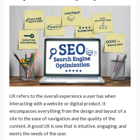
UX refers to the overall experience a user has when
interacting with a website or digital product. It
encompasses everything from the design and layout of a
site to the ease of navigation and the quality of the
content. A good UX is one that is intuitive, engaging, and
meets the needs of the user.