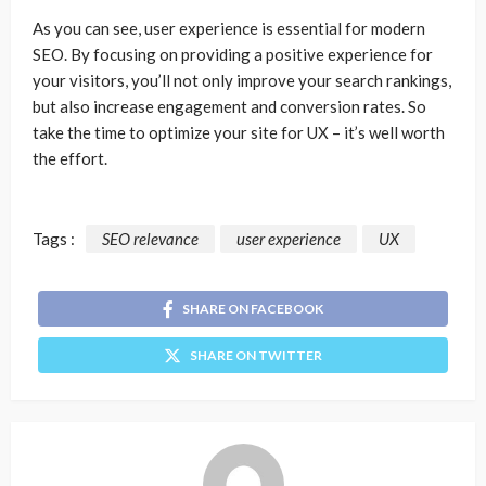
As you can see, user experience is essential for modern
SEO. By focusing on providing a positive experience for
your visitors, you’ll not only improve your search rankings,
but also increase engagement and conversion rates. So
take the time to optimize your site for UX – it’s well worth
the effort.
Tags :
SEO relevance
user experience
UX
SHARE ON FACEBOOK
SHARE ON TWITTER