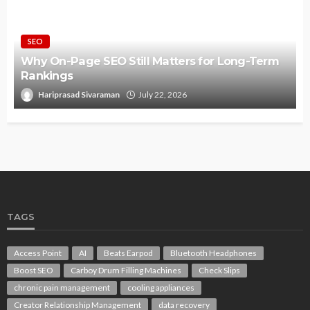
SEO
Why On-Page SEO Still Matters for Long-Term
Rankings
Hariprasad Sivaraman
July 22, 2026
TAGS
Access Point
AI
Beats Earpod
Bluetooth Headphones
Boost SEO
Carboy Drum Filling Machines
Check Slips
chronic pain management
cooling appliances
Creator Relationship Management
data recovery