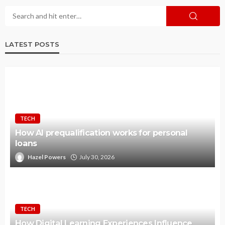
LATEST POSTS
TECH
How AI prequalification works for personal
loans
Hazel Powers
July 30, 2026
TECH
How Digital Learning Experiences Influence