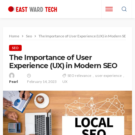
Home
Seo
The Importance of User Experience (UX) in Modern SEO
SEO
The Importance of User
Experience (UX) in Modern SEO
SEO relevance
user experience
Pearl
February 14, 2023
UX