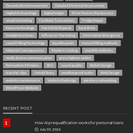
Decentralized Investment
Detailed Electrical Assessment
Digital Archaeology
digital ledger
Drive Partnership Success
email marketing
Facilitate Transactions
Fridge Repair
future technology
Hard Disk Disposal
hard drive
headphone boxes
Influencer Marketing
information divergence
Liquid Filling Technology
liquidity pools
manual filling methods
Material Consequences
Modern Cooling
monthly websites
multi-device communication
prescriptions online
Renovation Mistakes
SEO
sound quality
Stylish Design
transfer slips
Untold Story
weatherproof audio
Web Design
website maintenance
Website Redesign
wireless networking
WordPress Website
RECENT POST
1
How AI prequalification works for personal loans
July 30, 2026