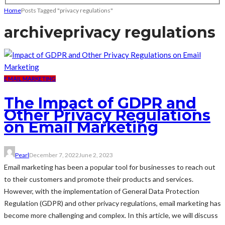
Home
Posts Tagged "privacy regulations"
archive
privacy regulations
E MAIL MARKETING
The Impact of GDPR and
Other Privacy Regulations
on Email Marketing
Pearl
December 7, 2022
June 2, 2023
Email marketing has been a popular tool for businesses to reach out
to their customers and promote their products and services.
However, with the implementation of General Data Protection
Regulation (GDPR) and other privacy regulations, email marketing has
become more challenging and complex. In this article, we will discuss