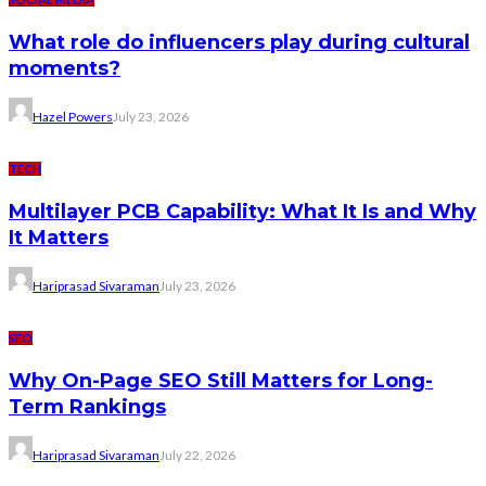
What role do influencers play during cultural
moments?
Hazel Powers
July 23, 2026
TECH
Multilayer PCB Capability: What It Is and Why
It Matters
Hariprasad Sivaraman
July 23, 2026
SEO
Why On-Page SEO Still Matters for Long-
Term Rankings
Hariprasad Sivaraman
July 22, 2026