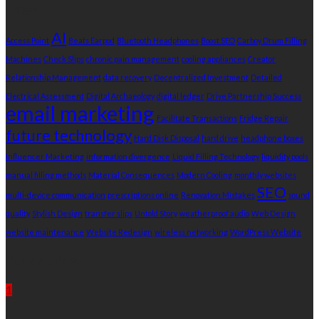
Tags
AI
Access Point
Beats Earpod
Bluetooth Headphones
Boost SEO
Carboy Drum Filling
Machines
Check Slips
chronic pain management
cooling appliances
Creator
Relationship Management
data recovery
Decentralized Investment
Detailed
Electrical Assessment
Digital Archaeology
digital ledger
Drive Partnership Success
email marketing
Facilitate Transactions
Fridge Repair
future technology
Hard Disk Disposal
hard drive
headphone boxes
Influencer Marketing
information divergence
Liquid Filling Technology
liquidity pools
manual filling methods
Material Consequences
Modern Cooling
monthly websites
SEO
multi-device communication
prescriptions online
Renovation Mistakes
sound
quality
Stylish Design
transfer slips
Untold Story
weatherproof audio
Web Design
website maintenance
Website Redesign
wireless networking
WordPress Website
Recent Post
1