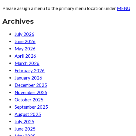
Please assign a menu to the primary menu location under
MENU
Archives
July 2026
June 2026
May 2026
April 2026
March 2026
February 2026
January 2026
December 2025
November 2025
October 2025
September 2025
August 2025
July 2025
June 2025