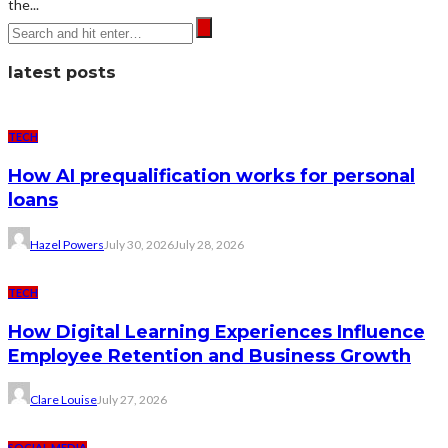
the...
latest posts
TECH
How AI prequalification works for personal
loans
Hazel Powers
July 30, 2026
July 28, 2026
TECH
How Digital Learning Experiences Influence
Employee Retention and Business Growth
Clare Louise
July 27, 2026
SOCIAL MEDIA