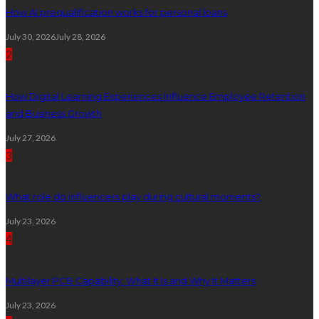
How AI prequalification works for personal loans
July 30, 2026
July 28, 2026
2
How Digital Learning Experiences Influence Employee Retention
and Business Growth
July 27, 2026
3
What role do influencers play during cultural moments?
July 23, 2026
4
Multilayer PCB Capability: What It Is and Why It Matters
July 23, 2026