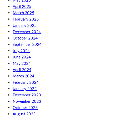
May 2025
April 2025
March 2025
February 2025
January 2025
December 2024
October 2024
September 2024
July 2024
June 2024
May 2024
April 2024
March 2024
February 2024
January 2024
December 2023
November 2023
October 2023
August 2023