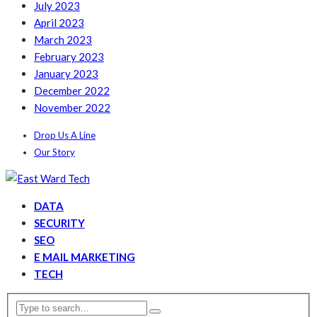
July 2023
April 2023
March 2023
February 2023
January 2023
December 2022
November 2022
Drop Us A Line
Our Story
DATA
SECURITY
SEO
E MAIL MARKETING
TECH