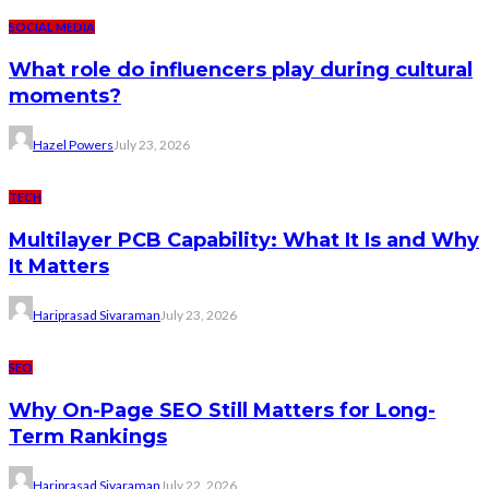
SOCIAL MEDIA
What role do influencers play during cultural
moments?
Hazel Powers
July 23, 2026
TECH
Multilayer PCB Capability: What It Is and Why
It Matters
Hariprasad Sivaraman
July 23, 2026
SEO
Why On-Page SEO Still Matters for Long-
Term Rankings
Hariprasad Sivaraman
July 22, 2026