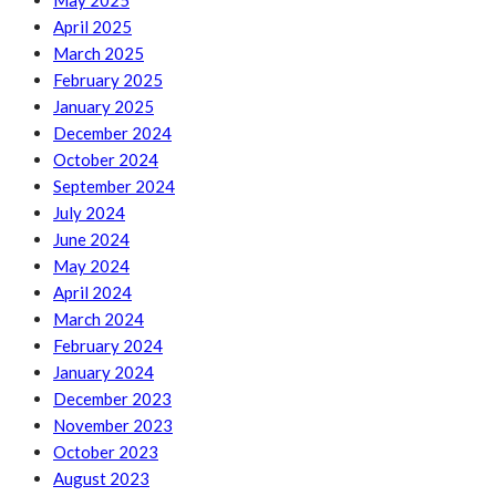
May 2025
April 2025
March 2025
February 2025
January 2025
December 2024
October 2024
September 2024
July 2024
June 2024
May 2024
April 2024
March 2024
February 2024
January 2024
December 2023
November 2023
October 2023
August 2023