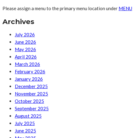
Please assign a menu to the primary menu location under
MENU
Archives
July 2026
June 2026
May 2026
April 2026
March 2026
February 2026
January 2026
December 2025
November 2025
October 2025
September 2025
August 2025
July 2025
June 2025