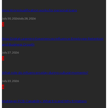
How AI prequalification works for personal loans
July 30, 2026
July 28, 2026
2
How Digital Learning Experiences Influence Employee Retention
and Business Growth
July 27, 2026
3
What role do influencers play during cultural moments?
July 23, 2026
4
Multilayer PCB Capability: What It Is and Why It Matters