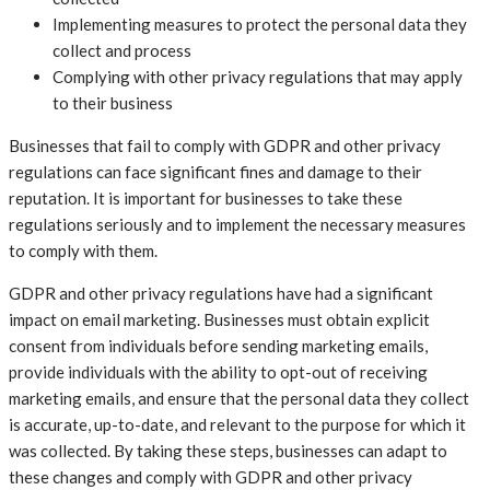
Implementing measures to protect the personal data they
collect and process
Complying with other privacy regulations that may apply
to their business
Businesses that fail to comply with GDPR and other privacy
regulations can face significant fines and damage to their
reputation. It is important for businesses to take these
regulations seriously and to implement the necessary measures
to comply with them.
GDPR and other privacy regulations have had a significant
impact on email marketing. Businesses must obtain explicit
consent from individuals before sending marketing emails,
provide individuals with the ability to opt-out of receiving
marketing emails, and ensure that the personal data they collect
is accurate, up-to-date, and relevant to the purpose for which it
was collected. By taking these steps, businesses can adapt to
these changes and comply with GDPR and other privacy