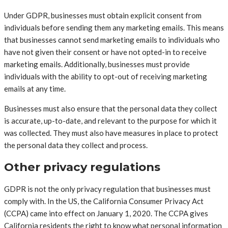
Under GDPR, businesses must obtain explicit consent from
individuals before sending them any marketing emails. This means
that businesses cannot send marketing emails to individuals who
have not given their consent or have not opted-in to receive
marketing emails. Additionally, businesses must provide
individuals with the ability to opt-out of receiving marketing
emails at any time.
Businesses must also ensure that the personal data they collect
is accurate, up-to-date, and relevant to the purpose for which it
was collected. They must also have measures in place to protect
the personal data they collect and process.
Other privacy regulations
GDPR is not the only privacy regulation that businesses must
comply with. In the US, the California Consumer Privacy Act
(CCPA) came into effect on January 1, 2020. The CCPA gives
California residents the right to know what personal information