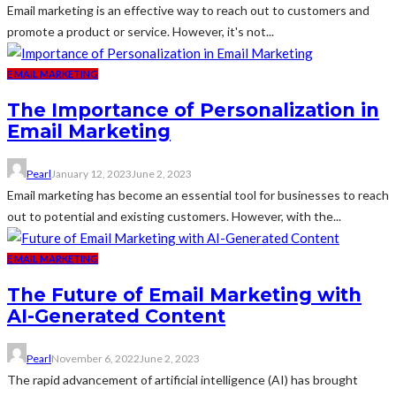
Email marketing is an effective way to reach out to customers and
promote a product or service. However, it's not...
E MAIL MARKETING
The Importance of Personalization in
Email Marketing
Pearl
January 12, 2023
June 2, 2023
Email marketing has become an essential tool for businesses to reach
out to potential and existing customers. However, with the...
E MAIL MARKETING
The Future of Email Marketing with
AI-Generated Content
Pearl
November 6, 2022
June 2, 2023
The rapid advancement of artificial intelligence (AI) has brought