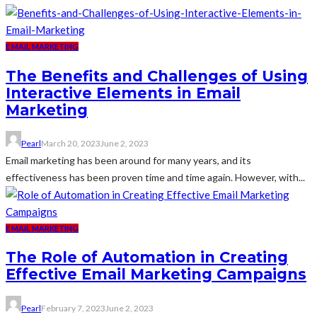
E MAIL MARKETING
The Benefits and Challenges of Using
Interactive Elements in Email
Marketing
Pearl
March 20, 2023
June 2, 2023
Email marketing has been around for many years, and its
effectiveness has been proven time and time again. However, with...
E MAIL MARKETING
The Role of Automation in Creating
Effective Email Marketing Campaigns
Pearl
February 7, 2023
June 2, 2023