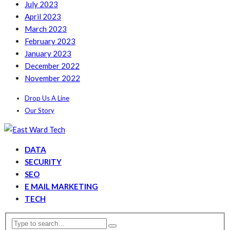
July 2023
April 2023
March 2023
February 2023
January 2023
December 2022
November 2022
Drop Us A Line
Our Story
DATA
SECURITY
SEO
E MAIL MARKETING
TECH