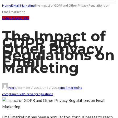
Home
E Mail Marketing
The Impact of GDPR and Other Privacy Regulations on
Email Marketing
E MAIL MARKETING
The Impact of
GDPR and
Other Privacy
Regulations on
Email
Marketing
Pearl
December 7, 2022
June 2, 2023
email marketing
compliance
GDPR
privacy regulations
Email marketing has been a popular tool for businesses to reach