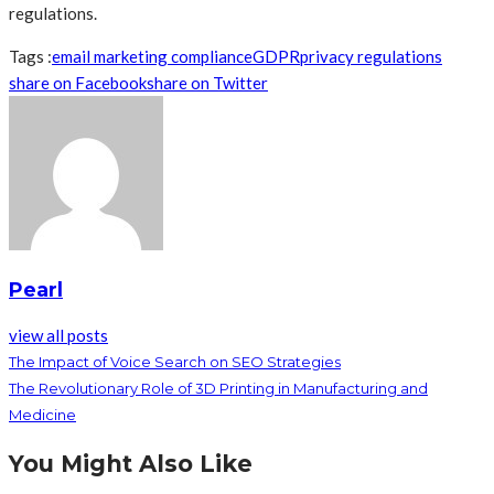
regulations.
Tags :
email marketing compliance
GDPR
privacy regulations
share on Facebook
share on Twitter
Pearl
view all posts
The Impact of Voice Search on SEO Strategies
The Revolutionary Role of 3D Printing in Manufacturing and
Medicine
You Might Also Like