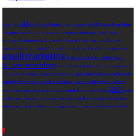
Tags
AI
Access Point
Beats Earpod
Bluetooth Headphones
Boost SEO
Carboy Drum Filling
Machines
Check Slips
chronic pain management
cooling appliances
Creator
Relationship Management
data recovery
Decentralized Investment
Detailed
Electrical Assessment
Digital Archaeology
digital ledger
Drive Partnership Success
email marketing
Facilitate Transactions
Fridge Repair
future technology
Hard Disk Disposal
hard drive
headphone boxes
Influencer Marketing
information divergence
Liquid Filling Technology
liquidity pools
manual filling methods
Material Consequences
Modern Cooling
monthly websites
SEO
multi-device communication
prescriptions online
Renovation Mistakes
sound
quality
Stylish Design
transfer slips
Untold Story
weatherproof audio
Web Design
website maintenance
Website Redesign
wireless networking
WordPress Website
Recent Post
1