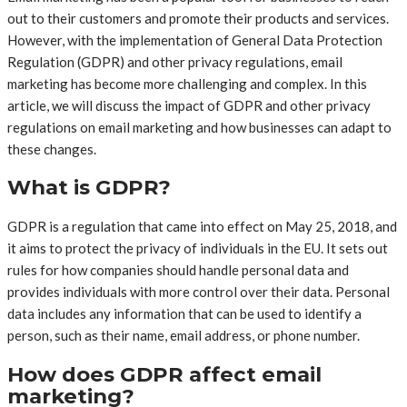
out to their customers and promote their products and services.
However, with the implementation of General Data Protection
Regulation (GDPR) and other privacy regulations, email
marketing has become more challenging and complex. In this
article, we will discuss the impact of GDPR and other privacy
regulations on email marketing and how businesses can adapt to
these changes.
What is GDPR?
GDPR is a regulation that came into effect on May 25, 2018, and
it aims to protect the privacy of individuals in the EU. It sets out
rules for how companies should handle personal data and
provides individuals with more control over their data. Personal
data includes any information that can be used to identify a
person, such as their name, email address, or phone number.
How does GDPR affect email
marketing?