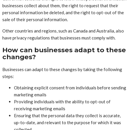
businesses collect about them, the right to request that their
personal information be deleted, and the right to opt-out of the
sale of their personal information.
Other countries and regions, such as Canada and Australia, also
have privacy regulations that businesses must comply with.
How can businesses adapt to these
changes?
Businesses can adapt to these changes by taking the following
steps:
Obtaining explicit consent from individuals before sending
marketing emails
Providing individuals with the ability to opt-out of
receiving marketing emails
Ensuring that the personal data they collect is accurate,
up-to-date, and relevant to the purpose for which it was
collected