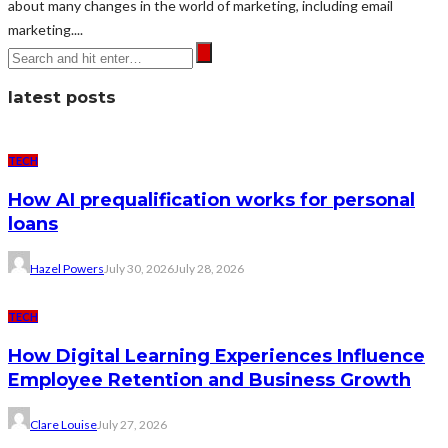
about many changes in the world of marketing, including email
marketing....
latest posts
TECH
How AI prequalification works for personal
loans
Hazel Powers
July 30, 2026
July 28, 2026
TECH
How Digital Learning Experiences Influence
Employee Retention and Business Growth
Clare Louise
July 27, 2026