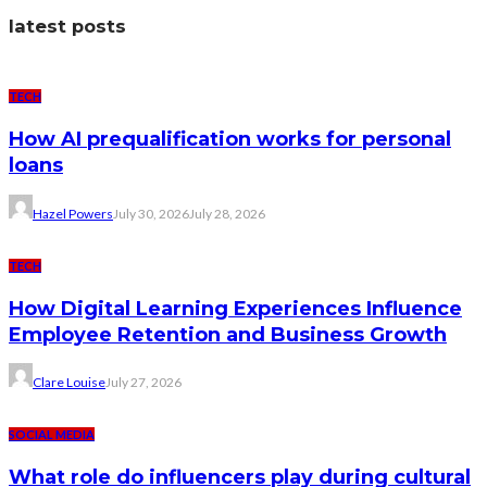
latest posts
TECH
How AI prequalification works for personal
loans
Hazel Powers
July 30, 2026
July 28, 2026
TECH
How Digital Learning Experiences Influence
Employee Retention and Business Growth
Clare Louise
July 27, 2026
SOCIAL MEDIA
What role do influencers play during cultural