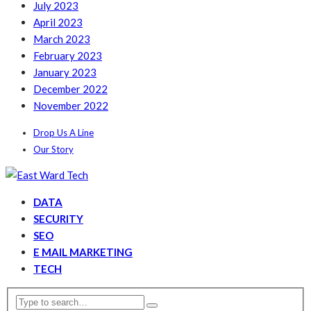
July 2023
April 2023
March 2023
February 2023
January 2023
December 2022
November 2022
Drop Us A Line
Our Story
DATA
SECURITY
SEO
E MAIL MARKETING
TECH