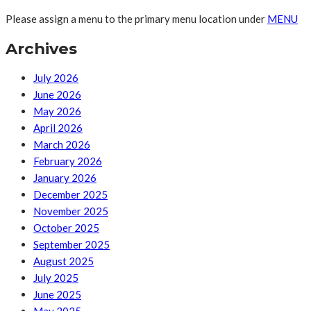
Please assign a menu to the primary menu location under
MENU
Archives
July 2026
June 2026
May 2026
April 2026
March 2026
February 2026
January 2026
December 2025
November 2025
October 2025
September 2025
August 2025
July 2025
June 2025