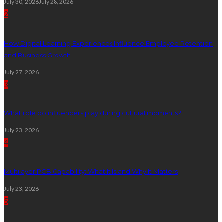
July 30, 2026
July 28, 2026
2
How Digital Learning Experiences Influence Employee Retention
and Business Growth
July 27, 2026
3
What role do influencers play during cultural moments?
July 23, 2026
4
Multilayer PCB Capability: What It Is and Why It Matters
July 23, 2026
5