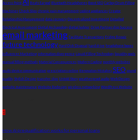
AI
Access Point
Beats Earpod
Bluetooth Headphones
Boost SEO
Carboy Drum Filling
Machines
Check Slips
chronic pain management
cooling appliances
Creator
Relationship Management
data recovery
Decentralized Investment
Detailed
Electrical Assessment
Digital Archaeology
digital ledger
Drive Partnership Success
email marketing
Facilitate Transactions
Fridge Repair
future technology
Hard Disk Disposal
hard drive
headphone boxes
Influencer Marketing
information divergence
Liquid Filling Technology
liquidity pools
manual filling methods
Material Consequences
Modern Cooling
monthly websites
SEO
multi-device communication
prescriptions online
Renovation Mistakes
sound
quality
Stylish Design
transfer slips
Untold Story
weatherproof audio
Web Design
website maintenance
Website Redesign
wireless networking
WordPress Website
Recent Post
1
How AI prequalification works for personal loans