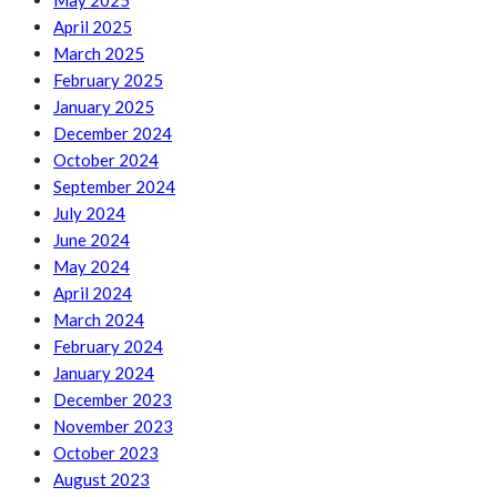
May 2025
April 2025
March 2025
February 2025
January 2025
December 2024
October 2024
September 2024
July 2024
June 2024
May 2024
April 2024
March 2024
February 2024
January 2024
December 2023
November 2023
October 2023
August 2023