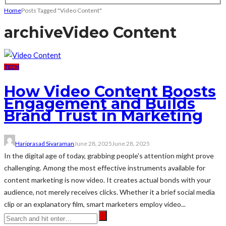
Home
Posts Tagged "Video Content"
archive
Video Content
TECH
How Video Content Boosts
Engagement and Builds
Brand Trust in Marketing
Hariprasad Sivaraman
June 28, 2025
June 28, 2025
In the digital age of today, grabbing people's attention might prove
challenging. Among the most effective instruments available for
content marketing is now video. It creates actual bonds with your
audience, not merely receives clicks. Whether it a brief social media
clip or an explanatory film, smart marketers employ video...