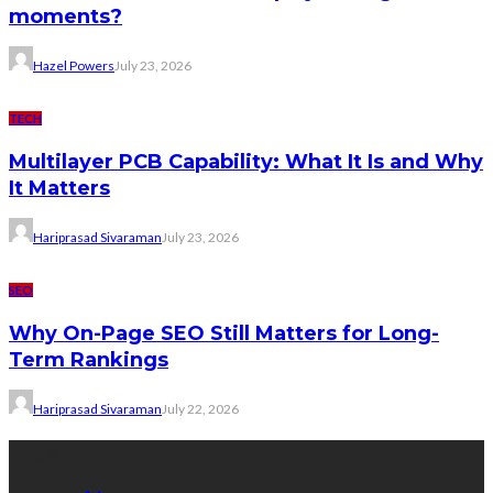
moments?
Hazel Powers
July 23, 2026
TECH
Multilayer PCB Capability: What It Is and Why
It Matters
Hariprasad Sivaraman
July 23, 2026
SEO
Why On-Page SEO Still Matters for Long-
Term Rankings
Hariprasad Sivaraman
July 22, 2026
Tags