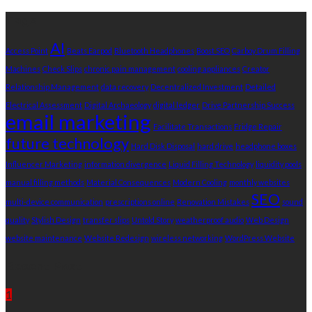
Tags
AI
Access Point
Beats Earpod
Bluetooth Headphones
Boost SEO
Carboy Drum Filling
Machines
Check Slips
chronic pain management
cooling appliances
Creator
Relationship Management
data recovery
Decentralized Investment
Detailed
Electrical Assessment
Digital Archaeology
digital ledger
Drive Partnership Success
email marketing
Facilitate Transactions
Fridge Repair
future technology
Hard Disk Disposal
hard drive
headphone boxes
Influencer Marketing
information divergence
Liquid Filling Technology
liquidity pools
manual filling methods
Material Consequences
Modern Cooling
monthly websites
SEO
multi-device communication
prescriptions online
Renovation Mistakes
sound
quality
Stylish Design
transfer slips
Untold Story
weatherproof audio
Web Design
website maintenance
Website Redesign
wireless networking
WordPress Website
Recent Post
1