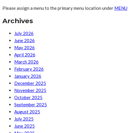
Please assign a menu to the primary menu location under
MENU
Archives
July 2026
June 2026
May 2026
April 2026
March 2026
February 2026
January 2026
December 2025
November 2025
October 2025
September 2025
August 2025
July 2025
June 2025