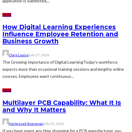
application is submitted,...
TECH
How Digital Learning Experiences
Influence Employee Retention and
Business Growth
Clare Louise
July 27, 2026
The Growing Importance of Digital LearningToday's workforce
expects more than occasional training sessions and lengthy online
courses. Employees want continuous...
TECH
Multilayer PCB Capability: What It Is
and Why It Matters
Hariprasad Sivaraman
July 23, 2026
If you have spent any time shopping for a PCB manufacturer, you