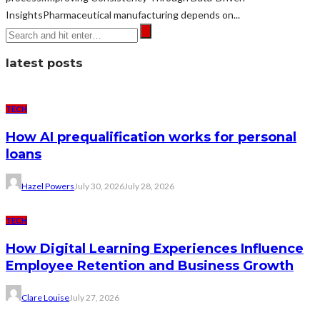
InsightsPharmaceutical manufacturing depends on...
latest posts
TECH
How AI prequalification works for personal
loans
Hazel Powers
July 30, 2026
July 28, 2026
TECH
How Digital Learning Experiences Influence
Employee Retention and Business Growth
Clare Louise
July 27, 2026