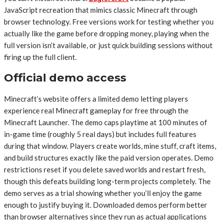
JavaScript recreation that mimics classic Minecraft through
browser technology. Free versions work for testing whether you
actually like the game before dropping money, playing when the
full version isn’t available, or just quick building sessions without
firing up the full client.
Official demo access
Minecraft’s website offers a limited demo letting players
experience real Minecraft gameplay for free through the
Minecraft Launcher. The demo caps playtime at 100 minutes of
in-game time (roughly 5 real days) but includes full features
during that window. Players create worlds, mine stuff, craft items,
and build structures exactly like the paid version operates. Demo
restrictions reset if you delete saved worlds and restart fresh,
though this defeats building long-term projects completely. The
demo serves as a trial showing whether you’ll enjoy the game
enough to justify buying it. Downloaded demos perform better
than browser alternatives since they run as actual applications