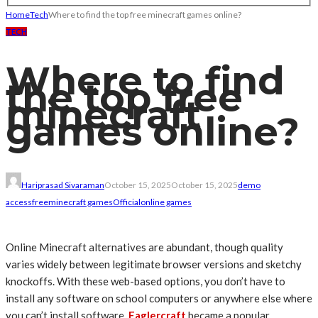
Home
Tech
Where to find the top free minecraft games online?
TECH
Where to find
the top free
minecraft
games online?
Hariprasad Sivaraman
October 15, 2025
October 15, 2025
demo
access
free
minecraft games
Official
online games
Online Minecraft alternatives are abundant, though quality
varies widely between legitimate browser versions and sketchy
knockoffs. With these web-based options, you don’t have to
install any software on school computers or anywhere else where
you can’t install software.
Eaglercraft
became a popular