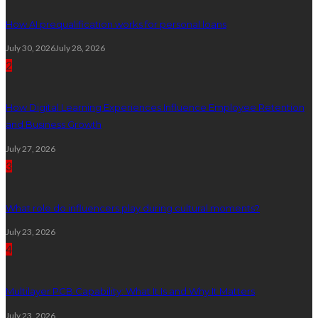
How AI prequalification works for personal loans
July 30, 2026
July 28, 2026
2
How Digital Learning Experiences Influence Employee Retention
and Business Growth
July 27, 2026
3
What role do influencers play during cultural moments?
July 23, 2026
4
Multilayer PCB Capability: What It Is and Why It Matters
July 23, 2026