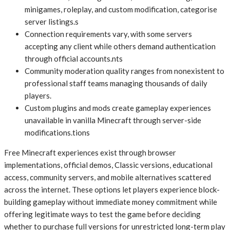
minigames, roleplay, and custom modification, categorise
server listings.s
Connection requirements vary, with some servers
accepting any client while others demand authentication
through official accounts.nts
Community moderation quality ranges from nonexistent to
professional staff teams managing thousands of daily
players.
Custom plugins and mods create gameplay experiences
unavailable in vanilla Minecraft through server-side
modifications.tions
Free Minecraft experiences exist through browser
implementations, official demos, Classic versions, educational
access, community servers, and mobile alternatives scattered
across the internet. These options let players experience block-
building gameplay without immediate money commitment while
offering legitimate ways to test the game before deciding
whether to purchase full versions for unrestricted long-term play