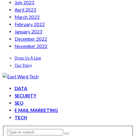
July 2023
April 2023
March 2023
February 2023
January 2023
December 2022
November 2022
Drop Us A Line
Our Story
DATA
SECURITY
SEO
E MAIL MARKETING
TECH