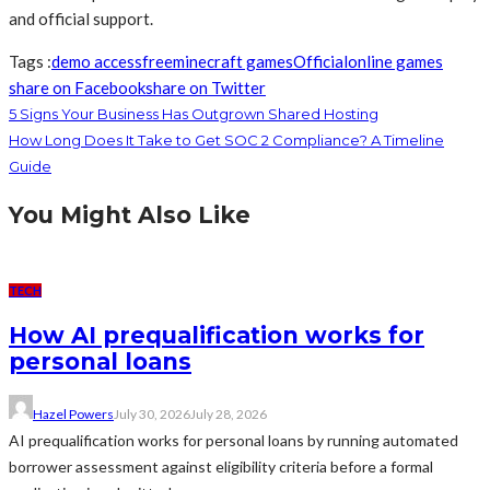
and official support.
Tags :
demo access
free
minecraft games
Official
online games
share on Facebook
share on Twitter
5 Signs Your Business Has Outgrown Shared Hosting
How Long Does It Take to Get SOC 2 Compliance? A Timeline
Guide
You Might Also Like
TECH
How AI prequalification works for
personal loans
Hazel Powers
July 30, 2026
July 28, 2026
AI prequalification works for personal loans by running automated
borrower assessment against eligibility criteria before a formal