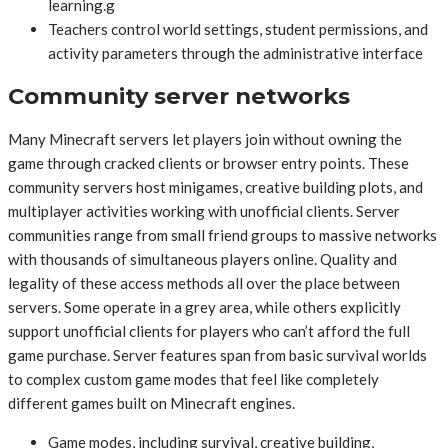
learning.g
Teachers control world settings, student permissions, and
activity parameters through the administrative interface
Community server networks
Many Minecraft servers let players join without owning the
game through cracked clients or browser entry points. These
community servers host minigames, creative building plots, and
multiplayer activities working with unofficial clients. Server
communities range from small friend groups to massive networks
with thousands of simultaneous players online. Quality and
legality of these access methods all over the place between
servers. Some operate in a grey area, while others explicitly
support unofficial clients for players who can’t afford the full
game purchase. Server features span from basic survival worlds
to complex custom game modes that feel like completely
different games built on Minecraft engines.
Game modes, including survival, creative building,