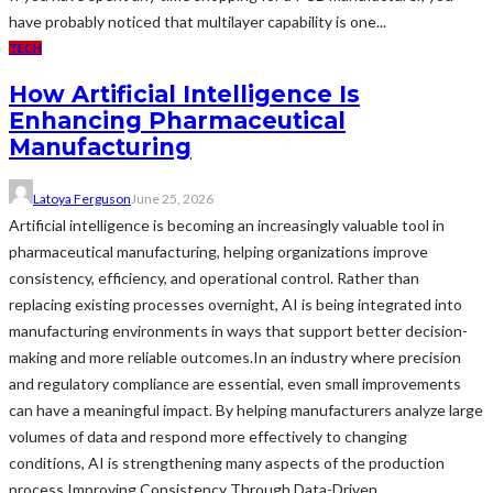
have probably noticed that multilayer capability is one...
TECH
How Artificial Intelligence Is
Enhancing Pharmaceutical
Manufacturing
Latoya Ferguson
June 25, 2026
Artificial intelligence is becoming an increasingly valuable tool in
pharmaceutical manufacturing, helping organizations improve
consistency, efficiency, and operational control. Rather than
replacing existing processes overnight, AI is being integrated into
manufacturing environments in ways that support better decision-
making and more reliable outcomes.In an industry where precision
and regulatory compliance are essential, even small improvements
can have a meaningful impact. By helping manufacturers analyze large
volumes of data and respond more effectively to changing
conditions, AI is strengthening many aspects of the production
process.Improving Consistency Through Data-Driven