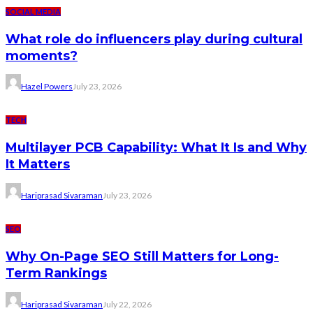
SOCIAL MEDIA
What role do influencers play during cultural
moments?
Hazel Powers
July 23, 2026
TECH
Multilayer PCB Capability: What It Is and Why
It Matters
Hariprasad Sivaraman
July 23, 2026
SEO
Why On-Page SEO Still Matters for Long-
Term Rankings
Hariprasad Sivaraman
July 22, 2026