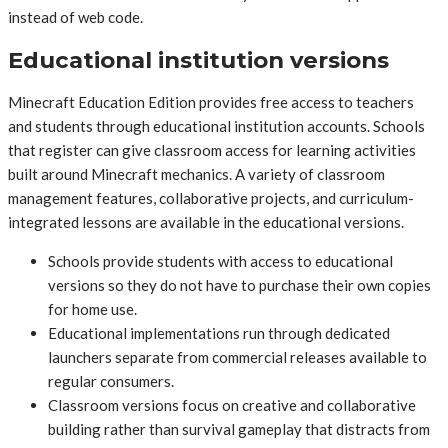
instead of web code.
Educational institution versions
Minecraft Education Edition provides free access to teachers
and students through educational institution accounts. Schools
that register can give classroom access for learning activities
built around Minecraft mechanics. A variety of classroom
management features, collaborative projects, and curriculum-
integrated lessons are available in the educational versions.
Schools provide students with access to educational
versions so they do not have to purchase their own copies
for home use.
Educational implementations run through dedicated
launchers separate from commercial releases available to
regular consumers.
Classroom versions focus on creative and collaborative
building rather than survival gameplay that distracts from