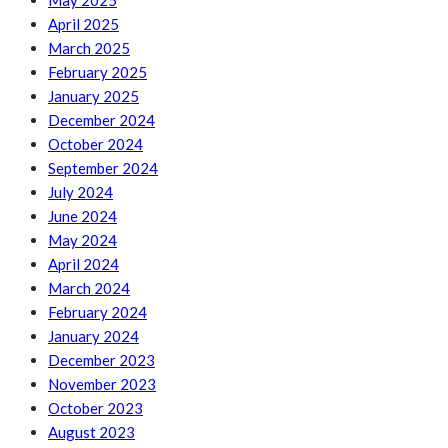
May 2025
April 2025
March 2025
February 2025
January 2025
December 2024
October 2024
September 2024
July 2024
June 2024
May 2024
April 2024
March 2024
February 2024
January 2024
December 2023
November 2023
October 2023
August 2023