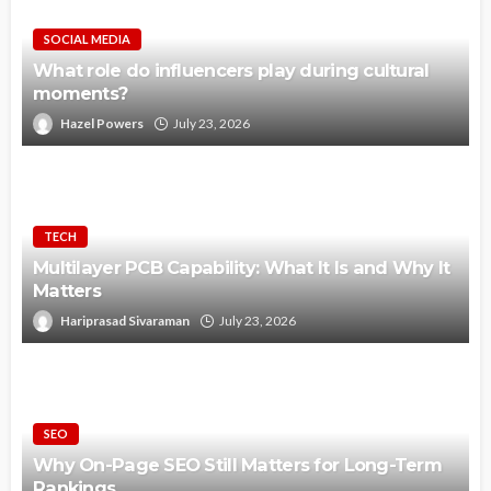
SOCIAL MEDIA
What role do influencers play during cultural
moments?
Hazel Powers
July 23, 2026
TECH
Multilayer PCB Capability: What It Is and Why It
Matters
Hariprasad Sivaraman
July 23, 2026
SEO
Why On-Page SEO Still Matters for Long-Term
Rankings