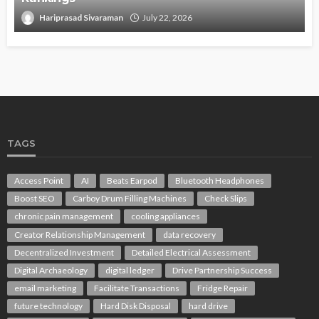
Hariprasad Sivaraman
July 22, 2026
TAGS
Access Point
AI
Beats Earpod
Bluetooth Headphones
Boost SEO
Carboy Drum Filling Machines
Check Slips
chronic pain management
cooling appliances
Creator Relationship Management
data recovery
Decentralized Investment
Detailed Electrical Assessment
Digital Archaeology
digital ledger
Drive Partnership Success
email marketing
Facilitate Transactions
Fridge Repair
future technology
Hard Disk Disposal
hard drive