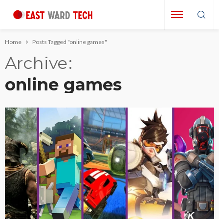
Home
Posts Tagged "online games"
Archive
online games