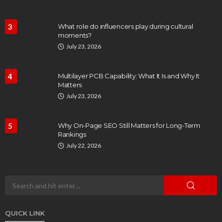
3
What role do influencers play during cultural
moments?
July 23, 2026
4
Multilayer PCB Capability: What It Is and Why It
Matters
July 23, 2026
5
Why On-Page SEO Still Matters for Long-Term
Rankings
July 22, 2026
QUICK LINK