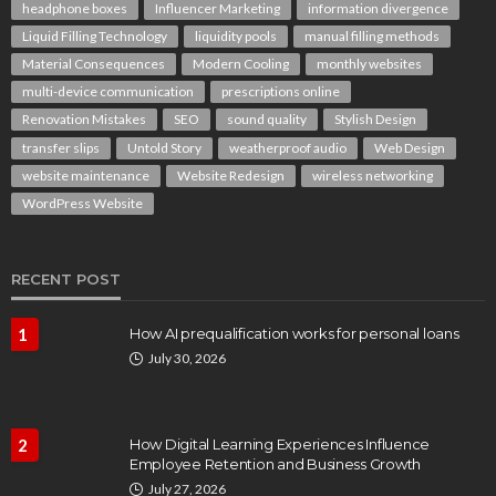
headphone boxes
Influencer Marketing
information divergence
Liquid Filling Technology
liquidity pools
manual filling methods
Material Consequences
Modern Cooling
monthly websites
multi-device communication
prescriptions online
Renovation Mistakes
SEO
sound quality
Stylish Design
transfer slips
Untold Story
weatherproof audio
Web Design
website maintenance
Website Redesign
wireless networking
WordPress Website
RECENT POST
1
How AI prequalification works for personal loans
July 30, 2026
2
How Digital Learning Experiences Influence
Employee Retention and Business Growth
July 27, 2026