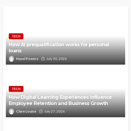
TECH
How AI prequalification works for personal
loans
Hazel Powers
July 30, 2026
TECH
How Digital Learning Experiences Influence
Employee Retention and Business Growth
Clare Louise
July 27, 2026