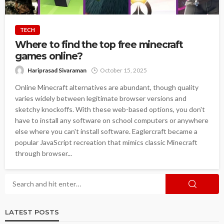
TECH
Where to find the top free minecraft
games online?
Hariprasad Sivaraman
October 15, 2025
Online Minecraft alternatives are abundant, though quality
varies widely between legitimate browser versions and
sketchy knockoffs. With these web-based options, you don't
have to install any software on school computers or anywhere
else where you can't install software. Eaglercraft became a
popular JavaScript recreation that mimics classic Minecraft
through browser...
LATEST POSTS