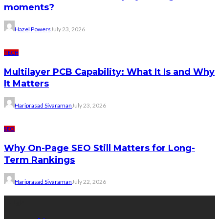
moments?
Hazel Powers
July 23, 2026
TECH
Multilayer PCB Capability: What It Is and Why
It Matters
Hariprasad Sivaraman
July 23, 2026
SEO
Why On-Page SEO Still Matters for Long-
Term Rankings
Hariprasad Sivaraman
July 22, 2026
Tags