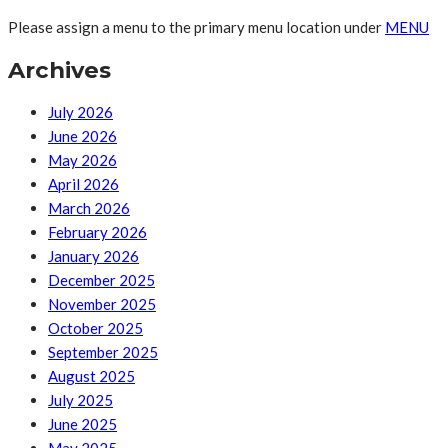
Please assign a menu to the primary menu location under
MENU
Archives
July 2026
June 2026
May 2026
April 2026
March 2026
February 2026
January 2026
December 2025
November 2025
October 2025
September 2025
August 2025
July 2025
June 2025