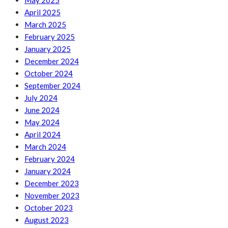
May 2025
April 2025
March 2025
February 2025
January 2025
December 2024
October 2024
September 2024
July 2024
June 2024
May 2024
April 2024
March 2024
February 2024
January 2024
December 2023
November 2023
October 2023
August 2023