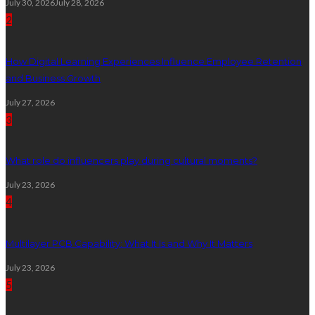
July 30, 2026
July 28, 2026
2
How Digital Learning Experiences Influence Employee Retention
and Business Growth
July 27, 2026
3
What role do influencers play during cultural moments?
July 23, 2026
4
Multilayer PCB Capability: What It Is and Why It Matters
July 23, 2026
5