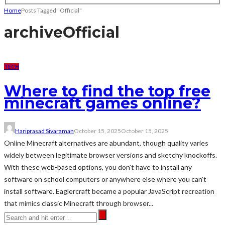
Home
Posts Tagged "Official"
archive
Official
TECH
Where to find the top free
minecraft games online?
Hariprasad Sivaraman
October 15, 2025
October 15, 2025
Online Minecraft alternatives are abundant, though quality varies
widely between legitimate browser versions and sketchy knockoffs.
With these web-based options, you don't have to install any
software on school computers or anywhere else where you can't
install software. Eaglercraft became a popular JavaScript recreation
that mimics classic Minecraft through browser...