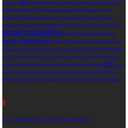
AI
Access Point
Beats Earpod
Bluetooth Headphones
Boost SEO
Carboy Drum Filling
Machines
Check Slips
chronic pain management
cooling appliances
Creator
Relationship Management
data recovery
Decentralized Investment
Detailed
Electrical Assessment
Digital Archaeology
digital ledger
Drive Partnership Success
email marketing
Facilitate Transactions
Fridge Repair
future technology
Hard Disk Disposal
hard drive
headphone boxes
Influencer Marketing
information divergence
Liquid Filling Technology
liquidity pools
manual filling methods
Material Consequences
Modern Cooling
monthly websites
SEO
multi-device communication
prescriptions online
Renovation Mistakes
sound
quality
Stylish Design
transfer slips
Untold Story
weatherproof audio
Web Design
website maintenance
Website Redesign
wireless networking
WordPress Website
Recent Post
1
How AI prequalification works for personal loans