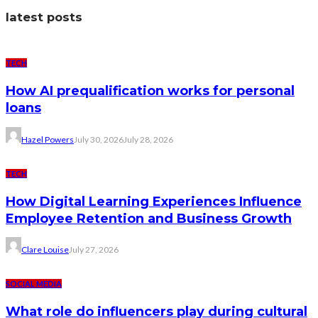
latest posts
TECH
How AI prequalification works for personal
loans
Hazel Powers
July 30, 2026
July 28, 2026
TECH
How Digital Learning Experiences Influence
Employee Retention and Business Growth
Clare Louise
July 27, 2026
SOCIAL MEDIA
What role do influencers play during cultural