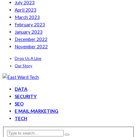
July 2023
April 2023
March 2023
February 2023
January 2023
December 2022
November 2022
Drop Us A Line
Our Story
DATA
SECURITY
SEO
E MAIL MARKETING
TECH