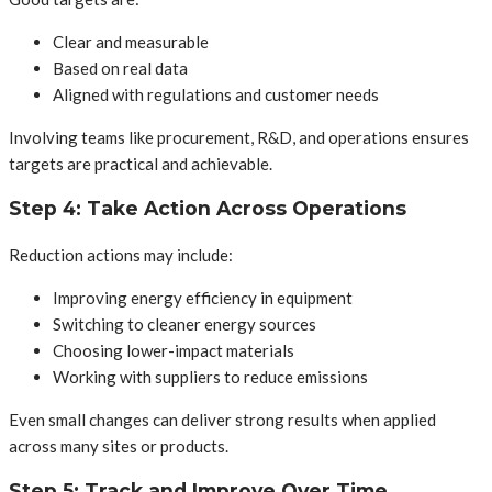
Clear and measurable
Based on real data
Aligned with regulations and customer needs
Involving teams like procurement, R&D, and operations ensures
targets are practical and achievable.
Step 4: Take Action Across Operations
Reduction actions may include:
Improving energy efficiency in equipment
Switching to cleaner energy sources
Choosing lower-impact materials
Working with suppliers to reduce emissions
Even small changes can deliver strong results when applied
across many sites or products.
Step 5: Track and Improve Over Time