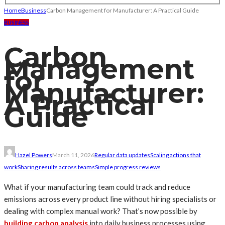
Home
Business
Carbon Management for Manufacturer: A Practical Guide
BUSINESS
Carbon
Management
for
Manufacturer:
A Practical
Guide
Hazel Powers
March 11, 2026
Regular data updates
Scaling actions that
work
Sharing results across teams
Simple progress reviews
What if your manufacturing team could track and reduce
emissions across every product line without hiring specialists or
dealing with complex manual work? That’s now possible by
building carbon analysis
into daily business processes using