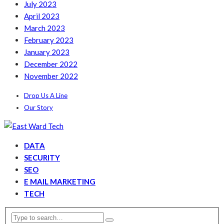
July 2023
April 2023
March 2023
February 2023
January 2023
December 2022
November 2022
Drop Us A Line
Our Story
DATA
SECURITY
SEO
E MAIL MARKETING
TECH