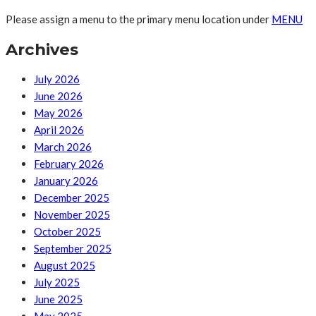
Please assign a menu to the primary menu location under
MENU
Archives
July 2026
June 2026
May 2026
April 2026
March 2026
February 2026
January 2026
December 2025
November 2025
October 2025
September 2025
August 2025
July 2025
June 2025