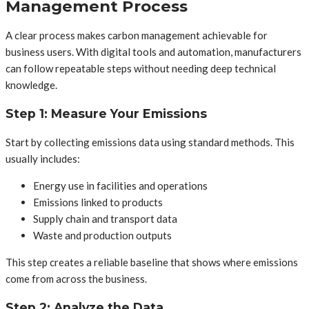
Management Process
A clear process makes carbon management achievable for
business users. With digital tools and automation, manufacturers
can follow repeatable steps without needing deep technical
knowledge.
Step 1: Measure Your Emissions
Start by collecting emissions data using standard methods. This
usually includes:
Energy use in facilities and operations
Emissions linked to products
Supply chain and transport data
Waste and production outputs
This step creates a reliable baseline that shows where emissions
come from across the business.
Step 2: Analyze the Data