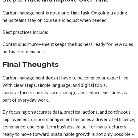
Carbon management is not a one-time task. Ongoing tracking
helps teams stay on course and adjust when needed.
Best practices include:
Continuous improvement keeps the business ready for new rules
and market demands.
Final Thoughts
Carbon management doesn’t have to be complex or expert-led.
With clear steps, simple language, and digital tools,
manufacturers can measure, manage, and reduce emissions as
part of everyday work.
By focusing on accurate data, practical actions, and continuous
improvement, carbon management becomes a driver of efficiency,
compliance, and long-term business value. For manufacturers
ready to move forward, sustainable growth is not only possible –