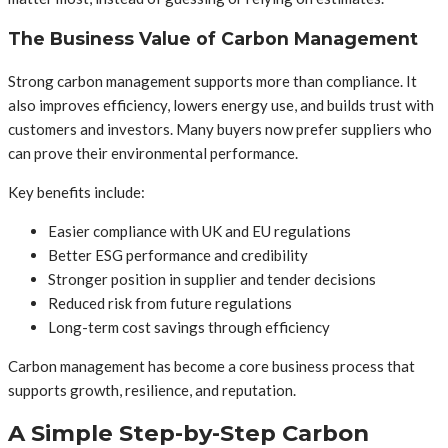
The Business Value of Carbon Management
Strong carbon management supports more than compliance. It
also improves efficiency, lowers energy use, and builds trust with
customers and investors. Many buyers now prefer suppliers who
can prove their environmental performance.
Key benefits include:
Easier compliance with UK and EU regulations
Better ESG performance and credibility
Stronger position in supplier and tender decisions
Reduced risk from future regulations
Long-term cost savings through efficiency
Carbon management has become a core business process that
supports growth, resilience, and reputation.
A Simple Step-by-Step Carbon