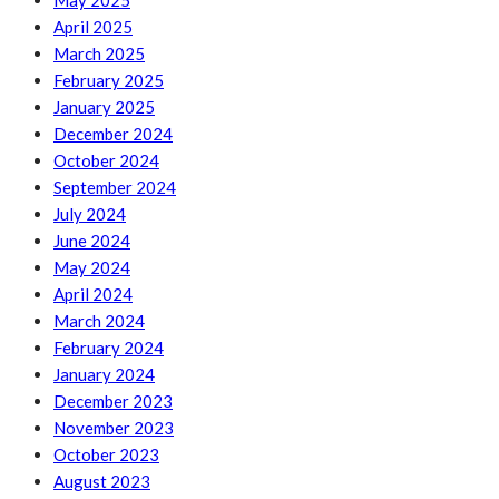
May 2025
April 2025
March 2025
February 2025
January 2025
December 2024
October 2024
September 2024
July 2024
June 2024
May 2024
April 2024
March 2024
February 2024
January 2024
December 2023
November 2023
October 2023
August 2023