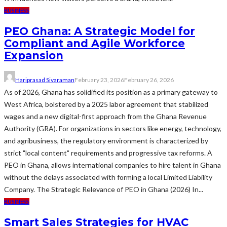
BUSINESS
PEO Ghana: A Strategic Model for
Compliant and Agile Workforce
Expansion
Hariprasad Sivaraman
February 23, 2026
February 26, 2026
As of 2026, Ghana has solidified its position as a primary gateway to
West Africa, bolstered by a 2025 labor agreement that stabilized
wages and a new digital-first approach from the Ghana Revenue
Authority (GRA). For organizations in sectors like energy, technology,
and agribusiness, the regulatory environment is characterized by
strict "local content" requirements and progressive tax reforms. A
PEO in Ghana, allows international companies to hire talent in Ghana
without the delays associated with forming a local Limited Liability
Company. The Strategic Relevance of PEO in Ghana (2026) In...
BUSINESS
Smart Sales Strategies for HVAC