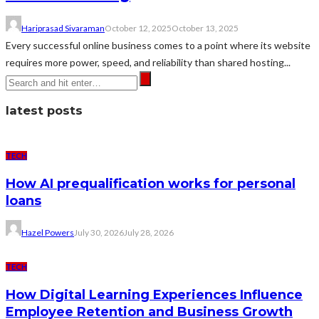
Hariprasad Sivaraman
October 12, 2025
October 13, 2025
Every successful online business comes to a point where its website
requires more power, speed, and reliability than shared hosting...
latest posts
TECH
How AI prequalification works for personal
loans
Hazel Powers
July 30, 2026
July 28, 2026
TECH
How Digital Learning Experiences Influence
Employee Retention and Business Growth