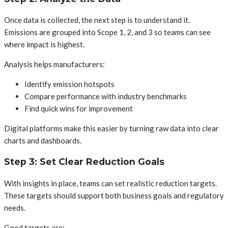
Once data is collected, the next step is to understand it.
Emissions are grouped into Scope 1, 2, and 3 so teams can see
where impact is highest.
Analysis helps manufacturers:
Identify emission hotspots
Compare performance with industry benchmarks
Find quick wins for improvement
Digital platforms make this easier by turning raw data into clear
charts and dashboards.
Step 3: Set Clear Reduction Goals
With insights in place, teams can set realistic reduction targets.
These targets should support both business goals and regulatory
needs.
Good targets are: