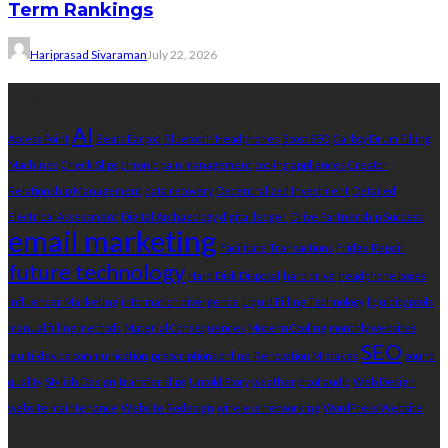
Term Rankings
Hariprasad Sivaraman
July 22, 2026
Tags
AI
Access Point
Beats Earpod
Bluetooth Headphones
Boost SEO
Carboy Drum Filling
Machines
Check Slips
chronic pain management
cooling appliances
Creator
Relationship Management
data recovery
Decentralized Investment
Detailed
Electrical Assessment
Digital Archaeology
digital ledger
Drive Partnership Success
email marketing
Facilitate Transactions
Fridge Repair
future technology
Hard Disk Disposal
hard drive
headphone boxes
Influencer Marketing
information divergence
Liquid Filling Technology
liquidity pools
manual filling methods
Material Consequences
Modern Cooling
monthly websites
SEO
multi-device communication
prescriptions online
Renovation Mistakes
sound
quality
Stylish Design
transfer slips
Untold Story
weatherproof audio
Web Design
website maintenance
Website Redesign
wireless networking
WordPress Website