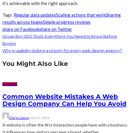
it’s achievable with the right approach.
Tags :
Regular data updates
Scaling actions that work
Sharing
results across teams
Simple progress reviews
share on Facebook
share on Twitter
Group Buy SEO Tools: Everything You Need to Know Before
Buying
Why is usability testing a priority for every web design agency?
You Might Also Like
BUSINESS
Common Website Mistakes A Web
Design Company Can Help You Avoid
Clare Louise
July 21, 2026
A website is often the first interaction people have with a business.
It influences how visitors perceive a brand, whether...