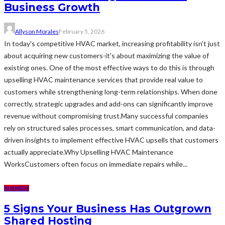
Business Growth
Allyson Morales
February 5, 2026
In today's competitive HVAC market, increasing profitability isn't just
about acquiring new customers-it's about maximizing the value of
existing ones. One of the most effective ways to do this is through
upselling HVAC maintenance services that provide real value to
customers while strengthening long-term relationships. When done
correctly, strategic upgrades and add-ons can significantly improve
revenue without compromising trust.Many successful companies
rely on structured sales processes, smart communication, and data-
driven insights to implement effective HVAC upsells that customers
actually appreciate.Why Upselling HVAC Maintenance
WorksCustomers often focus on immediate repairs while...
BUSINESS
5 Signs Your Business Has Outgrown
Shared Hosting