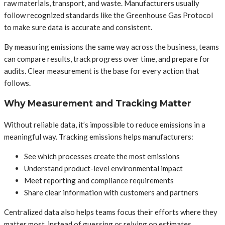
raw materials, transport, and waste. Manufacturers usually
follow recognized standards like the Greenhouse Gas Protocol
to make sure data is accurate and consistent.
By measuring emissions the same way across the business, teams
can compare results, track progress over time, and prepare for
audits. Clear measurement is the base for every action that
follows.
Why Measurement and Tracking Matter
Without reliable data, it’s impossible to reduce emissions in a
meaningful way. Tracking emissions helps manufacturers:
See which processes create the most emissions
Understand product-level environmental impact
Meet reporting and compliance requirements
Share clear information with customers and partners
Centralized data also helps teams focus their efforts where they
matter most, instead of guessing or relying on estimates.