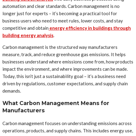
automation and clear standards. Carbon management is no
longer just for experts – it’s becoming a practical tool for
business users who need to meet rules, lower costs, and stay
competitive and obtain
energy efficiency in buildings through
building energy analysis
.
Carbon management is the structured way manufacturers
measure, track, and reduce greenhouse gas emissions. It helps
businesses understand where emissions come from, how products
impact the environment, and where improvements can be made.
Today, this isn’t just a sustainability goal – it’s a business need
driven by regulations, customer expectations, and supply chain
demands.
What Carbon Management Means for
Manufacturers
Carbon management focuses on understanding emissions across
operations, products, and supply chains. This includes energy use,