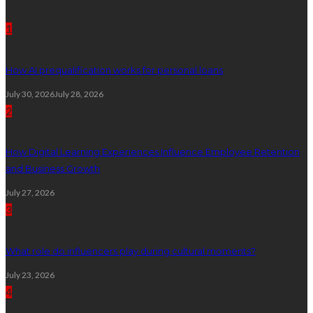
Recent Post
1
How AI prequalification works for personal loans
July 30, 2026
July 28, 2026
2
How Digital Learning Experiences Influence Employee Retention
and Business Growth
July 27, 2026
3
What role do influencers play during cultural moments?
July 23, 2026
4