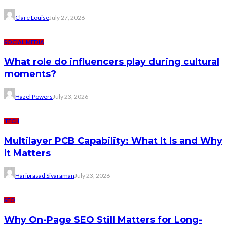
Clare Louise
July 27, 2026
SOCIAL MEDIA
What role do influencers play during cultural
moments?
Hazel Powers
July 23, 2026
TECH
Multilayer PCB Capability: What It Is and Why
It Matters
Hariprasad Sivaraman
July 23, 2026
SEO
Why On-Page SEO Still Matters for Long-