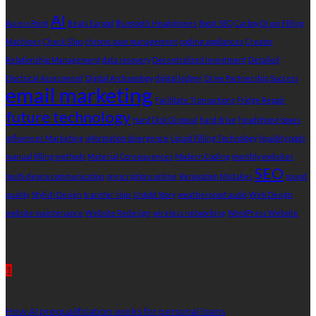
AI
Access Point
Beats Earpod
Bluetooth Headphones
Boost SEO
Carboy Drum Filling
Machines
Check Slips
chronic pain management
cooling appliances
Creator
Relationship Management
data recovery
Decentralized Investment
Detailed
Electrical Assessment
Digital Archaeology
digital ledger
Drive Partnership Success
email marketing
Facilitate Transactions
Fridge Repair
future technology
Hard Disk Disposal
hard drive
headphone boxes
Influencer Marketing
information divergence
Liquid Filling Technology
liquidity pools
manual filling methods
Material Consequences
Modern Cooling
monthly websites
SEO
multi-device communication
prescriptions online
Renovation Mistakes
sound
quality
Stylish Design
transfer slips
Untold Story
weatherproof audio
Web Design
website maintenance
Website Redesign
wireless networking
WordPress Website
Recent Post
1
How AI prequalification works for personal loans