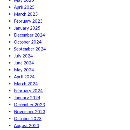
May 2025
April 2025
March 2025
February 2025
January 2025
December 2024
October 2024
September 2024
July 2024
June 2024
May 2024
April 2024
March 2024
February 2024
January 2024
December 2023
November 2023
October 2023
August 2023