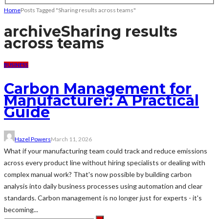
Home
Posts Tagged "Sharing results across teams"
archive
Sharing results
across teams
BUSINESS
Carbon Management for
Manufacturer: A Practical
Guide
Hazel Powers
March 11, 2026
What if your manufacturing team could track and reduce emissions
across every product line without hiring specialists or dealing with
complex manual work? That's now possible by building carbon
analysis into daily business processes using automation and clear
standards. Carbon management is no longer just for experts - it's
becoming...