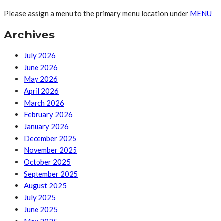
Please assign a menu to the primary menu location under
MENU
Archives
July 2026
June 2026
May 2026
April 2026
March 2026
February 2026
January 2026
December 2025
November 2025
October 2025
September 2025
August 2025
July 2025
June 2025