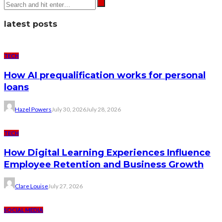
latest posts
TECH
How AI prequalification works for personal
loans
Hazel Powers
July 30, 2026
July 28, 2026
TECH
How Digital Learning Experiences Influence
Employee Retention and Business Growth
Clare Louise
July 27, 2026
SOCIAL MEDIA