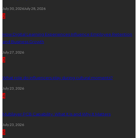
July 30, 2026
July 28, 2026
2
How Digital Learning Experiences Influence Employee Retention
and Business Growth
July 27, 2026
3
What role do influencers play during cultural moments?
July 23, 2026
4
Multilayer PCB Capability: What It Is and Why It Matters
July 23, 2026
5