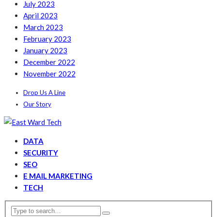
July 2023
April 2023
March 2023
February 2023
January 2023
December 2022
November 2022
Drop Us A Line
Our Story
DATA
SECURITY
SEO
E MAIL MARKETING
TECH