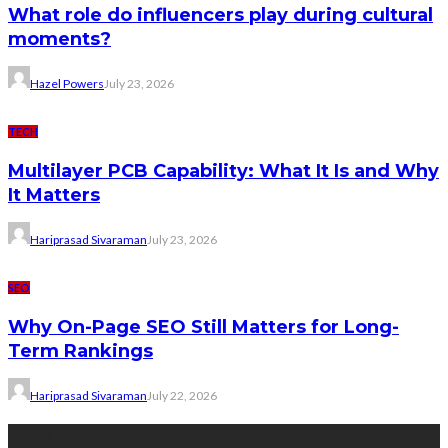
What role do influencers play during cultural
moments?
Hazel Powers
July 23, 2026
TECH
Multilayer PCB Capability: What It Is and Why
It Matters
Hariprasad Sivaraman
July 23, 2026
SEO
Why On-Page SEO Still Matters for Long-
Term Rankings
Hariprasad Sivaraman
July 22, 2026
Tags