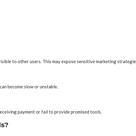
isible to other users. This may expose sensitive marketing strategies
can become slow or unstable.
eceiving payment or fail to provide promised tools.
ls?