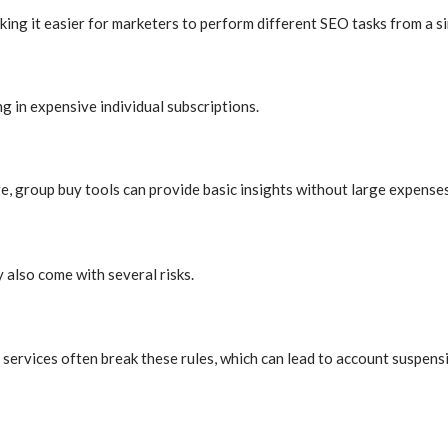
aking it easier for marketers to perform different SEO tasks from a s
 in expensive individual subscriptions.
e, group buy tools can provide basic insights without large expenses
 also come with several risks.
rvices often break these rules, which can lead to account suspensi