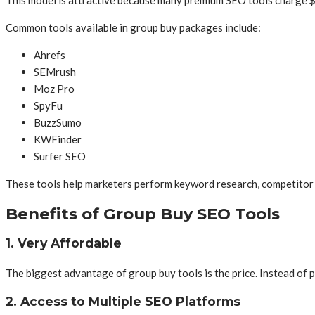
Common tools available in group buy packages include:
Ahrefs
SEMrush
Moz Pro
SpyFu
BuzzSumo
KWFinder
Surfer SEO
These tools help marketers perform keyword research, competitor an
Benefits of Group Buy SEO Tools
1. Very Affordable
The biggest advantage of group buy tools is the price. Instead of pa
2. Access to Multiple SEO Platforms