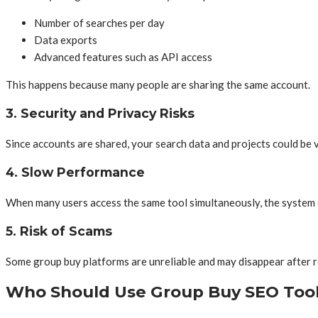
Number of searches per day
Data exports
Advanced features such as API access
This happens because many people are sharing the same account.
3. Security and Privacy Risks
Since accounts are shared, your search data and projects could be v
4.
Slow Performance
When many users access the same tool simultaneously, the system 
5. Risk of Scams
Some group buy platforms are unreliable and may disappear after r
Who Should Use Group Buy SEO Too