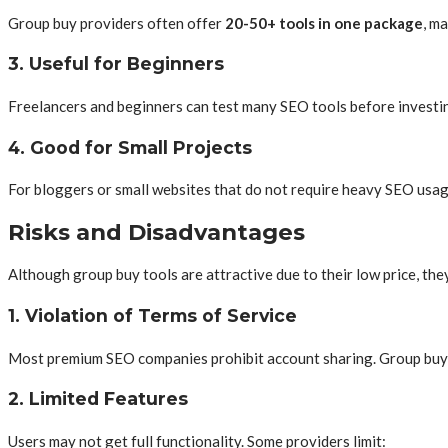
Group buy providers often offer
20-50+ tools in one package
, m
3. Useful for Beginners
Freelancers and beginners can test many SEO tools before investing
4. Good for Small Projects
For bloggers or small websites that do not require heavy SEO usag
Risks and Disadvantages
Although group buy tools are attractive due to their low price, they
1. Violation of Terms of Service
Most premium SEO companies prohibit account sharing. Group buy se
2. Limited Features
Users may not get full functionality. Some providers limit: