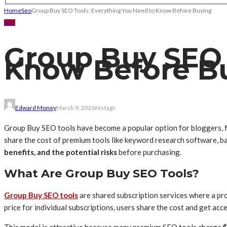
Home
Seo
Group Buy SEO Tools: Everything You Need to Know Before Buying
SEO
Group Buy SEO 
Know Before B
Edward Money
March 9, 2026
No tags
Group Buy SEO tools have become a popular option for bloggers, fr
share the cost of premium tools like keyword research software, ba
benefits, and the potential risks
before purchasing.
What Are Group Buy SEO Tools?
Group Buy SEO tools
are shared subscription services where a pr
price for individual subscriptions, users share the cost and get acc
This model is attractive because many premium SEO tools charge