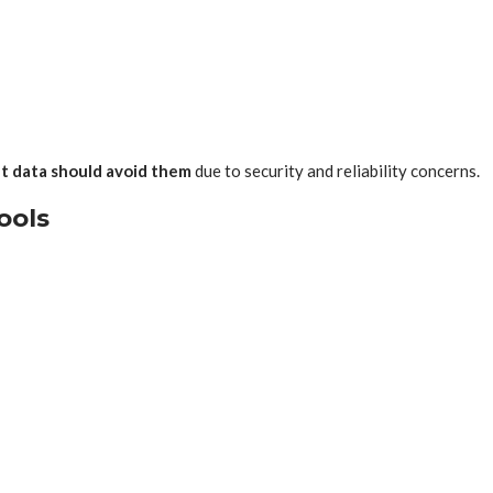
nt data should avoid them
due to security and reliability concerns.
ools