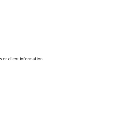
 or client information.