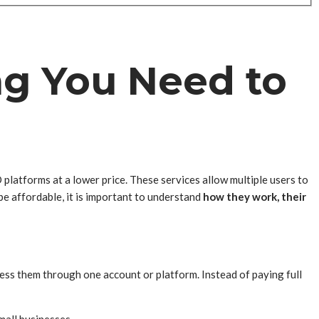
ng You Need to
latforms at a lower price. These services allow multiple users to
be affordable, it is important to understand
how they work, their
ess them through one account or platform. Instead of paying full
mall businesses.