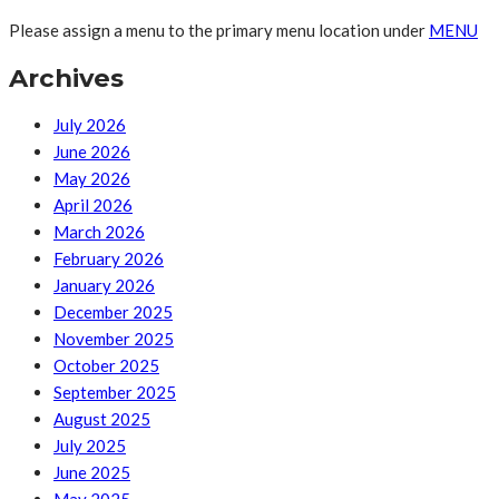
Please assign a menu to the primary menu location under
MENU
Archives
July 2026
June 2026
May 2026
April 2026
March 2026
February 2026
January 2026
December 2025
November 2025
October 2025
September 2025
August 2025
July 2025
June 2025