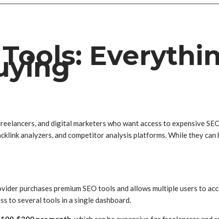
Tools: Everythi
uying
eelancers, and digital marketers who want access to expensive SEO p
cklink analyzers, and competitor analysis platforms. While they can 
ovider purchases premium SEO tools and allows multiple users to acc
ess to several tools in a single dashboard.
$100-$300 per month
, which can be expensive for freelancers and s