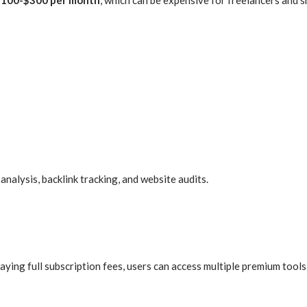
alysis, backlink tracking, and website audits.
ying full subscription fees, users can access multiple premium tools 