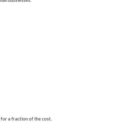
for a fraction of the cost.