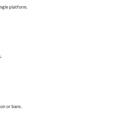
ingle platform.
.
on or bans.