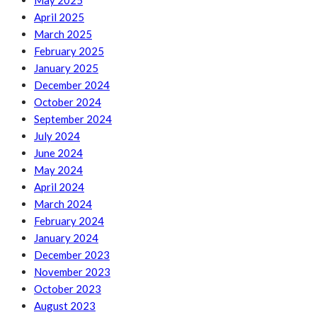
May 2025
April 2025
March 2025
February 2025
January 2025
December 2024
October 2024
September 2024
July 2024
June 2024
May 2024
April 2024
March 2024
February 2024
January 2024
December 2023
November 2023
October 2023
August 2023