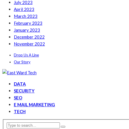
July 2023
April 2023
March 2023
February 2023
January 2023
December 2022
November 2022
Drop Us A Line
Our Story
DATA
SECURITY
SEO
E MAIL MARKETING
TECH