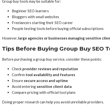
Group buy tools may be suitable for:
Beginner SEO learners
Bloggers with small websites
Freelancers starting their SEO career
People testing tools before buying official subscriptions
However,
large agencies or businesses managing sensitive clie
Tips Before Buying Group Buy SEO T
Before purchasing a group buy service, consider these points:
Check
provider reviews and reputation
Confirm
tool availability and features
Ensure
secure access and uptime
Avoid entering
sensitive client data
Compare pricing with official tool plans
Doing proper research can help you avoid unreliable providers.