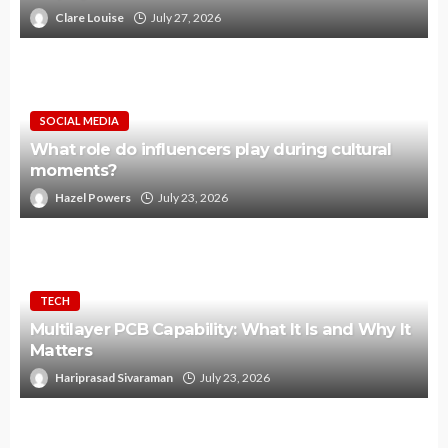
Clare Louise
July 27, 2026
SOCIAL MEDIA
What role do influencers play during cultural
moments?
Hazel Powers
July 23, 2026
TECH
Multilayer PCB Capability: What It Is and Why It
Matters
Hariprasad Sivaraman
July 23, 2026