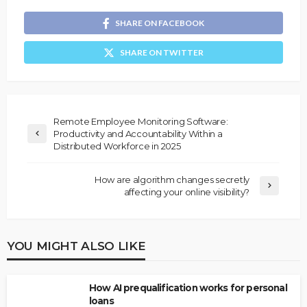
SHARE ON FACEBOOK
SHARE ON TWITTER
Remote Employee Monitoring Software:
Productivity and Accountability Within a
Distributed Workforce in 2025
How are algorithm changes secretly
affecting your online visibility?
YOU MIGHT ALSO LIKE
How AI prequalification works for personal
loans