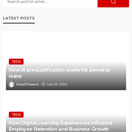
LATEST POSTS
TECH
How AI prequalification works for personal
loans
Hazel Powers
July 30, 2026
TECH
How Digital Learning Experiences Influence
Employee Retention and Business Growth