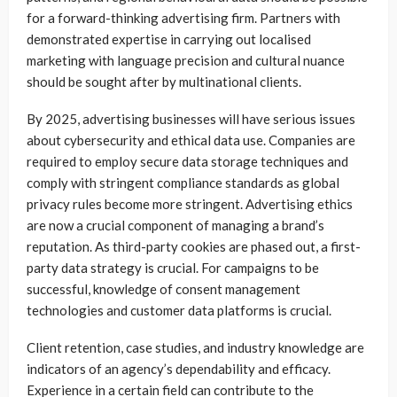
for a forward-thinking advertising firm. Partners with
demonstrated expertise in carrying out localised
marketing with language precision and cultural nuance
should be sought after by multinational clients.
By 2025, advertising businesses will have serious issues
about cybersecurity and ethical data use. Companies are
required to employ secure data storage techniques and
comply with stringent compliance standards as global
privacy rules become more stringent. Advertising ethics
are now a crucial component of managing a brand’s
reputation. As third-party cookies are phased out, a first-
party data strategy is crucial. For campaigns to be
successful, knowledge of consent management
technologies and customer data platforms is crucial.
Client retention, case studies, and industry knowledge are
indicators of an agency’s dependability and efficacy.
Experience in a certain field can contribute to the