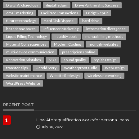
Digital Archaeology
digital ledger
Drive Partnership Success
email marketing
Facilitate Transactions
Fridge Repair
future technology
Hard Disk Disposal
hard drive
headphone boxes
Influencer Marketing
information divergence
Liquid Filling Technology
liquidity pools
manual filling methods
Material Consequences
Modern Cooling
monthly websites
multi-device communication
prescriptions online
Renovation Mistakes
SEO
sound quality
Stylish Design
transfer slips
Untold Story
weatherproof audio
Web Design
website maintenance
Website Redesign
wireless networking
WordPress Website
RECENT POST
1
How AI prequalification works for personal loans
July 30, 2026