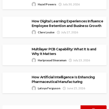
Hazel Powers
July 30, 2026
How Digital Learning Experiences Influence
Employee Retention and Business Growth
Clare Louise
July 27, 2026
Multilayer PCB Capability: What It Is and
Why It Matters
Hariprasad Sivaraman
July 23, 2026
How Artificial Intelligence Is Enhancing
Pharmaceutical Manufacturing
Latoya Ferguson
June 25, 2026