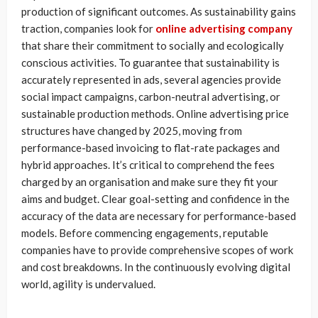
production of significant outcomes. As sustainability gains
traction, companies look for
online advertising company
that share their commitment to socially and ecologically
conscious activities. To guarantee that sustainability is
accurately represented in ads, several agencies provide
social impact campaigns, carbon-neutral advertising, or
sustainable production methods. Online advertising price
structures have changed by 2025, moving from
performance-based invoicing to flat-rate packages and
hybrid approaches. It’s critical to comprehend the fees
charged by an organisation and make sure they fit your
aims and budget. Clear goal-setting and confidence in the
accuracy of the data are necessary for performance-based
models. Before commencing engagements, reputable
companies have to provide comprehensive scopes of work
and cost breakdowns. In the continuously evolving digital
world, agility is undervalued.