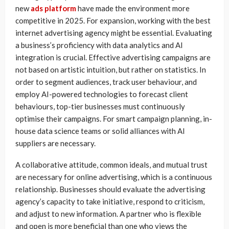
new
ads platform
have made the environment more
competitive in 2025. For expansion, working with the best
internet advertising agency might be essential. Evaluating
a business’s proficiency with data analytics and AI
integration is crucial. Effective advertising campaigns are
not based on artistic intuition, but rather on statistics. In
order to segment audiences, track user behaviour, and
employ AI-powered technologies to forecast client
behaviours, top-tier businesses must continuously
optimise their campaigns. For smart campaign planning, in-
house data science teams or solid alliances with AI
suppliers are necessary.
A collaborative attitude, common ideals, and mutual trust
are necessary for online advertising, which is a continuous
relationship. Businesses should evaluate the advertising
agency’s capacity to take initiative, respond to criticism,
and adjust to new information. A partner who is flexible
and open is more beneficial than one who views the