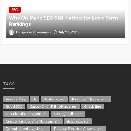
SEO
Why On-Page SEO Still Matters for Long-Term
Rankings
Hariprasad Sivaraman
July 22, 2026
TAGS
Access Point
AI
Beats Earpod
Bluetooth Headphones
Boost SEO
Carboy Drum Filling Machines
Check Slips
chronic pain management
cooling appliances
Creator Relationship Management
data recovery
Decentralized Investment
Detailed Electrical Assessment