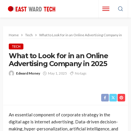
Home
Tech
What to Look for in an Online Advertising Company in 2025
TECH
What to Look for in an Online
Advertising Company in 2025
Edward Money
May 1, 2025
No tags
An essential component of corporate strategy in the
digital age is internet advertising. Data-driven decision-
making, hyper-personalization, artificial intelligence, and