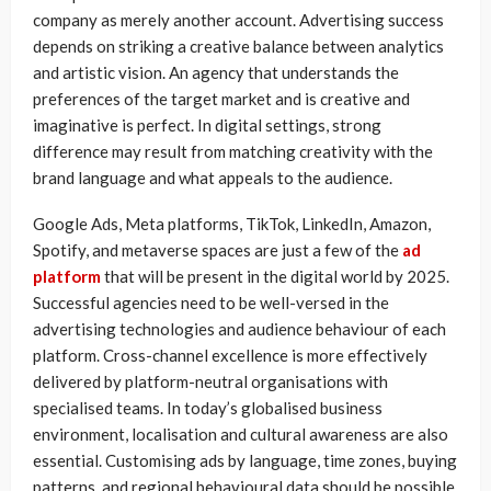
company as merely another account. Advertising success
depends on striking a creative balance between analytics
and artistic vision. An agency that understands the
preferences of the target market and is creative and
imaginative is perfect. In digital settings, strong
difference may result from matching creativity with the
brand language and what appeals to the audience.
Google Ads, Meta platforms, TikTok, LinkedIn, Amazon,
Spotify, and metaverse spaces are just a few of the
ad
platform
that will be present in the digital world by 2025.
Successful agencies need to be well-versed in the
advertising technologies and audience behaviour of each
platform. Cross-channel excellence is more effectively
delivered by platform-neutral organisations with
specialised teams. In today’s globalised business
environment, localisation and cultural awareness are also
essential. Customising ads by language, time zones, buying
patterns, and regional behavioural data should be possible