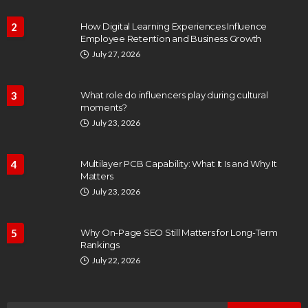
2
How Digital Learning Experiences Influence
Employee Retention and Business Growth
July 27, 2026
3
What role do influencers play during cultural
moments?
July 23, 2026
4
Multilayer PCB Capability: What It Is and Why It
Matters
July 23, 2026
5
Why On-Page SEO Still Matters for Long-Term
Rankings
July 22, 2026