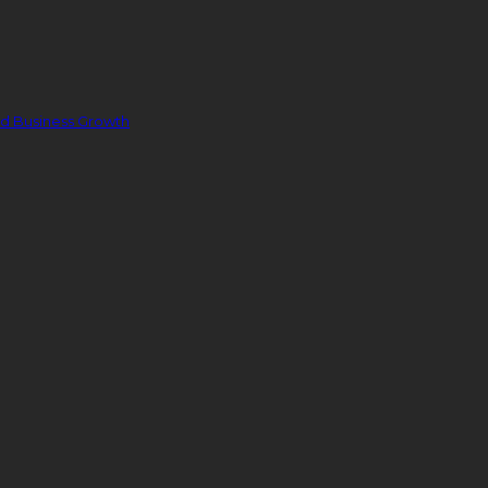
nd Business Growth