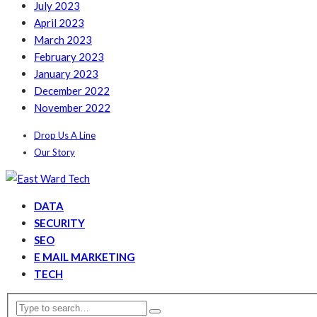
July 2023
April 2023
March 2023
February 2023
January 2023
December 2022
November 2022
Drop Us A Line
Our Story
DATA
SECURITY
SEO
E MAIL MARKETING
TECH