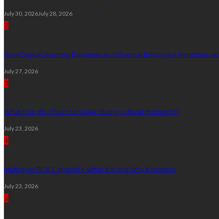
July 30, 2026
July 28, 2026
2
How Digital Learning Experiences Influence Employee Retention a
July 27, 2026
3
What role do influencers play during cultural moments?
July 23, 2026
4
Multilayer PCB Capability: What It Is and Why It Matters
July 23, 2026
5