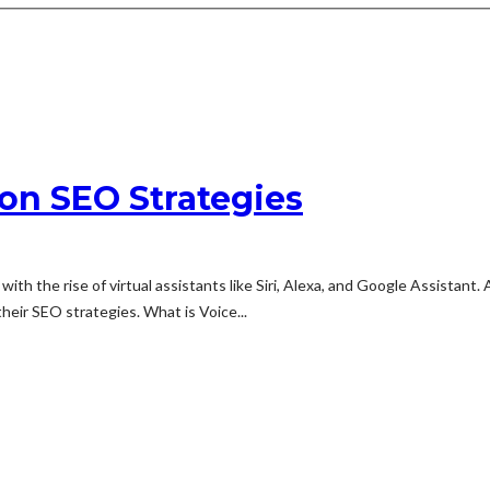
on SEO Strategies
th the rise of virtual assistants like Siri, Alexa, and Google Assistant.
eir SEO strategies. What is Voice...