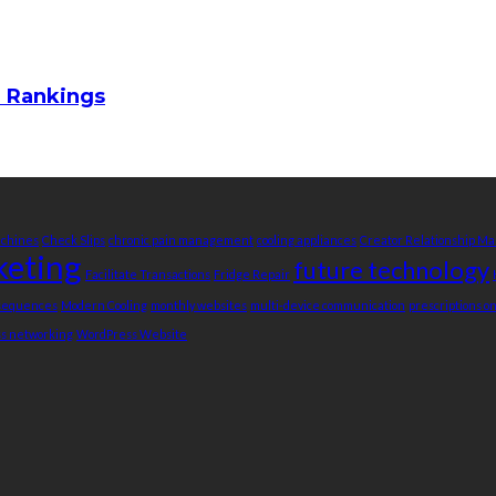
m Rankings
achines
Check Slips
chronic pain management
cooling appliances
Creator Relationship 
keting
future technology
Facilitate Transactions
Fridge Repair
nsequences
Modern Cooling
monthly websites
multi-device communication
prescriptions o
ss networking
WordPress Website