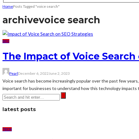
Home
Posts Tagged "voice search"
archive
voice search
SEO
The Impact of Voice Search 
Pearl
December 6, 2022
June 2, 2023
Voice search has become increasingly popular over the past few years, wi
important for businesses to understand how this technology impacts th
latest posts
TECH