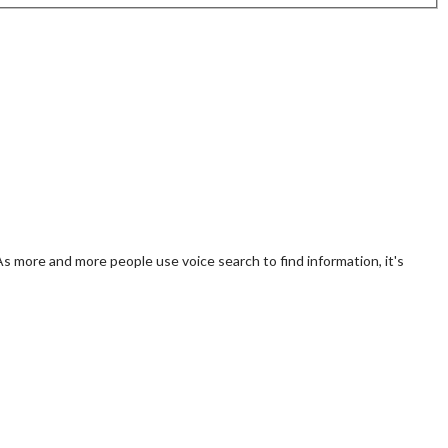
 As more and more people use voice search to find information, it's