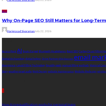
SEO
Why On-Page SEO Still Matters for Long-Ter
Hariprasad Sivaraman
July 22, 2026
Tags
AI
Access Point
Beats Earpod
Bluetooth Headphones
Boost SEO
Carboy Drum Filling M
email mar
Digital Archaeology
digital ledger
Drive Partnership Success
divergence
Liquid Filling Technology
liquidity pools
manual filling methods
Material Co
Story
weatherproof audio
Web Design
website maintenance
Website Redesign
wirele
Recent Post
1
How AI prequalification works for personal loans