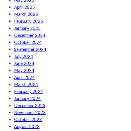
May 2025
April 2025
March 2025
February 2025
January 2025
December 2024
October 2024
September 2024
July 2024
June 2024
May 2024
April 2024
March 2024
February 2024
January 2024
December 2023
November 2023
October 2023
August 2023