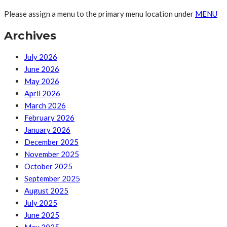
Please assign a menu to the primary menu location under
MENU
Archives
July 2026
June 2026
May 2026
April 2026
March 2026
February 2026
January 2026
December 2025
November 2025
October 2025
September 2025
August 2025
July 2025
June 2025