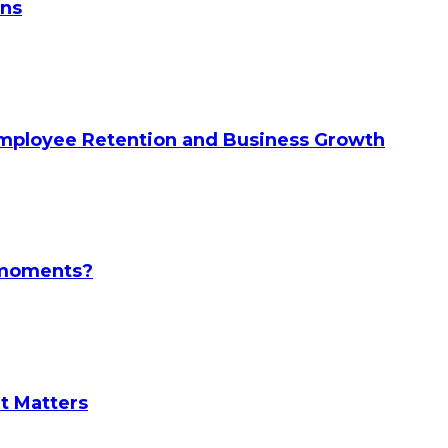
ans
Employee Retention and Business Growth
l moments?
It Matters