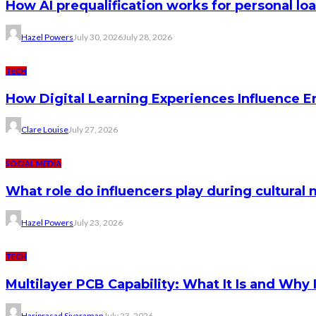
How AI prequalification works for personal lo
Hazel Powers
July 30, 2026
July 28, 2026
TECH
How Digital Learning Experiences Influence 
Clare Louise
July 27, 2026
SOCIAL MEDIA
What role do influencers play during cultura
Hazel Powers
July 23, 2026
TECH
Multilayer PCB Capability: What It Is and Why 
Hariprasad Sivaraman
July 23, 2026