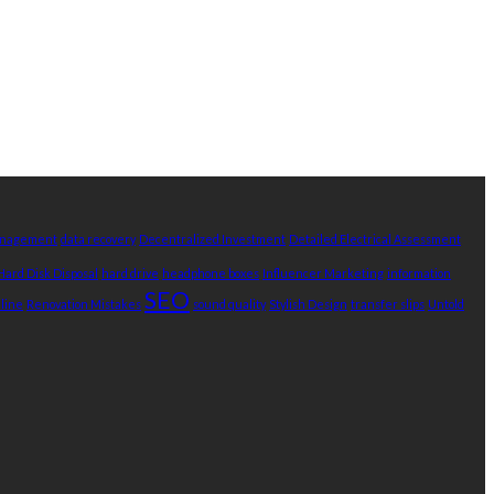
Management
data recovery
Decentralized Investment
Detailed Electrical Assessment
Hard Disk Disposal
hard drive
headphone boxes
Influencer Marketing
information
SEO
nline
Renovation Mistakes
sound quality
Stylish Design
transfer slips
Untold