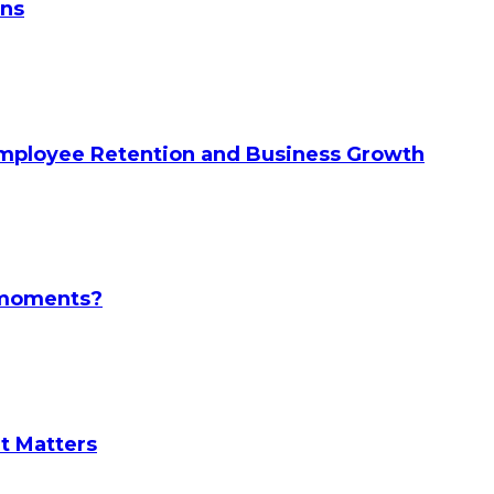
ans
Employee Retention and Business Growth
l moments?
It Matters