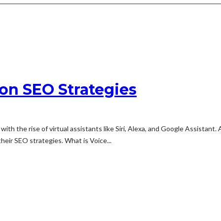
on SEO Strategies
th the rise of virtual assistants like Siri, Alexa, and Google Assistant.
eir SEO strategies. What is Voice...