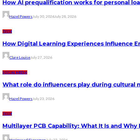
How AI prequalification works for personal lo
Hazel Powers
July 30, 2026
July 28, 2026
TECH
How Digital Learning Experiences Influence 
Clare Louise
July 27, 2026
SOCIAL MEDIA
What role do influencers play during cultura
Hazel Powers
July 23, 2026
TECH
Multilayer PCB Capability: What It Is and Why 
Hariprasad Sivaraman
July 23, 2026