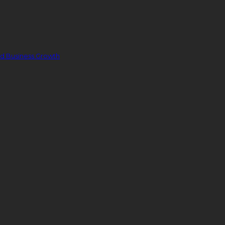
nd Business Growth