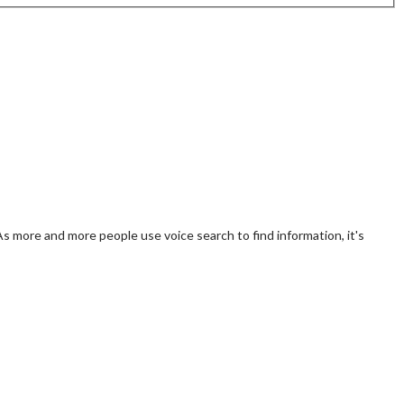
 As more and more people use voice search to find information, it's