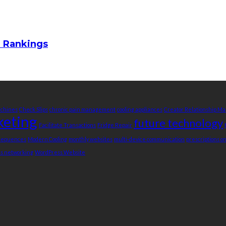
m Rankings
achines
Check Slips
chronic pain management
cooling appliances
Creator Relationship 
keting
future technology
Facilitate Transactions
Fridge Repair
nsequences
Modern Cooling
monthly websites
multi-device communication
prescriptions o
ss networking
WordPress Website