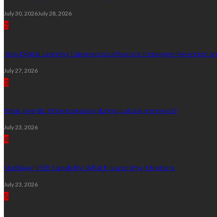
July 30, 2026
July 28, 2026
2
How Digital Learning Experiences Influence Employee Retention a
July 27, 2026
3
What role do influencers play during cultural moments?
July 23, 2026
4
Multilayer PCB Capability: What It Is and Why It Matters
July 23, 2026
5