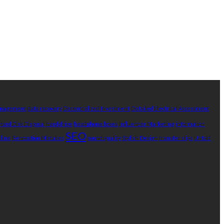
Management
data recovery
Decentralized Investment
Detailed Electrical Assessment
Hard Disk Disposal
hard drive
headphone boxes
Influencer Marketing
information
SEO
nline
Renovation Mistakes
sound quality
Stylish Design
transfer slips
Untold