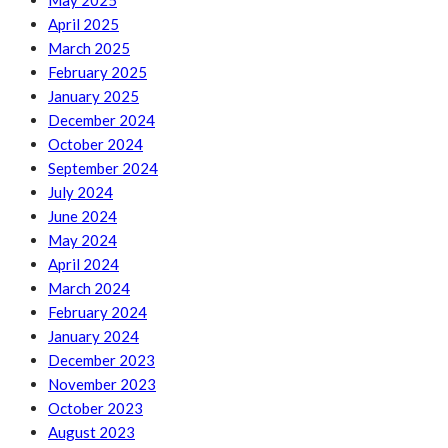
May 2025
April 2025
March 2025
February 2025
January 2025
December 2024
October 2024
September 2024
July 2024
June 2024
May 2024
April 2024
March 2024
February 2024
January 2024
December 2023
November 2023
October 2023
August 2023