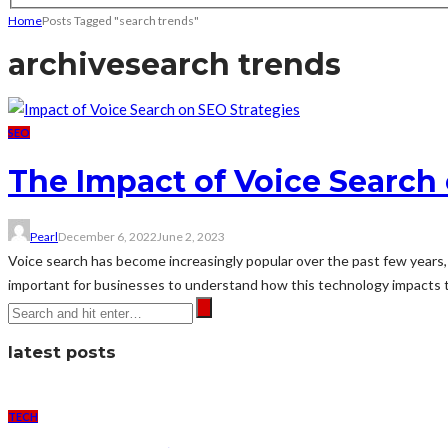
Home
Posts Tagged "search trends"
archive
search trends
SEO
The Impact of Voice Search 
Pearl
December 6, 2022
June 2, 2023
Voice search has become increasingly popular over the past few years, wi
important for businesses to understand how this technology impacts th
latest posts
TECH