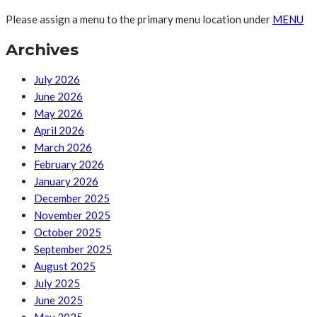
Please assign a menu to the primary menu location under
MENU
Archives
July 2026
June 2026
May 2026
April 2026
March 2026
February 2026
January 2026
December 2025
November 2025
October 2025
September 2025
August 2025
July 2025
June 2025