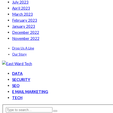
July 2023
April 2023
March 2023
February 2023
January 2023
December 2022
November 2022
Drop Us A Line
Our Story
DATA
SECURITY
SEO
E MAIL MARKETING
TECH