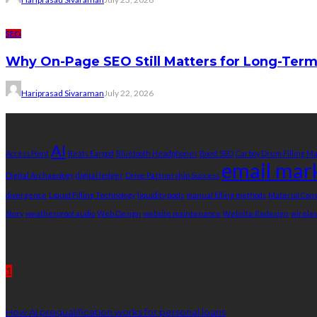
SEO
Why On-Page SEO Still Matters for Long-Ter
Hariprasad Sivaraman
July 22, 2026
Tags
AI
Access Point
Beats Earpod
Bluetooth Headphones
Boost SEO
Carboy Drum Filling M
email mar
Digital Archaeology
digital ledger
Drive Partnership Success
divergence
Liquid Filling Technology
liquidity pools
manual filling methods
Material Co
Story
weatherproof audio
Web Design
website maintenance
Website Redesign
wirele
Recent Post
1
How AI prequalification works for personal loans