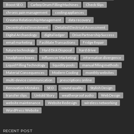
Boost SEO
Carboy Drum Filling Machines
Check Slips
chronic pain management
cooling appliances
Creator Relationship Management
data recovery
Decentralized Investment
Detailed Electrical Assessment
Digital Archaeology
digital ledger
Drive Partnership Success
email marketing
Facilitate Transactions
Fridge Repair
future technology
Hard Disk Disposal
hard drive
headphone boxes
Influencer Marketing
information divergence
Liquid Filling Technology
liquidity pools
manual filling methods
Material Consequences
Modern Cooling
monthly websites
multi-device communication
prescriptions online
Renovation Mistakes
SEO
sound quality
Stylish Design
transfer slips
Untold Story
weatherproof audio
Web Design
website maintenance
Website Redesign
wireless networking
WordPress Website
RECENT POST