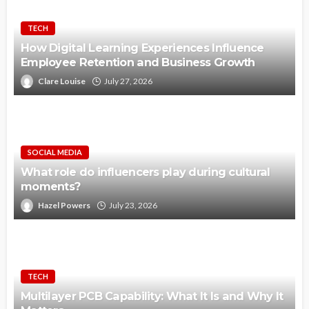
TECH
How Digital Learning Experiences Influence
Employee Retention and Business Growth
Clare Louise
July 27, 2026
SOCIAL MEDIA
What role do influencers play during cultural
moments?
Hazel Powers
July 23, 2026
TECH
Multilayer PCB Capability: What It Is and Why It