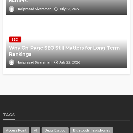
Matters
Hariprasad Sivaraman
July 23, 2026
SEO
Why On-Page SEO Still Matters for Long-Term
Rankings
Hariprasad Sivaraman
July 22, 2026
TAGS
Access Point
AI
Beats Earpod
Bluetooth Headphones