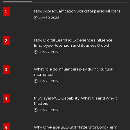
1
How AI prequalification works for personal loans
July 30, 2026
2
How Digital Learning Experiences Influence
Employee Retention and Business Growth
July 27, 2026
3
What role do influencers play during cultural
moments?
July 23, 2026
4
Multilayer PCB Capability: What It Is and Why It
Matters
July 23, 2026
5
Why On-Page SEO Still Matters for Long-Term