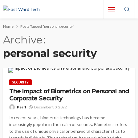
Home
Posts Tagged "personal security"
Archive
personal security
SECURITY
The Impact of Biometrics on Personal and
Corporate Security
Pearl
December 30, 2022
In recent years, biometric technology has become
increasingly popular in the realm of security. Biometrics refers
to the use of unique physical or behavioral characteristics to
identify individuals. This technology has revolutionized the