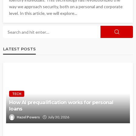
way we approach security, both on a personal and corporate
level. In this article, we will explore...
LATEST POSTS
TECH
How AI prequalification works for personal
loans
Hazel Powers
July 30, 2026