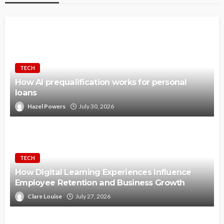
TECH
How AI prequalification works for personal
loans
Hazel Powers
July 30, 2026
TECH
How Digital Learning Experiences Influence
Employee Retention and Business Growth
Clare Louise
July 27, 2026