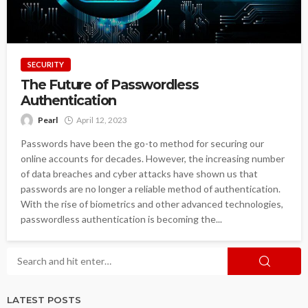
SECURITY
The Future of Passwordless
Authentication
Pearl
April 12, 2023
Passwords have been the go-to method for securing our
online accounts for decades. However, the increasing number
of data breaches and cyber attacks have shown us that
passwords are no longer a reliable method of authentication.
With the rise of biometrics and other advanced technologies,
passwordless authentication is becoming the...
LATEST POSTS