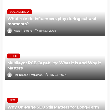
SOCIAL MEDIA
What role do influencers play during cultural
moments?
Hazel Powers
July 23, 2026
TECH
Multilayer PCB Capability: What It Is and Why It
Matters
Hariprasad Sivaraman
July 23, 2026
SEO
Why On-Page SEO Still Matters for Long-Term