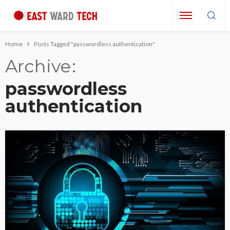
Home
Posts Tagged "passwordless authentication"
Archive
passwordless
authentication