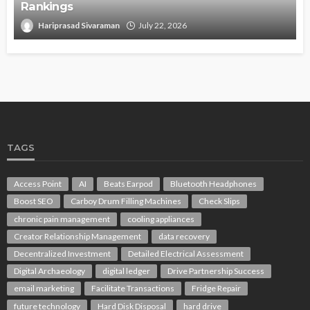
Rankings
Hariprasad Sivaraman
July 22, 2026
TAGS
Access Point
AI
Beats Earpod
Bluetooth Headphones
Boost SEO
Carboy Drum Filling Machines
Check Slips
chronic pain management
cooling appliances
Creator Relationship Management
data recovery
Decentralized Investment
Detailed Electrical Assessment
Digital Archaeology
digital ledger
Drive Partnership Success
email marketing
Facilitate Transactions
Fridge Repair
future technology
Hard Disk Disposal
hard drive