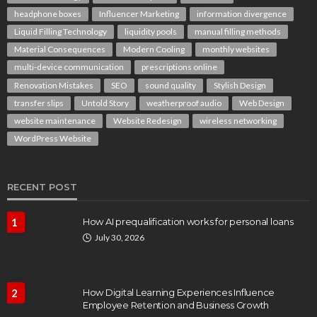
headphone boxes
Influencer Marketing
information divergence
Liquid Filling Technology
liquidity pools
manual filling methods
Material Consequences
Modern Cooling
monthly websites
multi-device communication
prescriptions online
Renovation Mistakes
SEO
sound quality
Stylish Design
transfer slips
Untold Story
weatherproof audio
Web Design
website maintenance
Website Redesign
wireless networking
WordPress Website
RECENT POST
1
How AI prequalification works for personal loans
July 30, 2026
2
How Digital Learning Experiences Influence
Employee Retention and Business Growth