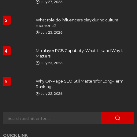
July 27, 2026
3
What role do influencers play during cultural
moments?
July 23, 2026
4
Multilayer PCB Capability: What It Is and Why It
Matters
July 23, 2026
5
Why On-Page SEO Still Matters for Long-Term
Rankings
July 22, 2026
QUICK LINK