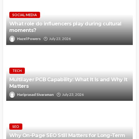
SOCIAL MEDIA
What role do influencers play during cultural
moments?
Hazel Powers
July 23, 2026
TECH
Multilayer PCB Capability: What It Is and Why It
Matters
Hariprasad Sivaraman
July 23, 2026
SEO
Why On-Page SEO Still Matters for Long-Term