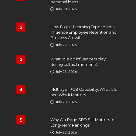
personal loans
July 30, 2026
2
How Digital Learning Experiences
Influence Employee Retention and
Business Growth
July 27, 2026
3
What role do influencers play
during cultural moments?
July 23, 2026
4
Multilayer PCB Capability: What It Is
and Why It Matters
July 23, 2026
5
Why On-Page SEO Still Matters for
Long-Term Rankings
July 22, 2026