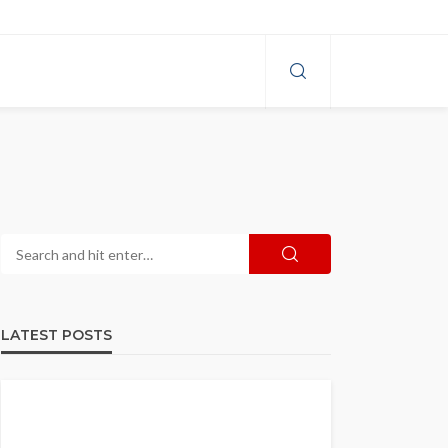
LATEST POSTS