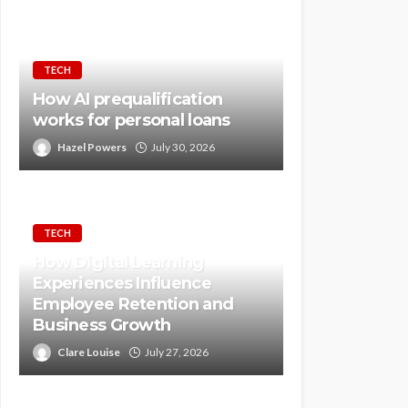
TECH
How AI prequalification
works for personal loans
Hazel Powers
July 30, 2026
TECH
How Digital Learning
Experiences Influence
Employee Retention and
Business Growth
Clare Louise
July 27, 2026