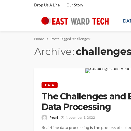
Drop Us A Line
Our Story
DA
Home
Posts Tagged "challenges"
Archive
challenge
DATA
The Challenges and B
Data Processing
Pearl
November 1, 2022
Real-time data processing is the process of collec