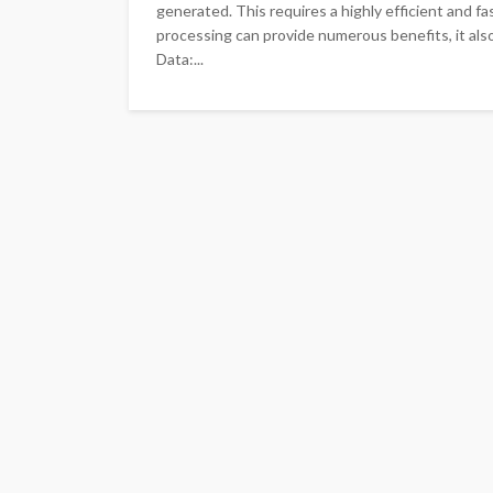
generated. This requires a highly efficient and f
processing can provide numerous benefits, it als
Data:...