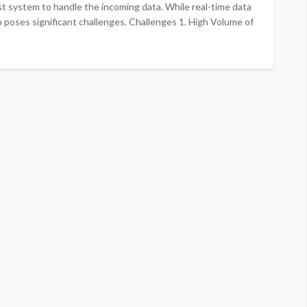
ast system to handle the incoming data. While real-time data
o poses significant challenges. Challenges 1. High Volume of