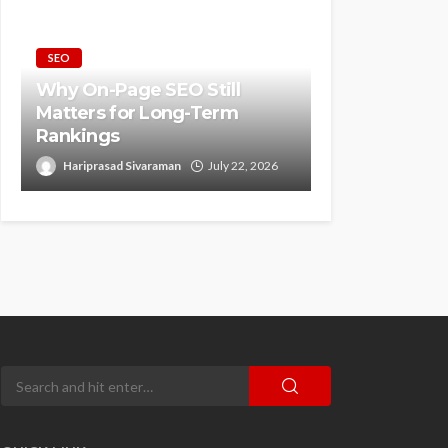
SEO
Why On-Page SEO Still
Matters for Long-Term
Rankings
Hariprasad Sivaraman
July 22, 2026