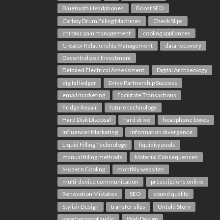
Bluetooth Headphones
Boost SEO
Carboy Drum Filling Machines
Check Slips
chronic pain management
cooling appliances
Creator Relationship Management
data recovery
Decentralized Investment
Detailed Electrical Assessment
Digital Archaeology
digital ledger
Drive Partnership Success
email marketing
Facilitate Transactions
Fridge Repair
future technology
Hard Disk Disposal
hard drive
headphone boxes
Influencer Marketing
information divergence
Liquid Filling Technology
liquidity pools
manual filling methods
Material Consequences
Modern Cooling
monthly websites
multi-device communication
prescriptions online
Renovation Mistakes
SEO
sound quality
Stylish Design
transfer slips
Untold Story
weatherproof audio
Web Design