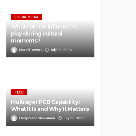
SOCIAL MEDIA
What role do influencers
play during cultural
moments?
Hazel Powers
July 23, 2026
TECH
Multilayer PCB Capability:
What It Is and Why It Matters
Hariprasad Sivaraman
July 23, 2026