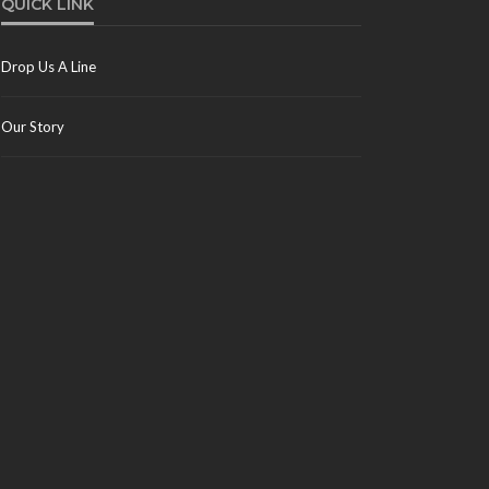
QUICK LINK
Drop Us A Line
Our Story