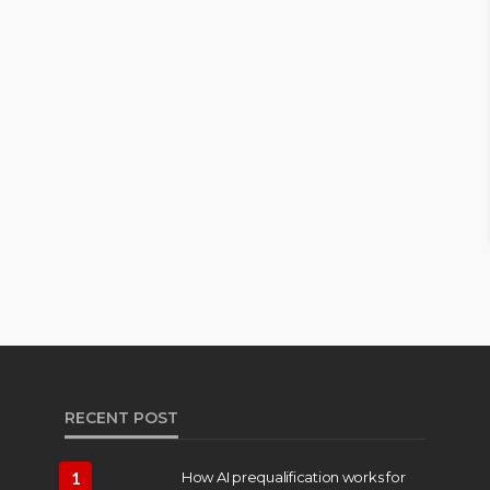
RECENT POST
1
How AI prequalification works for