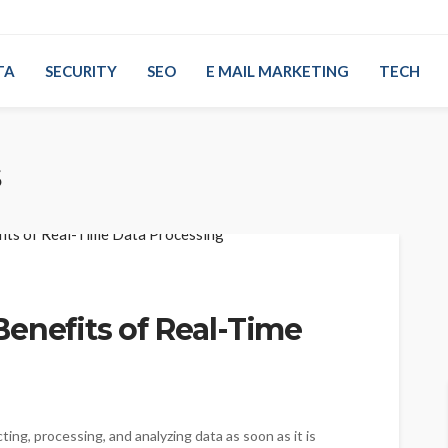
TA
SECURITY
SEO
E MAIL MARKETING
TECH
s
enefits of Real-Time
ting, processing, and analyzing data as soon as it is