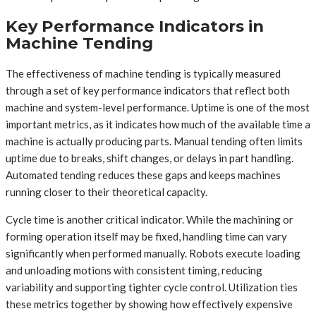
Key Performance Indicators in
Machine Tending
The effectiveness of machine tending is typically measured
through a set of key performance indicators that reflect both
machine and system-level performance. Uptime is one of the most
important metrics, as it indicates how much of the available time a
machine is actually producing parts. Manual tending often limits
uptime due to breaks, shift changes, or delays in part handling.
Automated tending reduces these gaps and keeps machines
running closer to their theoretical capacity.
Cycle time is another critical indicator. While the machining or
forming operation itself may be fixed, handling time can vary
significantly when performed manually. Robots execute loading
and unloading motions with consistent timing, reducing
variability and supporting tighter cycle control. Utilization ties
these metrics together by showing how effectively expensive