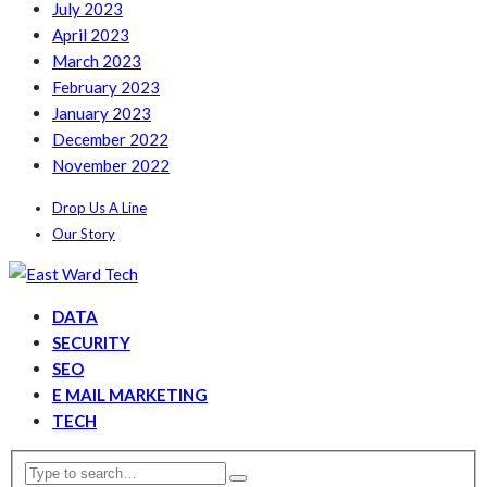
July 2023
April 2023
March 2023
February 2023
January 2023
December 2022
November 2022
Drop Us A Line
Our Story
DATA
SECURITY
SEO
E MAIL MARKETING
TECH