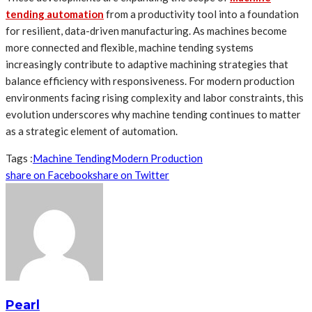
tending automation
from a productivity tool into a foundation
for resilient, data-driven manufacturing. As machines become
more connected and flexible, machine tending systems
increasingly contribute to adaptive machining strategies that
balance efficiency with responsiveness. For modern production
environments facing rising complexity and labor constraints, this
evolution underscores why machine tending continues to matter
as a strategic element of automation.
Tags :
Machine Tending
Modern Production
share on Facebook
share on Twitter
Pearl