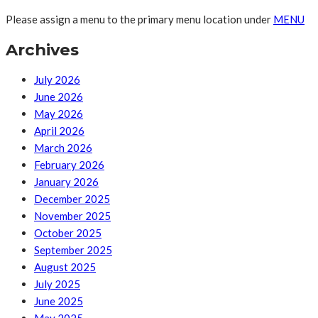
Please assign a menu to the primary menu location under
MENU
Archives
July 2026
June 2026
May 2026
April 2026
March 2026
February 2026
January 2026
December 2025
November 2025
October 2025
September 2025
August 2025
July 2025
June 2025