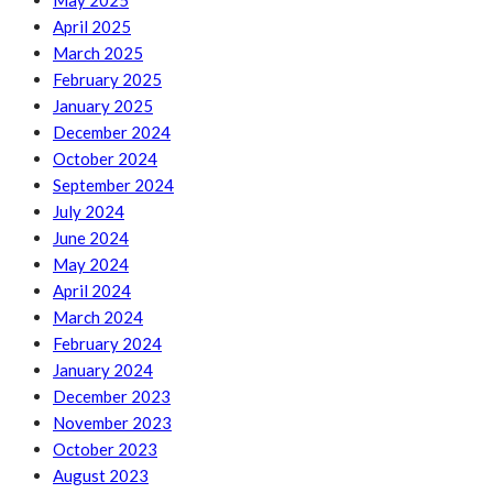
May 2025
April 2025
March 2025
February 2025
January 2025
December 2024
October 2024
September 2024
July 2024
June 2024
May 2024
April 2024
March 2024
February 2024
January 2024
December 2023
November 2023
October 2023
August 2023