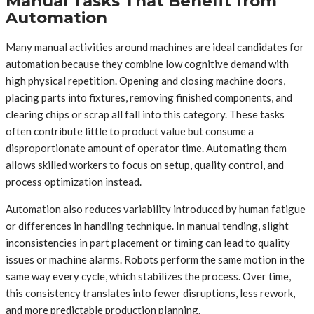
Manual Tasks That Benefit from
Automation
Many manual activities around machines are ideal candidates for
automation because they combine low cognitive demand with
high physical repetition. Opening and closing machine doors,
placing parts into fixtures, removing finished components, and
clearing chips or scrap all fall into this category. These tasks
often contribute little to product value but consume a
disproportionate amount of operator time. Automating them
allows skilled workers to focus on setup, quality control, and
process optimization instead.
Automation also reduces variability introduced by human fatigue
or differences in handling technique. In manual tending, slight
inconsistencies in part placement or timing can lead to quality
issues or machine alarms. Robots perform the same motion in the
same way every cycle, which stabilizes the process. Over time,
this consistency translates into fewer disruptions, less rework,
and more predictable production planning.