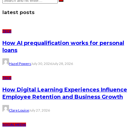
latest posts
TECH
How AI prequalification works for personal
loans
Hazel Powers
July 30, 2026
July 28, 2026
TECH
How Digital Learning Experiences Influence
Employee Retention and Business Growth
Clare Louise
July 27, 2026
SOCIAL MEDIA