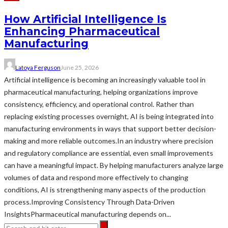
How Artificial Intelligence Is
Enhancing Pharmaceutical
Manufacturing
Latoya Ferguson
June 25, 2026
Artificial intelligence is becoming an increasingly valuable tool in
pharmaceutical manufacturing, helping organizations improve
consistency, efficiency, and operational control. Rather than
replacing existing processes overnight, AI is being integrated into
manufacturing environments in ways that support better decision-
making and more reliable outcomes.In an industry where precision
and regulatory compliance are essential, even small improvements
can have a meaningful impact. By helping manufacturers analyze large
volumes of data and respond more effectively to changing
conditions, AI is strengthening many aspects of the production
process.Improving Consistency Through Data-Driven
InsightsPharmaceutical manufacturing depends on...