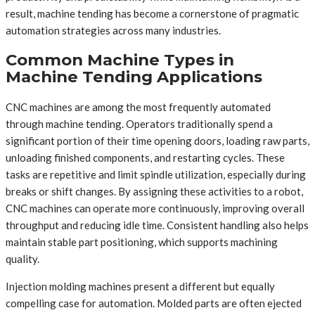
result, machine tending has become a cornerstone of pragmatic
automation strategies across many industries.
Common Machine Types in
Machine Tending Applications
CNC machines are among the most frequently automated
through machine tending. Operators traditionally spend a
significant portion of their time opening doors, loading raw parts,
unloading finished components, and restarting cycles. These
tasks are repetitive and limit spindle utilization, especially during
breaks or shift changes. By assigning these activities to a robot,
CNC machines can operate more continuously, improving overall
throughput and reducing idle time. Consistent handling also helps
maintain stable part positioning, which supports machining
quality.
Injection molding machines present a different but equally
compelling case for automation. Molded parts are often ejected