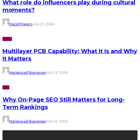
What role do influencers play during cultural
moments?
Hazel Powers
July 23, 2026
TECH
Multilayer PCB Capability: What It Is and Why
It Matters
Hariprasad Sivaraman
July 23, 2026
SEO
Why On-Page SEO Still Matters for Long-
Term Rankings
Hariprasad Sivaraman
July 22, 2026
Tags