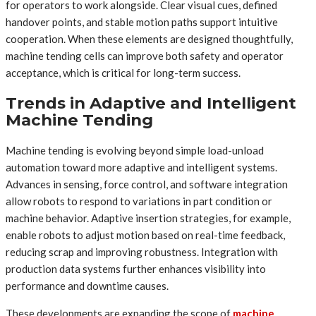
for operators to work alongside. Clear visual cues, defined
handover points, and stable motion paths support intuitive
cooperation. When these elements are designed thoughtfully,
machine tending cells can improve both safety and operator
acceptance, which is critical for long-term success.
Trends in Adaptive and Intelligent
Machine Tending
Machine tending is evolving beyond simple load-unload
automation toward more adaptive and intelligent systems.
Advances in sensing, force control, and software integration
allow robots to respond to variations in part condition or
machine behavior. Adaptive insertion strategies, for example,
enable robots to adjust motion based on real-time feedback,
reducing scrap and improving robustness. Integration with
production data systems further enhances visibility into
performance and downtime causes.
These developments are expanding the scope of
machine