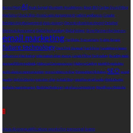
AI
Access Point
Beats Earpod
Bluetooth Headphones
Boost SEO
Carboy Drum Filling
Machines
Check Slips
chronic pain management
cooling appliances
Creator
Relationship Management
data recovery
Decentralized Investment
Detailed
Electrical Assessment
Digital Archaeology
digital ledger
Drive Partnership Success
email marketing
Facilitate Transactions
Fridge Repair
future technology
Hard Disk Disposal
hard drive
headphone boxes
Influencer Marketing
information divergence
Liquid Filling Technology
liquidity pools
manual filling methods
Material Consequences
Modern Cooling
monthly websites
SEO
multi-device communication
prescriptions online
Renovation Mistakes
sound
quality
Stylish Design
transfer slips
Untold Story
weatherproof audio
Web Design
website maintenance
Website Redesign
wireless networking
WordPress Website
Recent Post
1
How AI prequalification works for personal loans