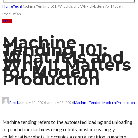
Home
Tech
Machine Tending 101: What It Is and Why It Matters for Modern
Production
TECH
Machine
Tending 101:
What It Is and
Why It Matters
for Modern
Production
Pearl
January 12, 2026
January 23, 2026
Machine Tending
Modern Production
Machine tending refers to the automated loading and unloading
of production machines using robots, most increasingly
collaborative robots. It occupies a central position in modern