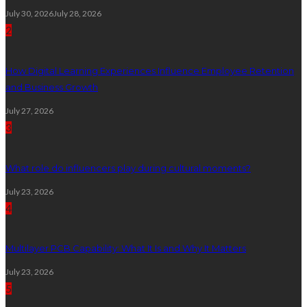
July 30, 2026
July 28, 2026
2
How Digital Learning Experiences Influence Employee Retention
and Business Growth
July 27, 2026
3
What role do influencers play during cultural moments?
July 23, 2026
4
Multilayer PCB Capability: What It Is and Why It Matters
July 23, 2026
5