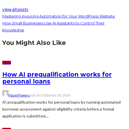
view all posts
Mastering Invoicing Automation for Your WordPress Website
How Small Businesses Use AI Assistants to Control Their
Knowledge
You Might Also Like
TECH
How AI prequalification works for
personal loans
Hazel Powers
July 30, 2026
July 28, 2026
AI prequalification works for personal loans by running automated
borrower assessment against eligibility criteria before a formal
application is submitted,...