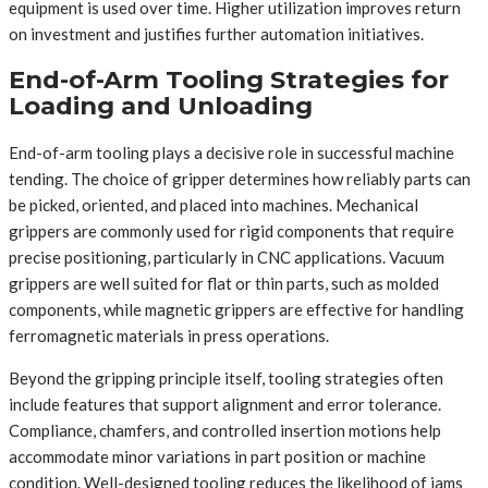
equipment is used over time. Higher utilization improves return
on investment and justifies further automation initiatives.
End-of-Arm Tooling Strategies for
Loading and Unloading
End-of-arm tooling plays a decisive role in successful machine
tending. The choice of gripper determines how reliably parts can
be picked, oriented, and placed into machines. Mechanical
grippers are commonly used for rigid components that require
precise positioning, particularly in CNC applications. Vacuum
grippers are well suited for flat or thin parts, such as molded
components, while magnetic grippers are effective for handling
ferromagnetic materials in press operations.
Beyond the gripping principle itself, tooling strategies often
include features that support alignment and error tolerance.
Compliance, chamfers, and controlled insertion motions help
accommodate minor variations in part position or machine
condition. Well-designed tooling reduces the likelihood of jams