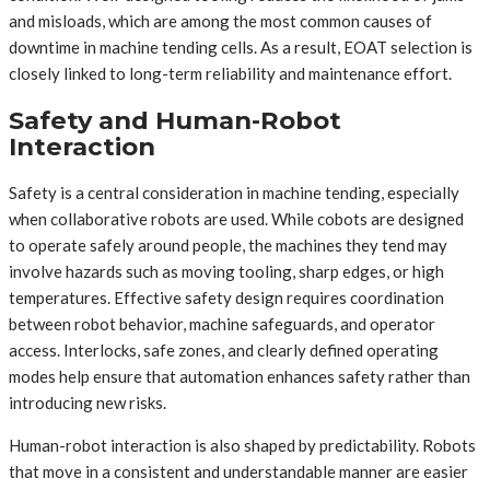
and misloads, which are among the most common causes of
downtime in machine tending cells. As a result, EOAT selection is
closely linked to long-term reliability and maintenance effort.
Safety and Human-Robot
Interaction
Safety is a central consideration in machine tending, especially
when collaborative robots are used. While cobots are designed
to operate safely around people, the machines they tend may
involve hazards such as moving tooling, sharp edges, or high
temperatures. Effective safety design requires coordination
between robot behavior, machine safeguards, and operator
access. Interlocks, safe zones, and clearly defined operating
modes help ensure that automation enhances safety rather than
introducing new risks.
Human-robot interaction is also shaped by predictability. Robots
that move in a consistent and understandable manner are easier