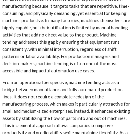
manufacturing because it targets tasks that are repetitive, time-
consuming, and physically demanding, yet essential for keeping
machines productive. In many factories, machines themselves are
highly capable, but their utilization is limited by manual handling
activities that add no direct value to the product. Machine
tending addresses this gap by ensuring that equipment runs
consistently, with minimal interruption, regardless of shift
patterns or labor availability. For production managers and
decision-makers, machine tending is often one of the most
accessible and impactful automation use cases.
From an operational perspective, machine tending acts as a
bridge between manual labor and fully automated production
lines. It does not require a complete redesign of the
manufacturing process, which makes it particularly attractive for
small and medium-sized enterprises. Instead, it enhances existing
assets by stabilizing the flow of parts into and out of machines.
This incremental approach allows companies to improve
productivity and predictability while maintaining flexibility. As a