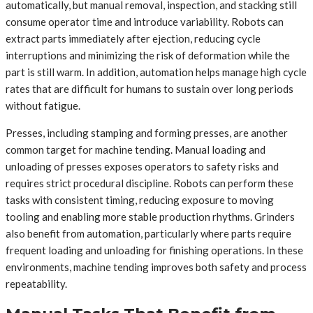
automatically, but manual removal, inspection, and stacking still
consume operator time and introduce variability. Robots can
extract parts immediately after ejection, reducing cycle
interruptions and minimizing the risk of deformation while the
part is still warm. In addition, automation helps manage high cycle
rates that are difficult for humans to sustain over long periods
without fatigue.
Presses, including stamping and forming presses, are another
common target for machine tending. Manual loading and
unloading of presses exposes operators to safety risks and
requires strict procedural discipline. Robots can perform these
tasks with consistent timing, reducing exposure to moving
tooling and enabling more stable production rhythms. Grinders
also benefit from automation, particularly where parts require
frequent loading and unloading for finishing operations. In these
environments, machine tending improves both safety and process
repeatability.