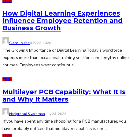
TECH
How Digital Learning Experiences
Influence Employee Retention and
Business Growth
Clare Louise
July 27, 2026
The Growing Importance of Digital LearningToday's workforce
expects more than occasional training sessions and lengthy online
courses. Employees want continuous...
TECH
Multilayer PCB Capability: What It Is
and Why It Matters
Hariprasad Sivaraman
July 23, 2026
If you have spent any time shopping for a PCB manufacturer, you
have probably noticed that multilayer capability is one...
TECH