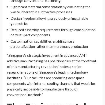
through conventional machining
Significant material conservation by eliminating the
waste inherent in subtractive processes
Design freedom allowing previously unimaginable
geometries
Reduced assembly requirements through consolidation
of multi-part components
Customization capabilities enabling mass
personalization rather than mere mass production
“Singapore’s strategic investment in advanced AMT
additive manufacturing has positioned us at the forefront
of this manufacturing revolution,” notes a senior
researcher at one of Singapore’s leading technology
institutes. “Our facilities are producing aerospace
components with internal cooling channels that would be
physically impossible to manufacture through
conventional methods.”