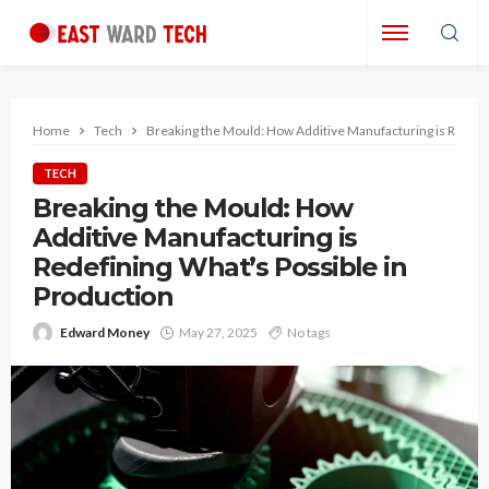
Home
Tech
Breaking the Mould: How Additive Manufacturing is Redefin
TECH
Breaking the Mould: How
Additive Manufacturing is
Redefining What’s Possible in
Production
Edward Money
May 27, 2025
No tags