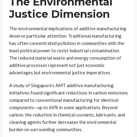
The Environmental
Justice Dimension
The environmental implications of additive manufacturing
deserve particular attention. Traditional manufacturing
has often concentrated pollution in communities with the
least political power to resist industrial contamination.
The reduced material waste and energy consumption of
additive processes represent not just economic
advantages but environmental justice imperatives.
A study of Singapore’s AMT additive manufacturing
initiatives found significant reductions in carbon emissions
compared to conventional manufacturing for identical
components—up to 60% in some applications. Beyond
carbon, the reduction in chemical coolants, lubricants, and
cleaning agents further decreases the environmental
burden on surrounding communities.