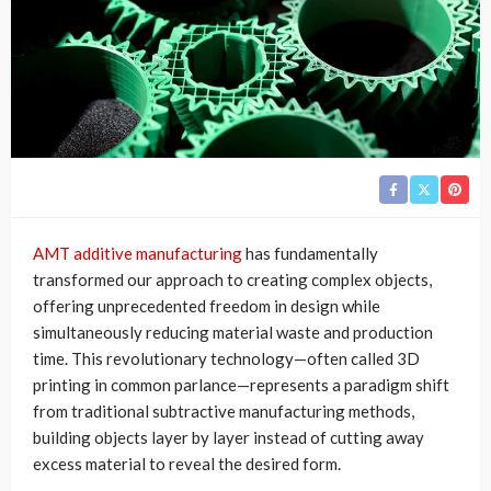
AMT additive manufacturing
has fundamentally
transformed our approach to creating complex objects,
offering unprecedented freedom in design while
simultaneously reducing material waste and production
time. This revolutionary technology—often called 3D
printing in common parlance—represents a paradigm shift
from traditional subtractive manufacturing methods,
building objects layer by layer instead of cutting away
excess material to reveal the desired form.