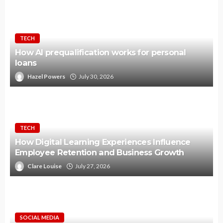
TECH
How AI prequalification works for personal
loans
Hazel Powers
July 30, 2026
TECH
How Digital Learning Experiences Influence
Employee Retention and Business Growth
Clare Louise
July 27, 2026
SOCIAL MEDIA