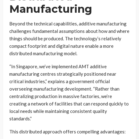
Manufacturing
Beyond the technical capabilities, additive manufacturing
challenges fundamental assumptions about how and where
things should be produced. The technology’s relatively
compact footprint and digital nature enable a more
distributed manufacturing model.
“In Singapore, we’ve implemented AMT additive
manufacturing centres strategically positioned near
critical industries,” explains a government official
overseeing manufacturing development. “Rather than
centralizing production in massive factories, we’re
creating a network of facilities that can respond quickly to
local needs while maintaining consistent quality
standards.”
This distributed approach offers compelling advantages: