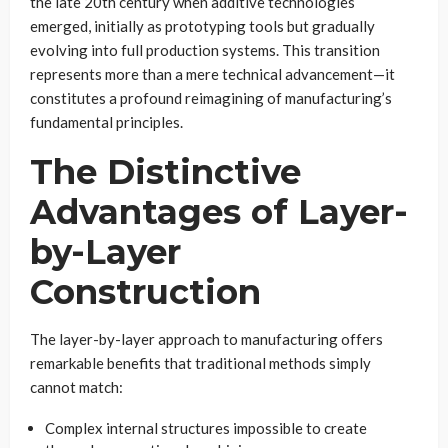
the late 20th century when additive technologies
emerged, initially as prototyping tools but gradually
evolving into full production systems. This transition
represents more than a mere technical advancement—it
constitutes a profound reimagining of manufacturing’s
fundamental principles.
The Distinctive
Advantages of Layer-
by-Layer
Construction
The layer-by-layer approach to manufacturing offers
remarkable benefits that traditional methods simply
cannot match:
Complex internal structures impossible to create