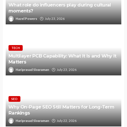
What role do influencers play during cultural
moments?
Hazel Powers
July 23, 2026
TECH
Multilayer PCB Capability: What It Is and Why It
Matters
Hariprasad Sivaraman
July 23, 2026
SEO
Why On-Page SEO Still Matters for Long-Term
Rankings
Hariprasad Sivaraman
July 22, 2026