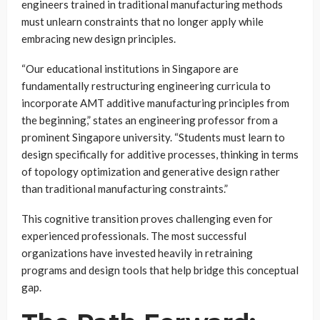
engineers trained in traditional manufacturing methods
must unlearn constraints that no longer apply while
embracing new design principles.
“Our educational institutions in Singapore are
fundamentally restructuring engineering curricula to
incorporate AMT additive manufacturing principles from
the beginning,” states an engineering professor from a
prominent Singapore university. “Students must learn to
design specifically for additive processes, thinking in terms
of topology optimization and generative design rather
than traditional manufacturing constraints.”
This cognitive transition proves challenging even for
experienced professionals. The most successful
organizations have invested heavily in retraining
programs and design tools that help bridge this conceptual
gap.