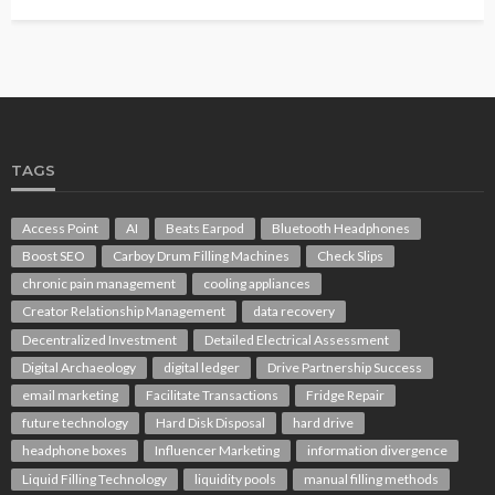
TAGS
Access Point
AI
Beats Earpod
Bluetooth Headphones
Boost SEO
Carboy Drum Filling Machines
Check Slips
chronic pain management
cooling appliances
Creator Relationship Management
data recovery
Decentralized Investment
Detailed Electrical Assessment
Digital Archaeology
digital ledger
Drive Partnership Success
email marketing
Facilitate Transactions
Fridge Repair
future technology
Hard Disk Disposal
hard drive
headphone boxes
Influencer Marketing
information divergence
Liquid Filling Technology
liquidity pools
manual filling methods