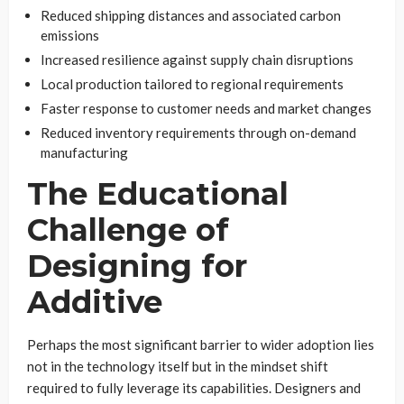
Reduced shipping distances and associated carbon
emissions
Increased resilience against supply chain disruptions
Local production tailored to regional requirements
Faster response to customer needs and market changes
Reduced inventory requirements through on-demand
manufacturing
The Educational
Challenge of
Designing for
Additive
Perhaps the most significant barrier to wider adoption lies
not in the technology itself but in the mindset shift
required to fully leverage its capabilities. Designers and