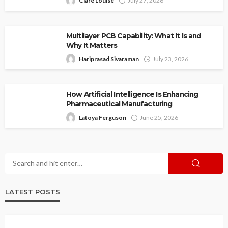
Clare Louise
July 27, 2026
Multilayer PCB Capability: What It Is and
Why It Matters
Hariprasad Sivaraman
July 23, 2026
How Artificial Intelligence Is Enhancing
Pharmaceutical Manufacturing
Latoya Ferguson
June 25, 2026
LATEST POSTS