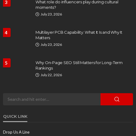
3
What role do influencers play during cultural
moments?
July 23, 2026
4
Multilayer PCB Capability: What It Is and Why It
Matters
July 23, 2026
5
Why On-Page SEO Still Matters for Long-Term
Rankings
July 22, 2026
QUICK LINK
Drop Us A Line