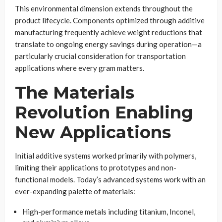
This environmental dimension extends throughout the
product lifecycle. Components optimized through additive
manufacturing frequently achieve weight reductions that
translate to ongoing energy savings during operation—a
particularly crucial consideration for transportation
applications where every gram matters.
The Materials
Revolution Enabling
New Applications
Initial additive systems worked primarily with polymers,
limiting their applications to prototypes and non-
functional models. Today’s advanced systems work with an
ever-expanding palette of materials:
High-performance metals including titanium, Inconel,