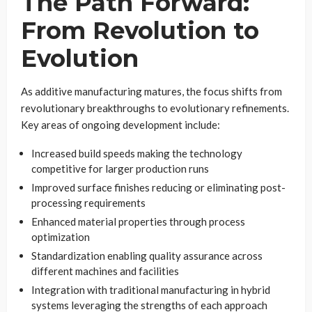
The Path Forward:
From Revolution to
Evolution
As additive manufacturing matures, the focus shifts from
revolutionary breakthroughs to evolutionary refinements.
Key areas of ongoing development include:
Increased build speeds making the technology
competitive for larger production runs
Improved surface finishes reducing or eliminating post-
processing requirements
Enhanced material properties through process
optimization
Standardization enabling quality assurance across
different machines and facilities
Integration with traditional manufacturing in hybrid
systems leveraging the strengths of each approach