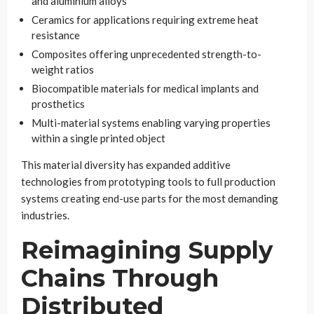
and aluminium alloys
Ceramics for applications requiring extreme heat
resistance
Composites offering unprecedented strength-to-
weight ratios
Biocompatible materials for medical implants and
prosthetics
Multi-material systems enabling varying properties
within a single printed object
This material diversity has expanded additive
technologies from prototyping tools to full production
systems creating end-use parts for the most demanding
industries.
Reimagining Supply
Chains Through
Distributed