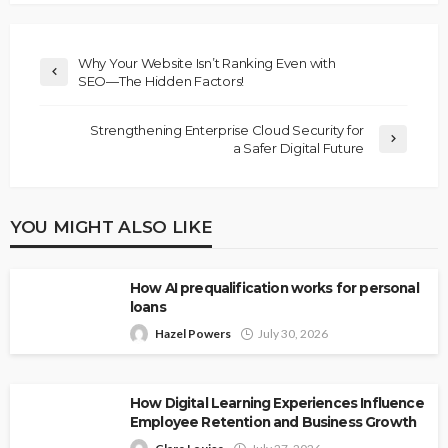
Why Your Website Isn’t Ranking Even with
SEO—The Hidden Factors!
Strengthening Enterprise Cloud Security for
a Safer Digital Future
YOU MIGHT ALSO LIKE
How AI prequalification works for personal
loans
Hazel Powers
July 30, 2026
How Digital Learning Experiences Influence
Employee Retention and Business Growth