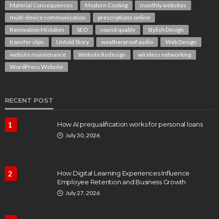
Material Consequences
Modern Cooling
monthly websites
multi-device communication
prescriptions online
Renovation Mistakes
SEO
sound quality
Stylish Design
transfer slips
Untold Story
weatherproof audio
Web Design
website maintenance
Website Redesign
wireless networking
WordPress Website
RECENT POST
1
How AI prequalification works for personal loans
July 30, 2026
2
How Digital Learning Experiences Influence
Employee Retention and Business Growth
July 27, 2026