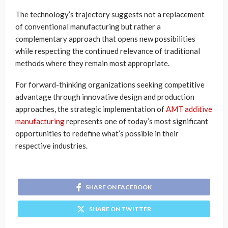
The technology’s trajectory suggests not a replacement
of conventional manufacturing but rather a
complementary approach that opens new possibilities
while respecting the continued relevance of traditional
methods where they remain most appropriate.
For forward-thinking organizations seeking competitive
advantage through innovative design and production
approaches, the strategic implementation of
AMT additive
manufacturing
represents one of today’s most significant
opportunities to redefine what’s possible in their
respective industries.
SHARE ON FACEBOOK
SHARE ON TWITTER