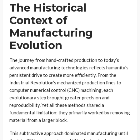
The Historical
Context of
Manufacturing
Evolution
The journey from hand-crafted production to today’s
advanced manufacturing technologies reflects humanity’s
persistent drive to create more efficiently. From the
Industrial Revolution’s mechanized production lines to
computer numerical control (CNC) machining, each
evolutionary step brought greater precision and
reproducibility. Yet all these methods shared a
fundamental limitation: they primarily worked by removing
material from a larger block.
This subtractive approach dominated manufacturing until